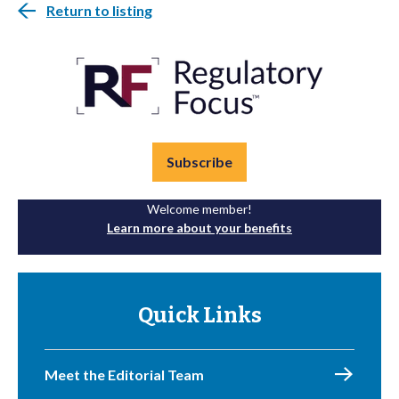
Return to listing
Subscribe
Welcome member!
Learn more about your benefits
Quick Links
Meet the Editorial Team