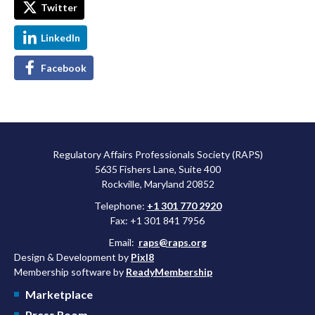
Twitter
LinkedIn
Facebook
Regulatory Affairs Professionals Society (RAPS)
5635 Fishers Lane, Suite 400
Rockville, Maryland 20852
Telephone:
+1 301 770 2920
Fax: +1 301 841 7956
Email:
raps@raps.org
Design & Development by
Pixl8
Membership software by
ReadyMembership
Marketplace
Press Room