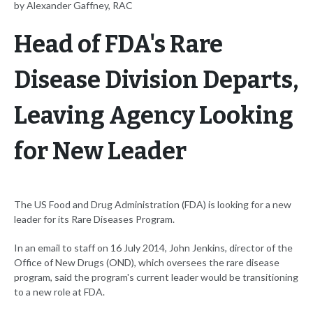
by Alexander Gaffney, RAC
Head of FDA's Rare
Disease Division Departs,
Leaving Agency Looking
for New Leader
The US Food and Drug Administration (FDA) is looking for a new
leader for its Rare Diseases Program.
In an email to staff on 16 July 2014, John Jenkins, director of the
Office of New Drugs (OND), which oversees the rare disease
program, said the program's current leader would be transitioning
to a new role at FDA.