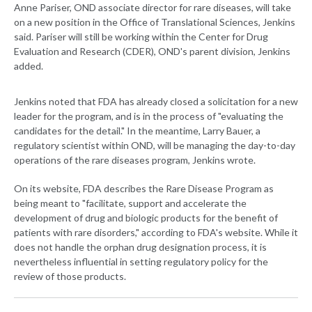
Anne Pariser, OND associate director for rare diseases, will take
on a new position in the Office of Translational Sciences, Jenkins
said. Pariser will still be working within the Center for Drug
Evaluation and Research (CDER), OND's parent division, Jenkins
added.
Jenkins noted that FDA has already closed a solicitation for a new
leader for the program, and is in the process of "evaluating the
candidates for the detail." In the meantime, Larry Bauer, a
regulatory scientist within OND, will be managing the day-to-day
operations of the rare diseases program, Jenkins wrote.
On its website, FDA describes the Rare Disease Program as
being meant to "facilitate, support and accelerate the
development of drug and biologic products for the benefit of
patients with rare disorders," according to FDA's website. While it
does not handle the orphan drug designation process, it is
nevertheless influential in setting regulatory policy for the
review of those products.