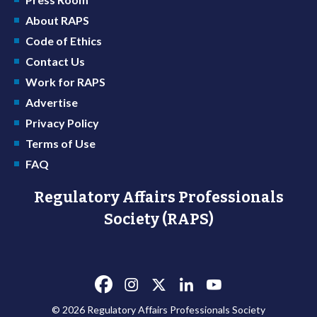
About RAPS
Code of Ethics
Contact Us
Work for RAPS
Advertise
Privacy Policy
Terms of Use
FAQ
Regulatory Affairs Professionals
Society (RAPS)
© 2026 Regulatory Affairs Professionals Society