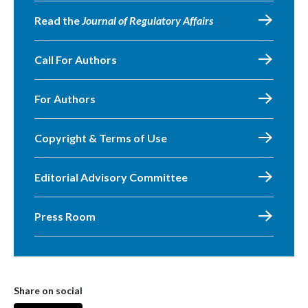
Read the
Journal of Regulatory Affairs
Call For Authors
For Authors
Copyright & Terms of Use
Editorial Advisory Committee
Press Room
Share on social