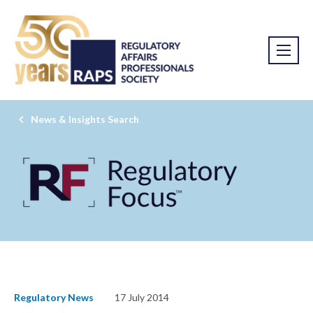
News & Insights Search
Regulatory News
17 July 2014