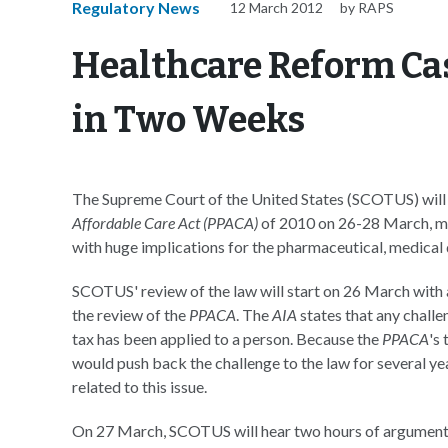
Regulatory News
12 March 2012
by RAPS
Healthcare Reform Ca
in Two Weeks
The Supreme Court of the United States (SCOTUS) will h
Affordable Care Act (PPACA)
of 2010 on 26-28 March, mar
with huge implications for the pharmaceutical, medical
SCOTUS' review of the law will start on 26 March wit
the review of the
PPACA
. The
AIA
states that any challe
tax has been applied to a person. Because the
PPACA
's
would push back the challenge to the law for several ye
related to this issue.
On 27 March, SCOTUS will hear two hours of arguments