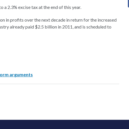
 a 2.3% excise tax at the end of this year.
n in profits over the next decade in return for the increased
try already paid $2.5 billion in 2011, and is scheduled to
eform arguments