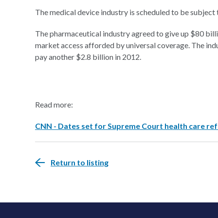
The medical device industry is scheduled to be subject to
The pharmaceutical industry agreed to give up $80 billio
market access afforded by universal coverage. The indus
pay another $2.8 billion in 2012.
Read more:
CNN - Dates set for Supreme Court health care r
Return to listing