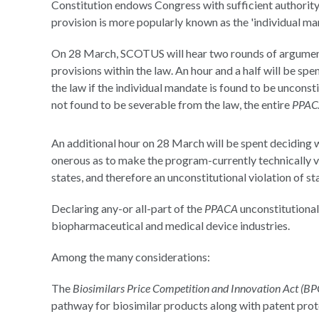
Constitution endows Congress with sufficient authority
provision is more popularly known as the 'individual ma
On 28 March, SCOTUS will hear two rounds of argument
provisions within the law. An hour and a half will be sp
the law if the individual mandate is found to be unconsti
not found to be severable from the law, the entire
PPAC
An additional hour on 28 March will be spent deciding w
onerous as to make the program-currently technically 
states, and therefore an unconstitutional violation of sta
Declaring any-or all-part of the
PPACA
unconstitutional 
biopharmaceutical and medical device industries.
Among the many considerations:
The
Biosimilars Price Competition and Innovation Act (BP
pathway for biosimilar products along with patent prot