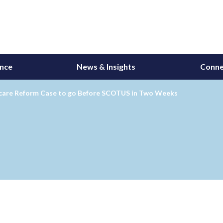
ance
News & Insights
Conne
care Reform Case to go Before SCOTUS in Two Weeks