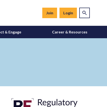
Join
Login
ct & Engage
Career & Resources