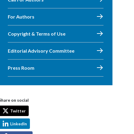
For Authors
Copyright & Terms of Use
Editorial Advisory Committee
Press Room
Share on social
Twitter
LinkedIn