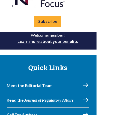
Subscribe
Welcome member!
Learn more about your benefits
Quick Links
Meet the Editorial Team
Read the
Journal of Regulatory Affairs
Call For Authors