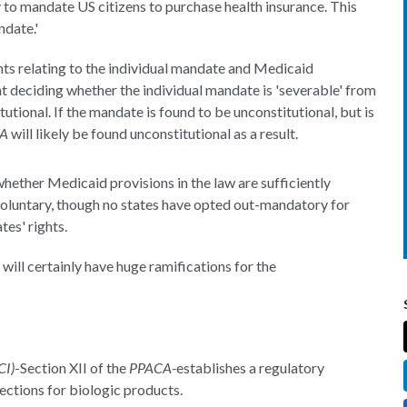
 to mandate US citizens to purchase health insurance. This
ndate.'
s relating to the individual mandate and Medicaid
ent deciding whether the individual mandate is 'severable' from
tutional. If the mandate is found to be unconstitutional, but is
A
will likely be found unconstitutional as a result.
hether Medicaid provisions in the law are sufficiently
voluntary, though no states have opted out-mandatory for
tes' rights.
will certainly have huge ramifications for the
CI)
-Section XII of the
PPACA-
establishes a regulatory
ections for biologic products.