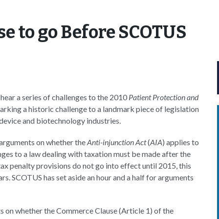
se to go Before SCOTUS
ear a series of challenges to the 2010
Patient Protection and
king a historic challenge to a landmark piece of legislation
 device and biotechnology industries.
h arguments on whether the
Anti-injunction Act
(
AIA
) applies to
nges to a law dealing with taxation must be made after the
 tax penalty provisions do not go into effect until 2015, this
ars. SCOTUS has set aside an hour and a half for arguments
 on whether the Commerce Clause (Article 1) of the