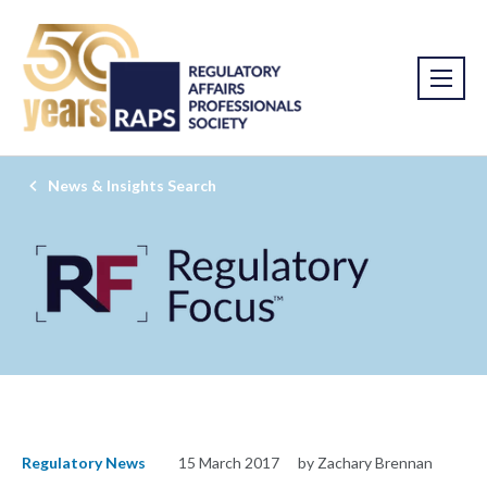
News & Insights Search
Regulatory News
15 March 2017
by Zachary Brennan