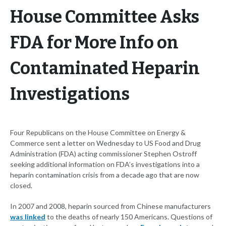
House Committee Asks
FDA for More Info on
Contaminated Heparin
Investigations
Four Republicans on the House Committee on Energy &
Commerce sent a letter on Wednesday to US Food and Drug
Administration (FDA) acting commissioner Stephen Ostroff
seeking additional information on FDA’s investigations into a
heparin contamination crisis from a decade ago that are now
closed.
In 2007 and 2008, heparin sourced from Chinese manufacturers
was linked
to the deaths of nearly 150 Americans. Questions of