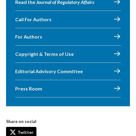
Read the
Journal of Regulatory Affairs
Call For Authors
For Authors
Copyright & Terms of Use
Editorial Advisory Committee
Press Room
Share on social
Twitter