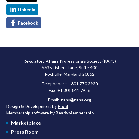
LinkedIn
Facebook
Regulatory Affairs Professionals Society (RAPS)
5635 Fishers Lane, Suite 400
Rockville, Maryland 20852
Telephone:
+1 301 770 2920
Fax: +1 301 841 7956
Email:
raps@raps.org
Design & Development by
Pixl8
Membership software by
ReadyMembership
Marketplace
Press Room