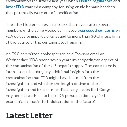
contamination resurfaced last year when
French regulators
and
later FDA
warned a company for using crude heparin batches
that potentially were out of specification.
The latest letter comes a little less than a year after several
members of the same House committee
expressed concerns
on
FDA delays to import alerts issued to more than 30 Chinese firms
at the source of the contaminated heparin.
An E&C committee spokesperson told
Focus
via email on
Wednesday: "FDA spent seven years investigating an aspect of
the contamination of the U.S heparin supply. The committee is
interested in learning any additional insights into the
contamination that FDA might have learned from the
investigation, and whether the length of time of the
investigation and its closure indicate any issues that Congress
may need to address to help FDA pursue actions against
economically-motivated adulteration in the future."
Latest Letter