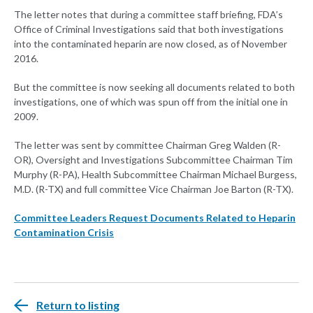
The letter notes that during a committee staff briefing, FDA’s
Office of Criminal Investigations said that both investigations
into the contaminated heparin are now closed, as of November
2016.
But the committee is now seeking all documents related to both
investigations, one of which was spun off from the initial one in
2009.
The letter was sent by committee Chairman Greg Walden (R-
OR), Oversight and Investigations Subcommittee Chairman Tim
Murphy (R-PA), Health Subcommittee Chairman Michael Burgess,
M.D. (R-TX) and full committee Vice Chairman Joe Barton (R-TX).
Committee Leaders Request Documents Related to Heparin
Contamination Crisis
Return to listing