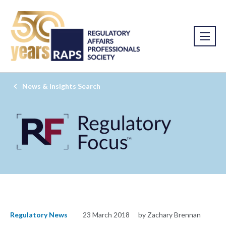
News & Insights Search
Regulatory News
23 March 2018
by Zachary Brennan