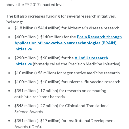
above the FY 2017 enacted level.
The bill also increases funding for several research initiatives,
including:
$1.8 billion (+$414 million) for Alzheimer’s disease research
$400 million (+$140 million) for the
Brain Research through
Application of Innovative Neurotechnologies (BRAIN)
initiative
$290 million (+$60 million) for the
All of Us research
initiative
(formerly called the Precision Medicine Initiative)
$10 million (+$8 million) for regenerative medicine research
$100 million (+$40 million) for universal flu vaccine research
$351 million (+17 million) for research on combating
antibiotic-resistant bacteria
$543 million (+27 million) for Clinical and Translational
Science Awards
$351 million (+$17 million) for Institutional Development
Awards (IDeA).