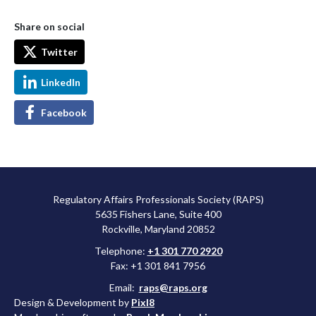
Share on social
Twitter
LinkedIn
Facebook
Regulatory Affairs Professionals Society (RAPS)
5635 Fishers Lane, Suite 400
Rockville, Maryland 20852
Telephone:
+1 301 770 2920
Fax: +1 301 841 7956
Email:
raps@raps.org
Design & Development by
Pixl8