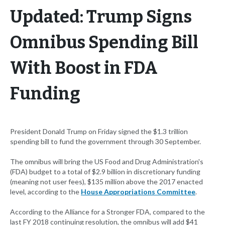
Updated: Trump Signs
Omnibus Spending Bill
With Boost in FDA
Funding
President Donald Trump on Friday signed the $1.3 trillion
spending bill to fund the government through 30 September.
The omnibus will bring the US Food and Drug Administration's
(FDA) budget to a total of $2.9 billion in discretionary funding
(meaning not user fees), $135 million above the 2017 enacted
level, according to the
House Appropriations Committee
.
According to the Alliance for a Stronger FDA, compared to the
last FY 2018 continuing resolution, the omnibus will add $41