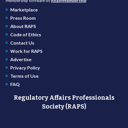
Membership software by
ReadyMembership
Marketplace
Press Room
About RAPS
Code of Ethics
Contact Us
Work for RAPS
Advertise
Privacy Policy
Terms of Use
FAQ
Regulatory Affairs Professionals
Society (RAPS)