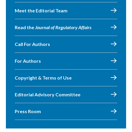
Meet the Editorial Team
Read the
Journal of Regulatory Affairs
Call For Authors
For Authors
Copyright & Terms of Use
Editorial Advisory Committee
Press Room