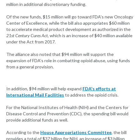
million in additional discretionary funding.
Of the new funds, $15 million will go toward FDA’s new Oncology
Center of Excellence, while the bill also appropriates $60 million
to accelerate medical product development as authorized in the
21st Century Cures Act
, which is an increase of $40 million available
under the Act from 2017.
The alliance also noted that $94 million will support the
expansion of FDA’s role in combatting opioid abuse, using funds
from a general provision.
In addition, $94 million will help expand
FDA's efforts at
International Mail Facilities
to address the opioid crisis.
For the National Institutes of Health (NIH) and the Centers for
Disease Control and Prevention (CDC), the spending bill would
provide additional funds as well.
According to the
House Appropriations Committee
, the bill
provides a total of $37 billion for NIH, an increase of $3 billion