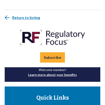
Return to listing
Subscribe
Welcome member!
Learn more about your benefits
Quick Links