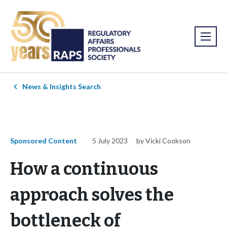
News & Insights Search
Sponsored Content
5 July 2023
by Vicki Cookson
How a continuous
approach solves the
bottleneck of