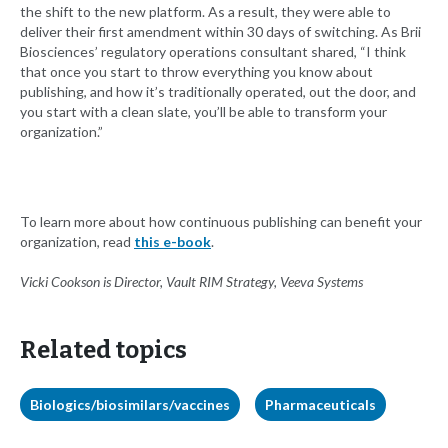
the shift to the new platform. As a result, they were able to
deliver their first amendment within 30 days of switching. As Brii
Biosciences’ regulatory operations consultant shared, “I think
that once you start to throw everything you know about
publishing, and how it’s traditionally operated, out the door, and
you start with a clean slate, you’ll be able to transform your
organization.”
To learn more about how continuous publishing can benefit your
organization, read
this e-book
.
Vicki Cookson is Director, Vault RIM Strategy, Veeva Systems
Related topics
Biologics/biosimilars/vaccines
Pharmaceuticals