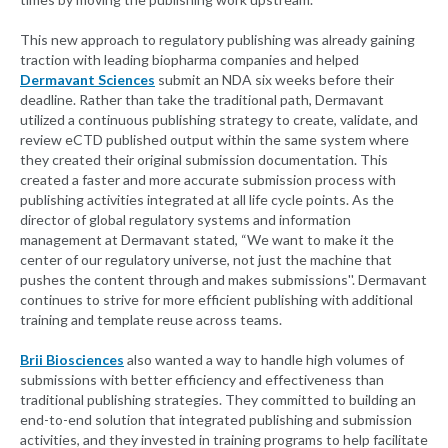
This new approach to regulatory publishing was already gaining
traction with leading biopharma companies and helped
Dermavant Sciences
submit an NDA six weeks before their
deadline. Rather than take the traditional path, Dermavant
utilized a continuous publishing strategy to create, validate, and
review eCTD published output within the same system where
they created their original submission documentation. This
created a faster and more accurate submission process with
publishing activities integrated at all life cycle points. As the
director of global regulatory systems and information
management at Dermavant stated, “We want to make it the
center of our regulatory universe, not just the machine that
pushes the content through and makes submissions''. Dermavant
continues to strive for more efficient publishing with additional
training and template reuse across teams.
Brii Biosciences
also wanted a way to handle high volumes of
submissions with better efficiency and effectiveness than
traditional publishing strategies. They committed to building an
end-to-end solution that integrated publishing and submission
activities, and they invested in training programs to help facilitate