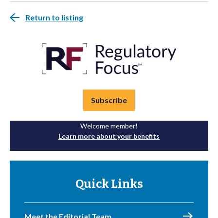
Return to listing
Subscribe
Welcome member!
Learn more about your benefits
Quick Links
Meet the Editorial Team