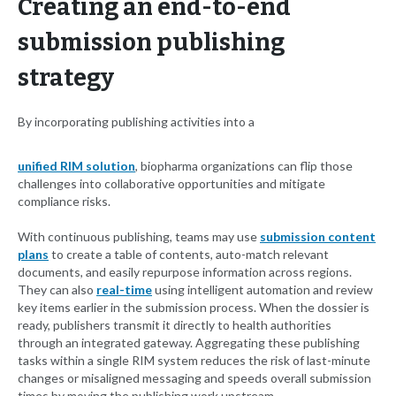
Creating an end-to-end
submission publishing
strategy
By incorporating publishing activities into a
unified RIM solution
, biopharma organizations can flip those
challenges into collaborative opportunities and mitigate
compliance risks.
With continuous publishing, teams may use
submission content
plans
to create a table of contents, auto-match relevant
documents, and easily repurpose information across regions.
They can also
real-time
using intelligent automation and review
key items earlier in the submission process. When the dossier is
ready, publishers transmit it directly to health authorities
through an integrated gateway. Aggregating these publishing
tasks within a single RIM system reduces the risk of last-minute
changes or misaligned messaging and speeds overall submission
times by moving the publishing work upstream.