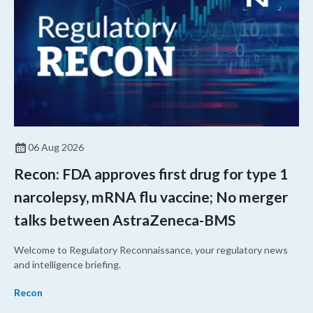
06 Aug 2026
Recon: FDA approves first drug for type 1
narcolepsy, mRNA flu vaccine; No merger
talks between AstraZeneca-BMS
Welcome to Regulatory Reconnaissance, your regulatory news
and intelligence briefing.
Recon