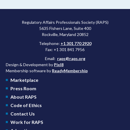
Regulatory Affairs Professionals Society (RAPS)
5635 Fishers Lane, Suite 400
Rockville, Maryland 20852
Telephone:
+1 301 770 2920
Fax: +1 301 841 7956
Email:
raps@raps.org
Design & Development by
Pixl8
Membership software by
ReadyMembership
Marketplace
Press Room
About RAPS
Code of Ethics
Contact Us
Work for RAPS