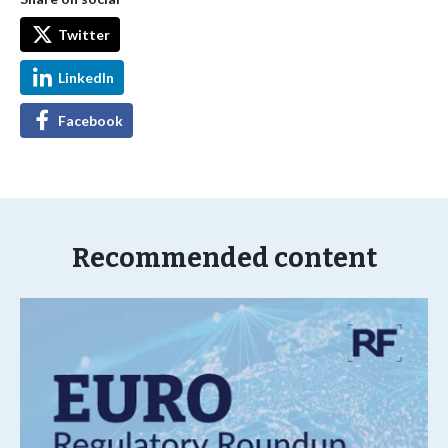
Twitter
LinkedIn
Facebook
Recommended content