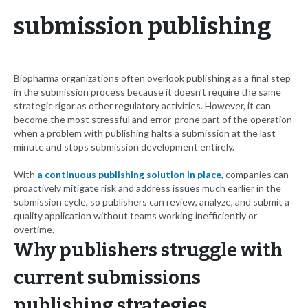
submission publishing
Biopharma organizations often overlook publishing as a final step
in the submission process because it doesn’t require the same
strategic rigor as other regulatory activities. However, it can
become the most stressful and error-prone part of the operation
when a problem with publishing halts a submission at the last
minute and stops submission development entirely.
With
a continuous publishing solution in place
, companies can
proactively mitigate risk and address issues much earlier in the
submission cycle, so publishers can review, analyze, and submit a
quality application without teams working inefficiently or
overtime.
Why publishers struggle with
current submissions
publishing strategies