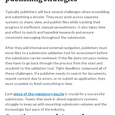
Typically, publishers will face several challenges when assembling
and submitting a dossier. They must work across separate
systems to share, view, and publish files while tracking their
progress in inefficient, manual spreadsheets. It also takes time
and effort to match and hyperlink keywords and ensure
consistent messaging throughout the submission.
After they add internal and external navigation, publishers must
move files to a submission validation tool for assessment before
the submission can be reviewed. If the file does not pass review,
they have to go back through the process from the start and
resubmit to the validation tool. Tight deadlines compound all of
these challenges. If a publisher needs to search for documents,
rework content due to errors, or re-submit an application, they
must scramble to finish everything in time.
Each
piece of the regulatory puzzle
is crucial for a successful
submission. Teams that work in siloed regulatory systems
struggle to keep up with mounting submission volumes and the
increasingly fast pace of the industry.