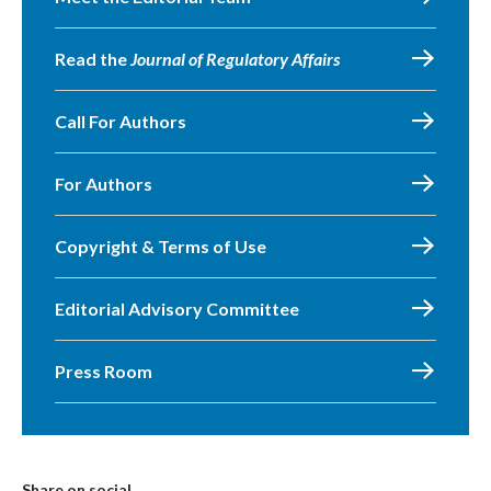
Read the
Journal of Regulatory Affairs
Call For Authors
For Authors
Copyright & Terms of Use
Editorial Advisory Committee
Press Room
Share on social