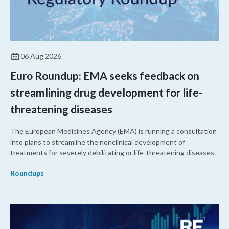
06 Aug 2026
Euro Roundup: EMA seeks feedback on
streamlining drug development for life-
threatening diseases
The European Medicines Agency (EMA) is running a consultation
into plans to streamline the nonclinical development of
treatments for severely debilitating or life-threatening diseases.
Roundups