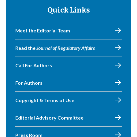
Quick Links
Meet the Editorial Team
Read the
Journal of Regulatory Affairs
Call For Authors
For Authors
Copyright & Terms of Use
Editorial Advisory Committee
Press Room