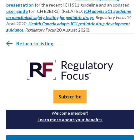
presentation
for the recent ICH S11 guideline and an updated
user guide
for ICH E2B(R3). (RELATED:
ICH adopts S11 guideline
on nonclinical safety testing for pediatric drugs
,
Regulatory Focus
14
April 2020;
Health Canada adopts ICH pediatric drug development
guidance
,
Regulatory Focus
20 August 2020).
Return to listing
Subscribe
Welcome member!
Learn more about your benefits