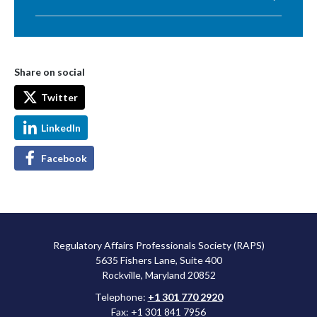
Share on social
Twitter
LinkedIn
Facebook
Regulatory Affairs Professionals Society (RAPS)
5635 Fishers Lane, Suite 400
Rockville, Maryland 20852
Telephone:
+1 301 770 2920
Fax: +1 301 841 7956