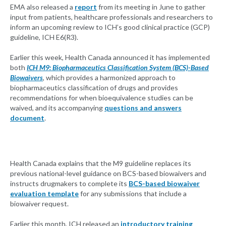
EMA also released a
report
from its meeting in June to gather
input from patients, healthcare professionals and researchers to
inform an upcoming review to ICH’s good clinical practice (GCP)
guideline, ICH E6(R3).
Earlier this week, Health Canada announced it has implemented
both
ICH M9: Biopharmaceutics Classification System (BCS)-Based
Biowaivers
, which provides a harmonized approach to
biopharmaceutics classification of drugs and provides
recommendations for when bioequivalence studies can be
waived, and its accompanying
questions and answers
document
.
Health Canada explains that the M9 guideline replaces its
previous national-level guidance on BCS-based biowaivers and
instructs drugmakers to complete its
BCS-based biowaiver
evaluation template
for any submissions that include a
biowaiver request.
Earlier this month, ICH released an
introductory training