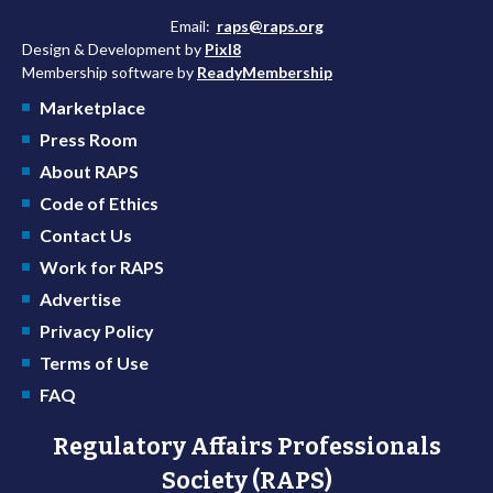
Email:
raps@raps.org
Design & Development by
Pixl8
Membership software by
ReadyMembership
Marketplace
Press Room
About RAPS
Code of Ethics
Contact Us
Work for RAPS
Advertise
Privacy Policy
Terms of Use
FAQ
Regulatory Affairs Professionals
Society (RAPS)