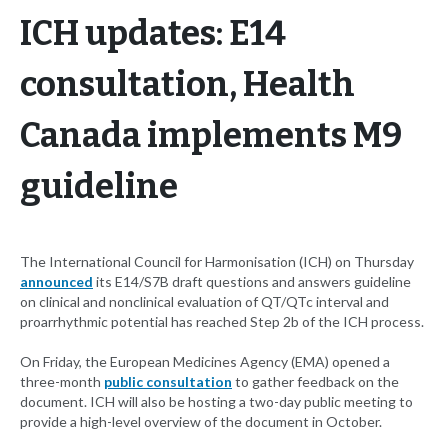
ICH updates: E14
consultation, Health
Canada implements M9
guideline
The International Council for Harmonisation (ICH) on Thursday
announced
its E14/S7B draft questions and answers guideline
on clinical and nonclinical evaluation of QT/QTc interval and
proarrhythmic potential has reached Step 2b of the ICH process.
On Friday, the European Medicines Agency (EMA) opened a
three-month
public consultation
to gather feedback on the
document. ICH will also be hosting a two-day public meeting to
provide a high-level overview of the document in October.