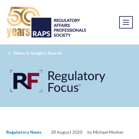
News & Insights Search
Regulatory News
28 August 2020
by Michael Mezher