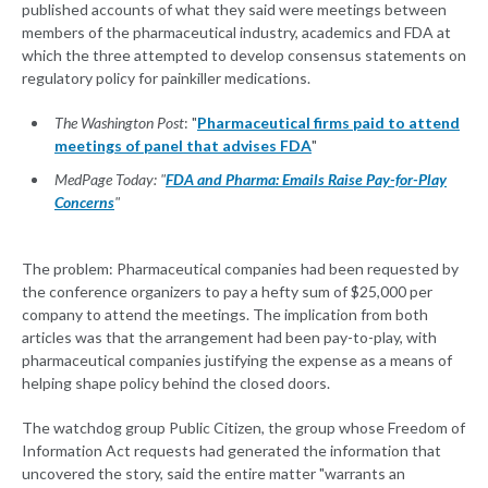
published accounts of what they said were meetings between
members of the pharmaceutical industry, academics and FDA at
which the three attempted to develop consensus statements on
regulatory policy for painkiller medications.
The Washington Post
: "
Pharmaceutical firms paid to attend
meetings of panel that advises FDA
"
MedPage Today: "
FDA and Pharma: Emails Raise Pay-for-Play
Concerns
"
The problem: Pharmaceutical companies had been requested by
the conference organizers to pay a hefty sum of $25,000 per
company to attend the meetings. The implication from both
articles was that the arrangement had been pay-to-play, with
pharmaceutical companies justifying the expense as a means of
helping shape policy behind the closed doors.
The watchdog group Public Citizen, the group whose Freedom of
Information Act requests had generated the information that
uncovered the story, said the entire matter "warrants an