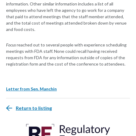
information. Other similar information includes a list of all
employees who have left the agency to go work for a company
that paid to attend meetings that the staff member attended,
and the total cost of meetings attended broken down by venue
and food costs.
Focus
reached out to several people with experience scheduling
meetings with FDA staff. None could recall having received
requests from FDA for any information outside of copies of the
registration form and the cost of the conference to attendees.
Letter from Sen. Manchin
Return to listing