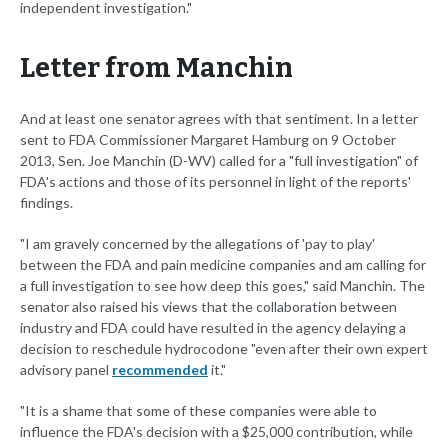
independent investigation."
Letter from Manchin
And at least one senator agrees with that sentiment. In a letter
sent to FDA Commissioner Margaret Hamburg on 9 October
2013, Sen. Joe Manchin (D-WV) called for a "full investigation" of
FDA's actions and those of its personnel in light of the reports'
findings.
"I am gravely concerned by the allegations of 'pay to play'
between the FDA and pain medicine companies and am calling for
a full investigation to see how deep this goes," said Manchin. The
senator also raised his views that the collaboration between
industry and FDA could have resulted in the agency delaying a
decision to reschedule hydrocodone "even after their own expert
advisory panel
recommended
it."
"It is a shame that some of these companies were able to
influence the FDA's decision with a $25,000 contribution, while