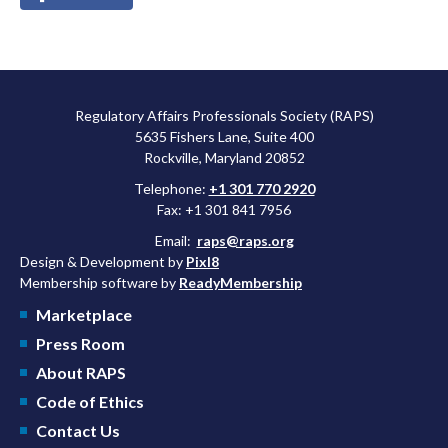
Regulatory Affairs Professionals Society (RAPS)
5635 Fishers Lane, Suite 400
Rockville, Maryland 20852
Telephone:
+1 301 770 2920
Fax: +1 301 841 7956
Email:
raps@raps.org
Design & Development by
Pixl8
Membership software by
ReadyMembership
Marketplace
Press Room
About RAPS
Code of Ethics
Contact Us