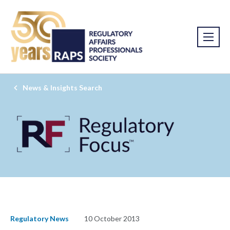
News & Insights Search
Regulatory News
10 October 2013