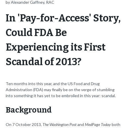
by Alexander Gaffney, RAC
In 'Pay-for-Access' Story,
Could FDA Be
Experiencing its First
Scandal of 2013?
Ten months into this year, and the US Food and Drug
Administration (FDA) may finally be on the verge of stumbling
into something it has yet to be embroiled in this year: scandal.
Background
On 7 October 2013,
The Washington Post
and
MedPage Today
both