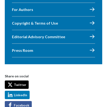
For Authors
Copyright & Terms of Use
Editorial Advisory Committee
Press Room
Share on social
Twitter
LinkedIn
Facebook