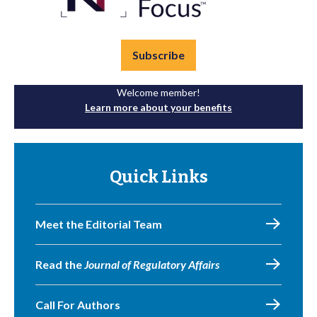
Subscribe
Welcome member!
Learn more about your benefits
Quick Links
Meet the Editorial Team
Read the
Journal of Regulatory Affairs
Call For Authors