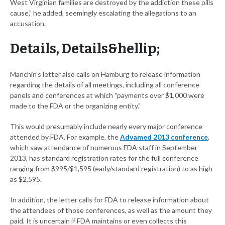
West Virginian families are destroyed by the addiction these pills
cause," he added, seemingly escalating the allegations to an
accusation.
Details, Details&hellip;
Manchin's letter also calls on Hamburg to release information
regarding the details of all meetings, including all conference
panels and conferences at which "payments over $1,000 were
made to the FDA or the organizing entity."
This would presumably include nearly every major conference
attended by FDA. For example, the
Advamed 2013 conference
,
which saw attendance of numerous FDA staff in September
2013, has standard registration rates for the full conference
ranging from $995/$1,595 (early/standard registration) to as high
as $2,595.
In addition, the letter calls for FDA to release information about
the attendees of those conferences, as well as the amount they
paid. It is uncertain if FDA maintains or even collects this