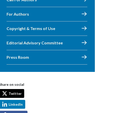
For Authors
Copyright & Terms of Use
Editorial Advisory Committee
Press Room
Share on social
Twitter
LinkedIn