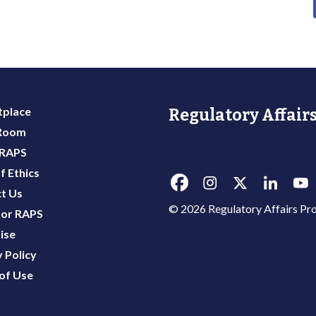
place
Regulatory Affairs
 Room
 RAPS
f Ethics
t Us
© 2026 Regulatory Affairs Pro
or RAPS
ise
 Policy
of Use