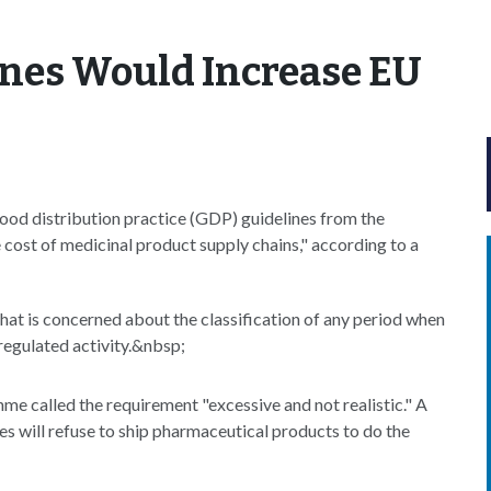
ines Would Increase EU
ood distribution practice (GDP) guidelines from the
cost of medicinal product supply chains," according to a
hat is concerned about the classification of any period when
 regulated activity.&nbsp;
me called the requirement "excessive and not realistic." A
es will refuse to ship pharmaceutical products to do the