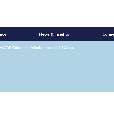
ance
News & Insights
Conne
ry: GDP Guidelines Would Increase EU Costs