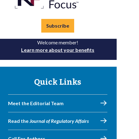
Subscribe
Welcome member!
Learn more about your benefits
Quick Links
Meet the Editorial Team
Read the
Journal of Regulatory Affairs
Call For Authors