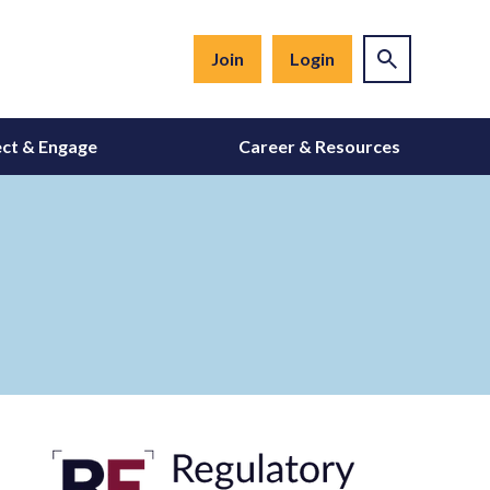
Join
Login
ct & Engage
Career & Resources