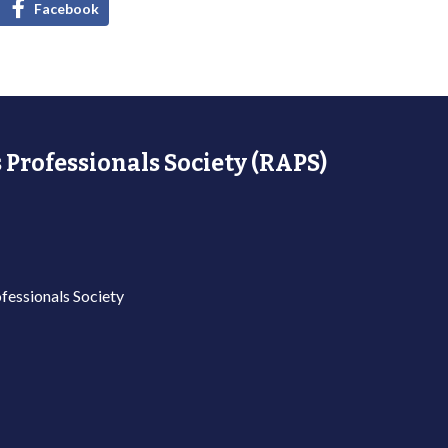
Facebook
 Professionals Society (RAPS)
fessionals Society