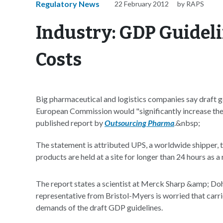
Regulatory News
22 February 2012
by RAPS
Industry: GDP Guidel
Costs
Big pharmaceutical and logistics companies say draft g
European Commission would "significantly increase the 
published report by
Outsourcing Pharma
.&nbsp;
The statement is attributed UPS, a worldwide shipper, t
products are held at a site for longer than 24 hours as a
The report states a scientist at Merck Sharp &amp; Doh
representative from Bristol-Myers is worried that carri
demands of the draft GDP guidelines.