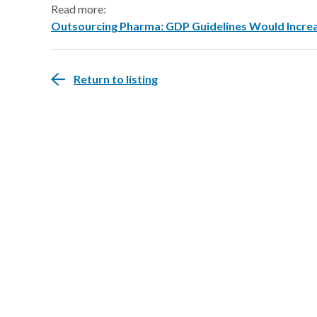
Read more:
Outsourcing Pharma: GDP Guidelines Would Increa
Return to listing