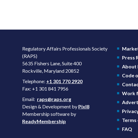
Regulatory Affairs Professionals Society
Market
(RAPS)
Press
5635 Fishers Lane, Suite 400
About
Rockville, Maryland 20852
Code o
Telephone:
+1 301 770 2920
Contac
Fax: +1 301 841 7956
Work f
Email:
raps@raps.org
Advert
Design & Development by
Pixl8
Privacy
Membership software by
Terms 
ReadyMembership
FAQ