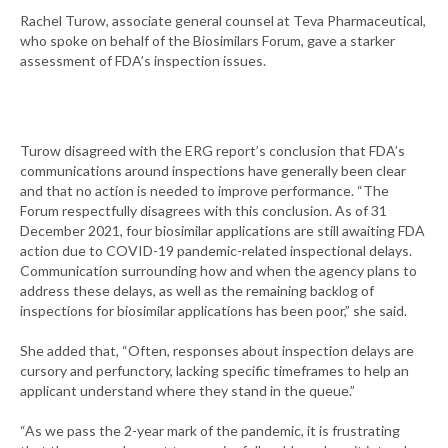
Rachel Turow, associate general counsel at Teva Pharmaceutical,
who spoke on behalf of the Biosimilars Forum, gave a starker
assessment of FDA’s inspection issues.
Turow disagreed with the ERG report’s conclusion that FDA’s
communications around inspections have generally been clear
and that no action is needed to improve performance. “The
Forum respectfully disagrees with this conclusion. As of 31
December 2021, four biosimilar applications are still awaiting FDA
action due to COVID-19 pandemic-related inspectional delays.
Communication surrounding how and when the agency plans to
address these delays, as well as the remaining backlog of
inspections for biosimilar applications has been poor,” she said.
She added that, “Often, responses about inspection delays are
cursory and perfunctory, lacking specific timeframes to help an
applicant understand where they stand in the queue.”
“As we pass the 2-year mark of the pandemic, it is frustrating