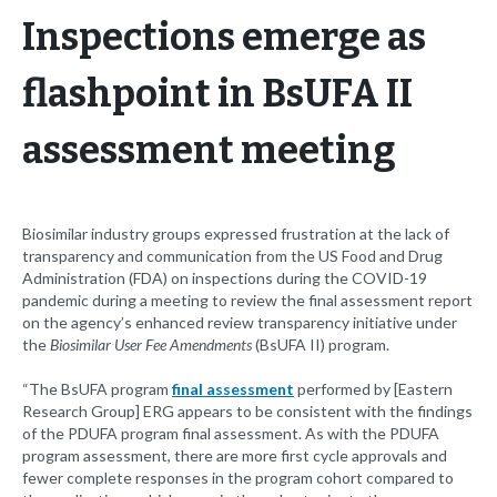
Inspections emerge as
flashpoint in BsUFA II
assessment meeting
Biosimilar industry groups expressed frustration at the lack of
transparency and communication from the US Food and Drug
Administration (FDA) on inspections during the COVID-19
pandemic during a meeting to review the final assessment report
on the agency’s enhanced review transparency initiative under
the
Biosimilar User Fee Amendments
(BsUFA II) program.
“The BsUFA program
final assessment
performed by [Eastern
Research Group] ERG appears to be consistent with the findings
of the PDUFA program final assessment. As with the PDUFA
program assessment, there are more first cycle approvals and
fewer complete responses in the program cohort compared to