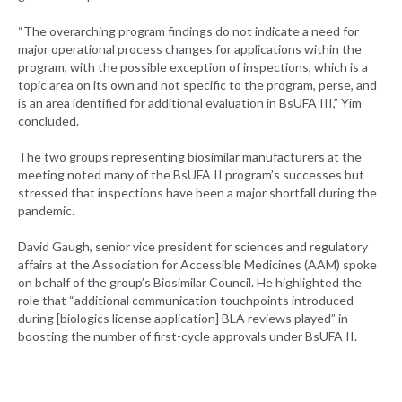
“The overarching program findings do not indicate a need for
major operational process changes for applications within the
program, with the possible exception of inspections, which is a
topic area on its own and not specific to the program, perse, and
is an area identified for additional evaluation in BsUFA III,” Yim
concluded.
The two groups representing biosimilar manufacturers at the
meeting noted many of the BsUFA II program’s successes but
stressed that inspections have been a major shortfall during the
pandemic.
David Gaugh, senior vice president for sciences and regulatory
affairs at the Association for Accessible Medicines (AAM) spoke
on behalf of the group’s Biosimilar Council. He highlighted the
role that “additional communication touchpoints introduced
during [biologics license application] BLA reviews played” in
boosting the number of first-cycle approvals under BsUFA II.