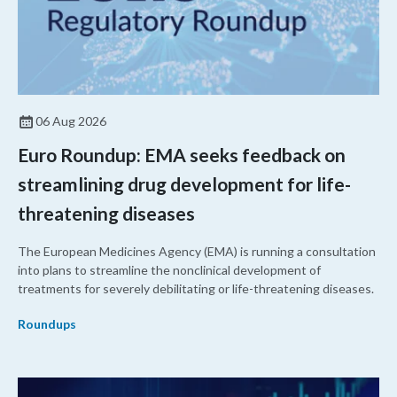
06 Aug 2026
Euro Roundup: EMA seeks feedback on
streamlining drug development for life-
threatening diseases
The European Medicines Agency (EMA) is running a consultation
into plans to streamline the nonclinical development of
treatments for severely debilitating or life-threatening diseases.
Roundups