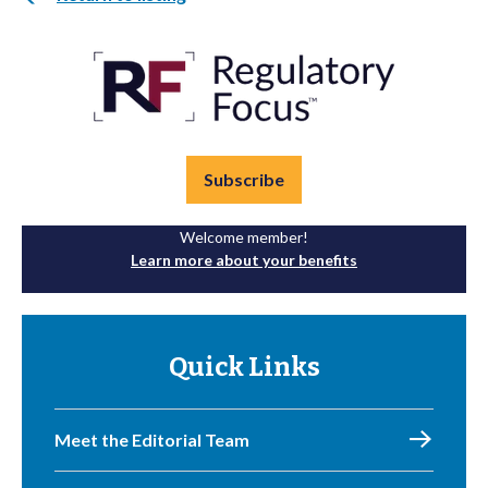
Subscribe
Welcome member!
Learn more about your benefits
Quick Links
Meet the Editorial Team