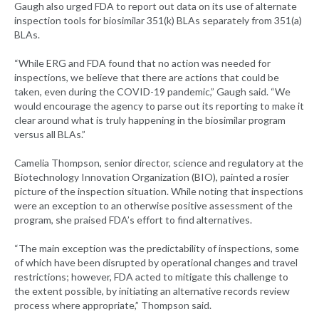
Gaugh also urged FDA to report out data on its use of alternate
inspection tools for biosimilar 351(k) BLAs separately from 351(a)
BLAs.
“While ERG and FDA found that no action was needed for
inspections, we believe that there are actions that could be
taken, even during the COVID-19 pandemic,” Gaugh said. “We
would encourage the agency to parse out its reporting to make it
clear around what is truly happening in the biosimilar program
versus all BLAs.”
Camelia Thompson, senior director, science and regulatory at the
Biotechnology Innovation Organization (BIO), painted a rosier
picture of the inspection situation. While noting that inspections
were an exception to an otherwise positive assessment of the
program, she praised FDA’s effort to find alternatives.
“The main exception was the predictability of inspections, some
of which have been disrupted by operational changes and travel
restrictions; however, FDA acted to mitigate this challenge to
the extent possible, by initiating an alternative records review
process where appropriate,” Thompson said.