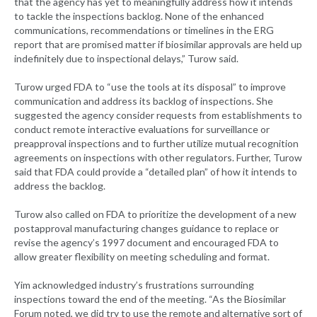
that the agency has yet to meaningfully address how it intends
to tackle the inspections backlog. None of the enhanced
communications, recommendations or timelines in the ERG
report that are promised matter if biosimilar approvals are held up
indefinitely due to inspectional delays,” Turow said.
Turow urged FDA to “use the tools at its disposal” to improve
communication and address its backlog of inspections. She
suggested the agency consider requests from establishments to
conduct remote interactive evaluations for surveillance or
preapproval inspections and to further utilize mutual recognition
agreements on inspections with other regulators. Further, Turow
said that FDA could provide a “detailed plan” of how it intends to
address the backlog.
Turow also called on FDA to prioritize the development of a new
postapproval manufacturing changes guidance to replace or
revise the agency’s 1997 document and encouraged FDA to
allow greater flexibility on meeting scheduling and format.
Yim acknowledged industry’s frustrations surrounding
inspections toward the end of the meeting. “As the Biosimilar
Forum noted, we did try to use the remote and alternative sort of