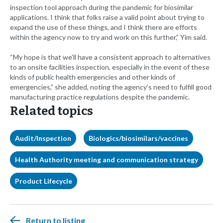
inspection tool approach during the pandemic for biosimilar
applications. I think that folks raise a valid point about trying to
expand the use of these things, and I think there are efforts
within the agency now to try and work on this further,” Yim said.
“My hope is that we’ll have a consistent approach to alternatives
to an onsite facilities inspection, especially in the event of these
kinds of public health emergencies and other kinds of
emergencies,” she added, noting the agency’s need to fulfill good
manufacturing practice regulations despite the pandemic.
Related topics
Audit/Inspection
Biologics/biosimilars/vaccines
Health Authority meeting and communication strategy
Product Lifecycle
Return to listing