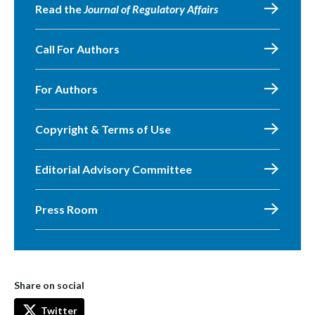
Read the
Journal of Regulatory Affairs
Call For Authors
For Authors
Copyright & Terms of Use
Editorial Advisory Committee
Press Room
Share on social
Twitter