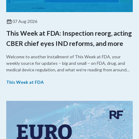
07 Aug 2026
This Week at FDA: Inspection reorg, acting
CBER chief eyes IND reforms, and more
Welcome to another installment of This Week at FDA, your
weekly source for updates – big and small – on FDA, drug, and
medical device regulation, and what we’re reading from around
the web. This week, FDA leaders spelled out the case for an
This Week at FDA
upcoming overhaul of the agency’s inspectional operations, the
agency’s top biologics regulator proposed steps to make the US
more attractive for early stage research, and the agency
approved a controversial cancer drug after twice rejecting it.