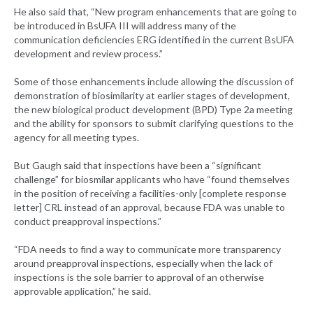
He also said that, “New program enhancements that are going to
be introduced in BsUFA III will address many of the
communication deficiencies ERG identified in the current BsUFA
development and review process.”
Some of those enhancements include allowing the discussion of
demonstration of biosimilarity at earlier stages of development,
the new biological product development (BPD) Type 2a meeting
and the ability for sponsors to submit clarifying questions to the
agency for all meeting types.
But Gaugh said that inspections have been a “significant
challenge” for biosmilar applicants who have “found themselves
in the position of receiving a facilities-only [complete response
letter] CRL instead of an approval, because FDA was unable to
conduct preapproval inspections.”
“FDA needs to find a way to communicate more transparency
around preapproval inspections, especially when the lack of
inspections is the sole barrier to approval of an otherwise
approvable application,” he said.