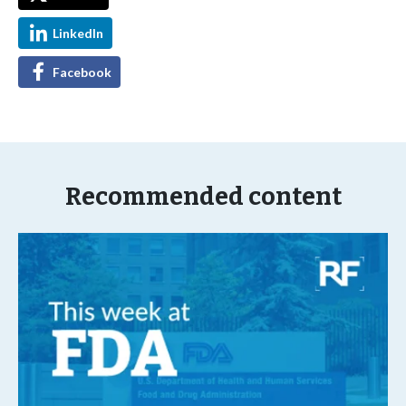
LinkedIn
Facebook
Recommended content