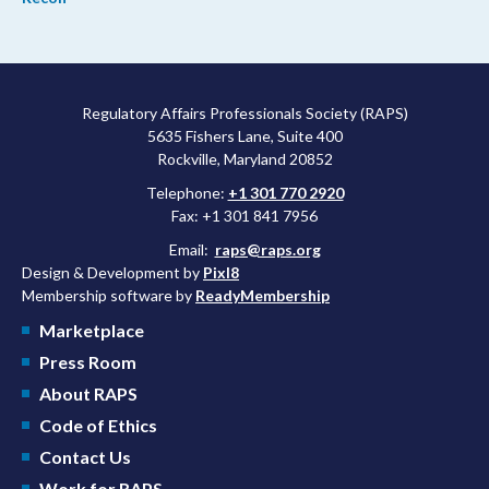
Regulatory Affairs Professionals Society (RAPS)
5635 Fishers Lane, Suite 400
Rockville, Maryland 20852
Telephone:
+1 301 770 2920
Fax: +1 301 841 7956
Email:
raps@raps.org
Design & Development by
Pixl8
Membership software by
ReadyMembership
Marketplace
Press Room
About RAPS
Code of Ethics
Contact Us
Work for RAPS