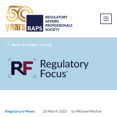
News & Insights Search
Regulatory News
23 March 2022
by Michael Mezher