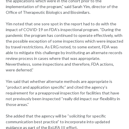
the applications which were in the cohort prior to the
implementation of the program,” said Sarah Yim, director of the
Office of Therapeutic Biologics and Biosimilars.
Yim noted that one sore spot in the report had to do with the
impact of COVID-19 on FDA’s inspectional program. “During the
pandemic the program has continued to operate effectively, with
the possible exception of some inspections which were impacted
by travel restrictions. As ERG noted, to some extent, FDA was
able to mitigate this challenge by instituting an alternate records
review process in cases where that was appropriate.
Nevertheless, some inspections and therefore, FDA actions,
were deferred.”
Yim said that whether alternate methods are appropriate is
“product and application specific” and cited the agency’s
requirement for a preapproval inspection for facilities that have
not previously been inspected “really did impact our flexibility in
those areas.”
She added that the agency will be “soliciting for specific
communication best practice” to incorporate into updated
guidance as part of the BsUFA III effort.