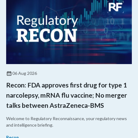
06 Aug 2026
Recon: FDA approves first drug for type 1
narcolepsy, mRNA flu vaccine; No merger
talks between AstraZeneca-BMS
Welcome to Regulatory Reconnaissance, your regulatory news
and intelligence briefing.
Recon