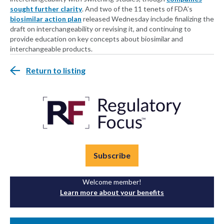
sought further clarity
. And two of the 11 tenets of FDA’s
biosimilar action plan
released Wednesday include finalizing the
draft on interchangeability or revising it, and continuing to
provide education on key concepts about biosimilar and
interchangeable products.
Return to listing
Subscribe
Welcome member!
Learn more about your benefits