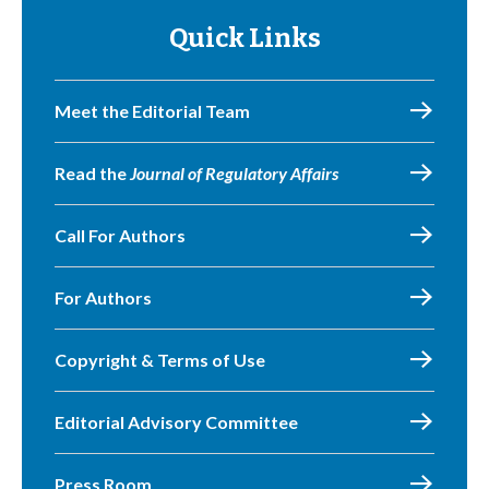
Quick Links
Meet the Editorial Team
Read the
Journal of Regulatory Affairs
Call For Authors
For Authors
Copyright & Terms of Use
Editorial Advisory Committee
Press Room