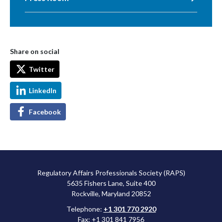
Share on social
Twitter
LinkedIn
Facebook
Regulatory Affairs Professionals Society (RAPS)
5635 Fishers Lane, Suite 400
Rockville, Maryland 20852
Telephone:
+1 301 770 2920
Fax: +1 301 841 7956