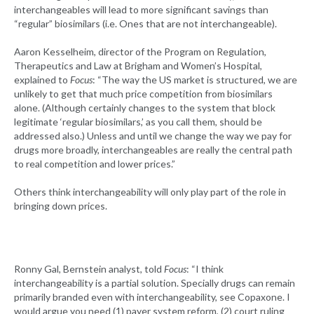
interchangeables will lead to more significant savings than
“regular” biosimilars (i.e. Ones that are not interchangeable).
Aaron Kesselheim, director of the Program on Regulation,
Therapeutics and Law at Brigham and Women’s Hospital,
explained to
Focus
: “The way the US market is structured, we are
unlikely to get that much price competition from biosimilars
alone. (Although certainly changes to the system that block
legitimate ‘regular biosimilars,’ as you call them, should be
addressed also.) Unless and until we change the way we pay for
drugs more broadly, interchangeables are really the central path
to real competition and lower prices.”
Others think interchangeability will only play part of the role in
bringing down prices.
Ronny Gal, Bernstein analyst, told
Focus
: “I think
interchangeability is a partial solution. Specially drugs can remain
primarily branded even with interchangeability, see Copaxone. I
would argue you need (1) payer system reform, (2) court ruling