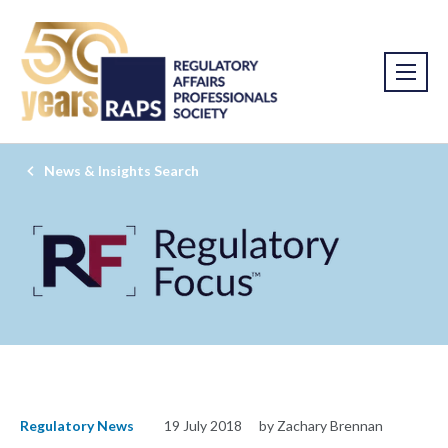
News & Insights Search
Regulatory News
19 July 2018
by Zachary Brennan