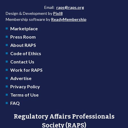
Email:
raps@raps.org
Design & Development by
Pixl8
Membership software by
ReadyMembership
Marketplace
Press Room
About RAPS
Code of Ethics
Contact Us
Work for RAPS
Advertise
Privacy Policy
Terms of Use
FAQ
Regulatory Affairs Professionals
Society (RAPS)