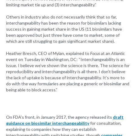
limiting market tie up and (3) interchangeability.”
Others in industry also do not necessarily think that so far,
interchangeability has been the reason for biosimilars lacking
success in gaining market share in the US (11 biosimilars have
been approved but just three have come to market, some of
which are still struggling to gain significant market share).
Heather Bresch, CEO of Mylan, explained to
Focus
at an
Atlantic
event on Tuesday in Washington, DC: “Interchangeability is an
issue. I believe we’ve shown the science is there. The science for
reproducibility and interchangeability is all there. I don’t believe
the lack of uptake is because of interchangeability. It’s more to
do with the way formularies are placing a generic or biosimilar and
being able to block access.”
On FDA’s front, in January 2017, the agency released its
draft
guidance on biosimilar interchangeability
for consultation,
explaining to companies how they can establish
interchangeability with switching studies, though
companies