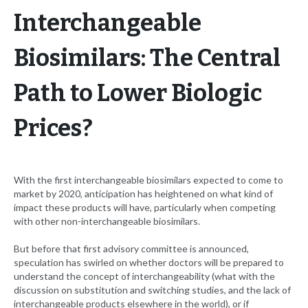
Interchangeable
Biosimilars: The Central
Path to Lower Biologic
Prices?
With the first interchangeable biosimilars expected to come to
market by 2020, anticipation has heightened on what kind of
impact these products will have, particularly when competing
with other non-interchangeable biosimilars.
But before that first advisory committee is announced,
speculation has swirled on whether doctors will be prepared to
understand the concept of interchangeability (what with the
discussion on substitution and switching studies, and the lack of
interchangeable products elsewhere in the world), or if