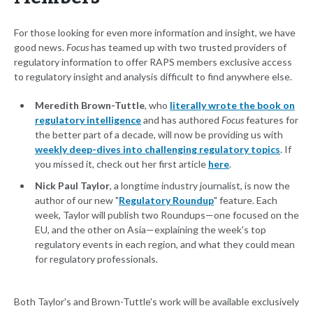
For those looking for even more information and insight, we have
good news.
Focus
has teamed up with two trusted providers of
regulatory information to offer RAPS members exclusive access
to regulatory insight and analysis difficult to find anywhere else.
Meredith Brown-Tuttle
, who
literally wrote the book on
regulatory intelligence
and has authored
Focus
features for
the better part of a decade, will now be providing us with
weekly deep-dives into challenging regulatory topics
. If
you missed it, check out her first article
here
.
Nick Paul Taylor
, a longtime industry journalist, is now the
author of our new "
Regulatory Roundup
" feature. Each
week, Taylor will publish two Roundups—one focused on the
EU, and the other on Asia—explaining the week's top
regulatory events in each region, and what they could mean
for regulatory professionals.
Both Taylor's and Brown-Tuttle's work will be available exclusively