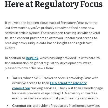
Here at Regulatory Focus
If you've been keeping close track of
Regulatory Focus
over the
last few months, you've probably already noticed some new
names in article bylines.
Focus
has been teaming up with several
trusted content providers to offer you unparalleled access to
breaking news, unique data-based insights and regulatory
events.
In addition to
RegLink
, which has long provided us with hard-to-
find information on global regulatory developments, we're
pleased to now offer news from:
Tarius
, whose SAC Tracker service is providing
Focus
with
exclusive access to their
FDA scientific advisory
committee
tracking services. Check out their calendar page
for sneak previews of upcoming FDA advisory committee
events, as well as analysis of all past meetings and events.
Graematter
, a provider of regulatory intelligence services,