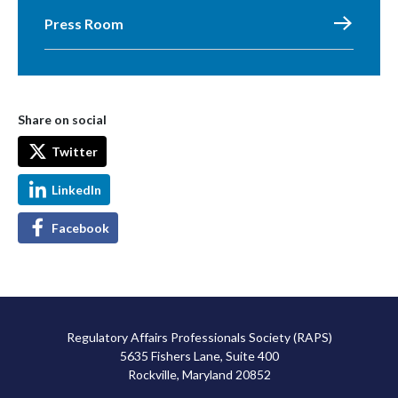
Press Room
Share on social
Twitter
LinkedIn
Facebook
Regulatory Affairs Professionals Society (RAPS)
5635 Fishers Lane, Suite 400
Rockville, Maryland 20852