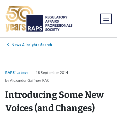
News & Insights Search
RAPS' Latest
18 September 2014
by Alexander Gaffney, RAC
Introducing Some New
Voices (and Changes)