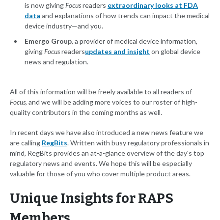
is now giving
Focus
readers
extraordinary looks at FDA
data
and explanations of how trends can impact the medical
device industry—and you.
Emergo Group
, a provider of medical device information,
giving
Focus
readers
updates and insight
on global device
news and regulation.
All of this information will be freely available to all readers of
Focus
, and we will be adding more voices to our roster of high-
quality contributors in the coming months as well.
In recent days we have also introduced a new news feature we
are calling
RegBits
. Written with busy regulatory professionals in
mind, RegBits provides an at-a-glance overview of the day's top
regulatory news and events. We hope this will be especially
valuable for those of you who cover multiple product areas.
Unique Insights for RAPS
Members