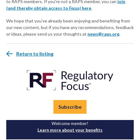
to RAPS members. If you're not a RAPS member, you can
join
(and thereby obtain access to
Focus)
here
.
We hope that you've already been enjoying and benefiting from
our new content, but if you have any recommendations, feedback
or ideas, please send us your thoughts at
news@raps.org
.
Return to listing
Subscribe
Welcome member!
Learn more about your benefits