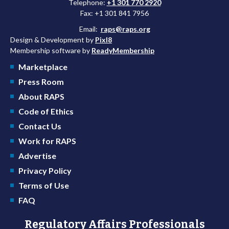
Telephone:
+1 301 770 2920
Fax: +1 301 841 7956
Email:
raps@raps.org
Design & Development by
Pixl8
Membership software by
ReadyMembership
Marketplace
Press Room
About RAPS
Code of Ethics
Contact Us
Work for RAPS
Advertise
Privacy Policy
Terms of Use
FAQ
Regulatory Affairs Professionals