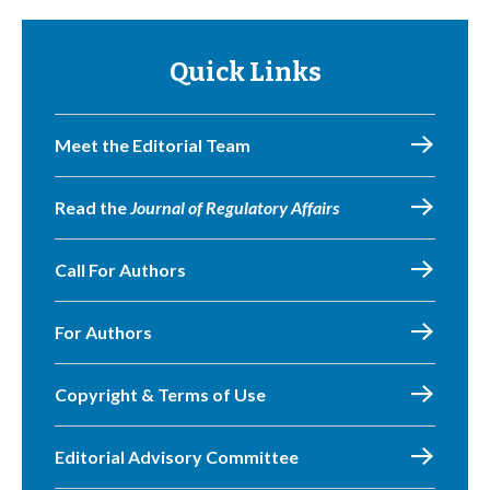
Quick Links
Meet the Editorial Team
Read the
Journal of Regulatory Affairs
Call For Authors
For Authors
Copyright & Terms of Use
Editorial Advisory Committee