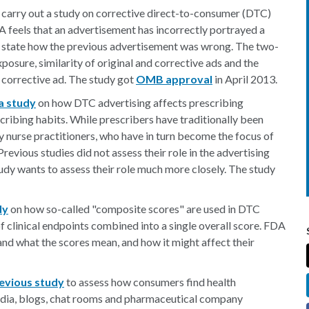
o carry out a study on corrective direct-to-consumer (DTC)
A feels that an advertisement has incorrectly portrayed a
tly state how the previous advertisement was wrong. The two-
posure, similarity of original and corrective ads and the
 corrective ad. The study got
OMB approval
in April 2013.
a study
on how DTC advertising affects prescribing
scribing habits. While prescribers have traditionally been
by nurse practitioners, who have in turn become the focus of
revious studies did not assess their role in the advertising
dy wants to assess their role much more closely. The study
dy
on how so-called "composite scores" are used in DTC
of clinical endpoints combined into a single overall score. FDA
and what the scores mean, and how it might affect their
revious study
to assess how consumers find health
media, blogs, chat rooms and pharmaceutical company