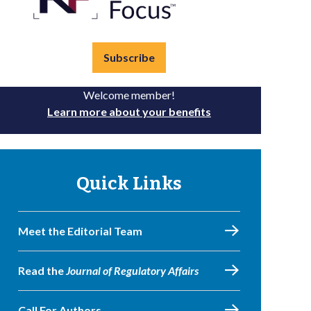
Subscribe
Welcome member!
Learn more about your benefits
Quick Links
Meet the Editorial Team
Read the
Journal of Regulatory Affairs
Call For Authors