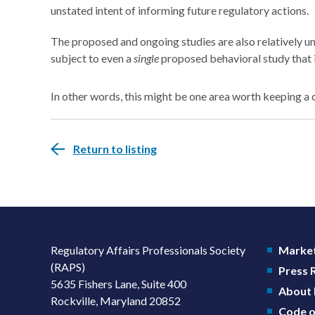
unstated intent of informing future regulatory actions.
The proposed and ongoing studies are also relatively un
subject to even a
single
proposed behavioral study that i
In other words, this might be one area worth keeping a 
Return to listing
Regulatory Affairs Professionals Society
Market
(RAPS)
Press
5635 Fishers Lane, Suite 400
About
Rockville, Maryland 20852
Code o