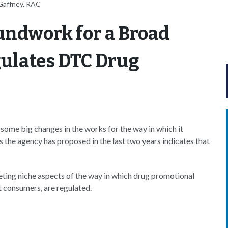
Gaffney, RAC
undwork for a Broad
egulates DTC Drug
ome big changes in the works for the way in which it
s the agency has proposed in the last two years indicates that
eting niche aspects of the way in which drug promotional
t consumers, are regulated.