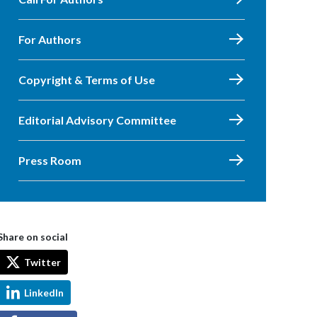
For Authors
Copyright & Terms of Use
Editorial Advisory Committee
Press Room
Share on social
Twitter
LinkedIn