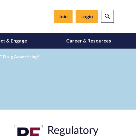
Join
Login
ct & Engage
Career & Resources
TC Drug Advertising?