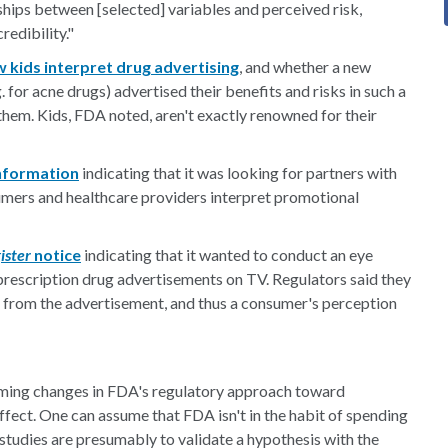
ships between [selected] variables and perceived risk,
redibility."
 kids interpret drug advertising
, and whether a new
 for acne drugs) advertised their benefits and risks in such a
hem. Kids, FDA noted, aren't exactly renowned for their
information
indicating that it was looking for partners with
mers and healthcare providers interpret promotional
ister
notice
indicating that it wanted to conduct an eye
rescription drug advertisements on TV. Regulators said they
 from the advertisement, and thus a consumer's perception
oming changes in FDA's regulatory approach toward
ffect. One can assume that FDA isn't in the habit of spending
he studies are presumably to validate a hypothesis with the