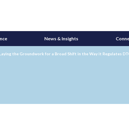
ance
News & Insights
Conne
Laying the Groundwork for a Broad Shift in the Way it Regulates D