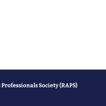
 Professionals Society (RAPS)