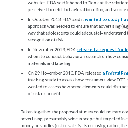
websites. FDA said it hoped to "look at the relation
perceived benefit, behavioral intention, and source c
In October 2013, FDA said it
wanted to study how
approach was needed to ensure that advertising (e.g.
way that adolescents could adequately understand t
recognition of risk.
In November 2013, FDA
released a request for 
whom to conduct behavioral research on how consu
materials and labeling.
On 29 November 2013, FDA released
a
Federal Reg
tracking study to assess how consumers view DTC p
wanted to assess how some elements could distract
of risk or benefit.
Taken together, the proposed studies could indicate c
advertising, presumably wide in scope but targeted in e
money on studies just to satisfy its curiosity; rather, t