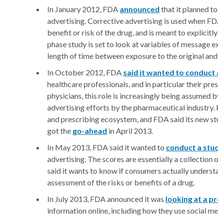
In January 2012, FDA
announced
that it planned t
advertising. Corrective advertising is used when FD
benefit or risk of the drug, and is meant to explici
phase study is set to look at variables of message ex
length of time between exposure to the original and
In October 2012, FDA
said it wanted to conduct 
healthcare professionals, and in particular their pre
physicians, this role is increasingly being assumed 
advertising efforts by the pharmaceutical industry. P
and prescribing ecosystem, and FDA said its new stu
got the
go-ahead
in April 2013.
In May 2013, FDA said it wanted to
conduct a stu
advertising. The scores are essentially a collection 
said it wants to know if consumers actually underst
assessment of the risks or benefits of a drug.
In July 2013, FDA announced it was
looking at a p
information online, including how they use social 