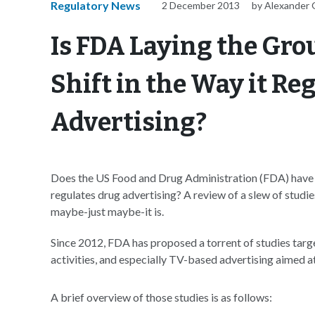
Regulatory News
2 December 2013
by Alexander 
Is FDA Laying the Gro
Shift in the Way it R
Advertising?
Does the US Food and Drug Administration (FDA) have s
regulates drug advertising? A review of a slew of studie
maybe-just maybe-it is.
Since 2012, FDA has proposed a torrent of studies targ
activities, and especially TV-based advertising aimed a
A brief overview of those studies is as follows: