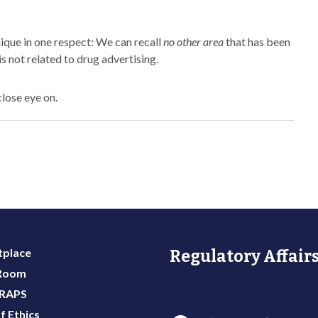
ique in one respect: We can recall
no other area
that has been
s not related to drug advertising.
close eye on.
place
Regulatory Affairs
 Room
 RAPS
f Ethics