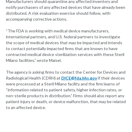
Manufacturers should quarantine any affected inventory and
notify purchasers of any affected devices that have already been
distributed. A risk evaluation exercise should follow, with
accompanying corrective actions.
“The FDA is working with medical device manufacturers,
international partners, and U.S. federal partners to investigate
the scope of medical devices that may be impacted and intends
to contact potentially impacted firms that are known to have
contracted medical device sterilization services with these Steril
Milano facilities,” wrote Maisel.
The agency is asking firms to contact the Center for Devices and
Radiological Health (CDRH) at
DICE@fda.hhs.gov
if their devices
were processed at a Steril Milano facility and the firm learns of
“information related to patient safety, higher infection rates, or
non-sterile products in distribution.” Firms should also report any
patient injury or death, or device malfunction, that may be related
to an affected device.