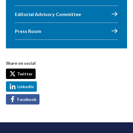
Editorial Advisory Committee
Press Room
Share on social
Twitter
LinkedIn
Facebook