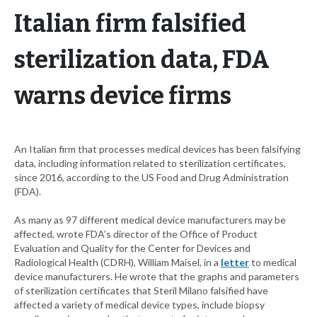
Italian firm falsified
sterilization data, FDA
warns device firms
An Italian firm that processes medical devices has been falsifying
data, including information related to sterilization certificates,
since 2016, according to the US Food and Drug Administration
(FDA).
As many as 97 different medical device manufacturers may be
affected, wrote FDA’s director of the Office of Product
Evaluation and Quality for the Center for Devices and
Radiological Health (CDRH), William Maisel, in a
letter
to medical
device manufacturers. He wrote that the graphs and parameters
of sterilization certificates that Steril Milano falsified have
affected a variety of medical device types, include biopsy