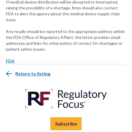
If medical device distribution will be disrupted or interrupted,
raising the possibility of a shortage, firms should also contact
FDA to alert the agency about the medical device supply chain
issue.
Any recalls should be reported to the appropriate address within
the FDA Office of Regulatory Affairs; the letter provides email
addresses and links for other points of contact for shortages or
patient safety issues.
FDA
Return to listing
Subscribe