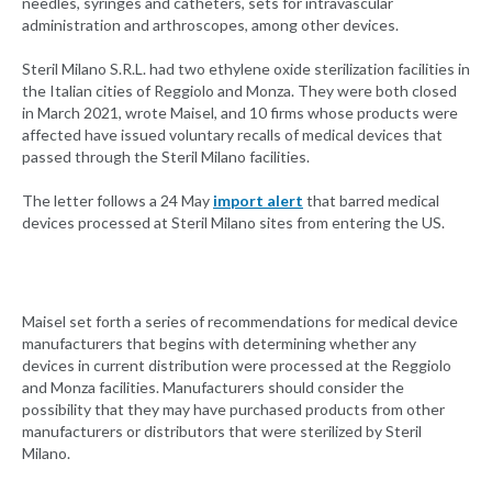
needles, syringes and catheters, sets for intravascular
administration and arthroscopes, among other devices.
Steril Milano S.R.L. had two ethylene oxide sterilization facilities in
the Italian cities of Reggiolo and Monza. They were both closed
in March 2021, wrote Maisel, and 10 firms whose products were
affected have issued voluntary recalls of medical devices that
passed through the Steril Milano facilities.
The letter follows a 24 May
import alert
that barred medical
devices processed at Steril Milano sites from entering the US.
Maisel set forth a series of recommendations for medical device
manufacturers that begins with determining whether any
devices in current distribution were processed at the Reggiolo
and Monza facilities. Manufacturers should consider the
possibility that they may have purchased products from other
manufacturers or distributors that were sterilized by Steril
Milano.