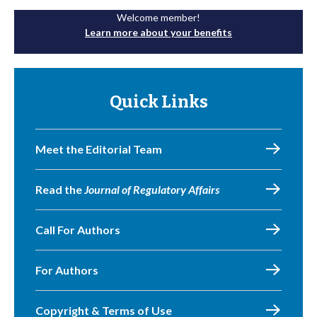
Welcome member!
Learn more about your benefits
Quick Links
Meet the Editorial Team
Read the
Journal of Regulatory Affairs
Call For Authors
For Authors
Copyright & Terms of Use