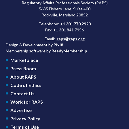
Regulatory Affairs Professionals Society (RAPS)
5635 Fishers Lane, Suite 400
Rockville, Maryland 20852
Telephone:
+1 301 770 2920
Fax: +1 301 841 7956
Email:
raps@raps.org
Design & Development by
Pixl8
Membership software by
ReadyMembership
Marketplace
Press Room
About RAPS
Code of Ethics
Contact Us
Work for RAPS
Advertise
Privacy Policy
Terms of Use