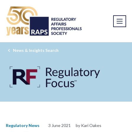
News & Insights Search
Regulatory News
3 June 2021
by Kari Oakes