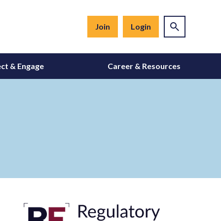
Join
Login
ct & Engage
Career & Resources