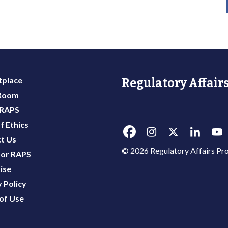
place
Regulatory Affairs
 Room
 RAPS
f Ethics
t Us
© 2026 Regulatory Affairs Pro
or RAPS
ise
 Policy
of Use