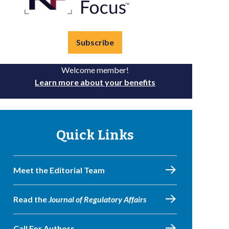
Subscribe
Welcome member!
Learn more about your benefits
Quick Links
Meet the Editorial Team
Read the
Journal of Regulatory Affairs
Call For Authors