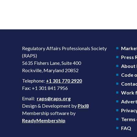
Regulatory Affairs Professionals Society
Market
(RAPS)
Press
5635 Fishers Lane, Suite 400
About
Rockville, Maryland 20852
Code o
Telephone:
+1 301 770 2920
Contac
Fax: +1 301 841 7956
Work f
Email:
raps@raps.org
Advert
Design & Development by
Pixl8
Privacy
Membership software by
Terms 
ReadyMembership
FAQ