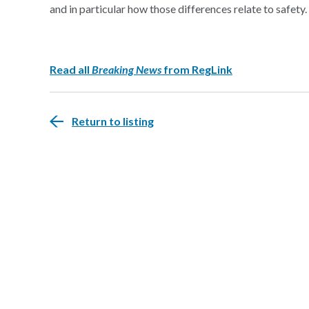
and in particular how those differences relate to safety.
Read all
Breaking News
from RegLink
Return to listing