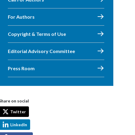
For Authors
Copyright & Terms of Use
Editorial Advisory Committee
Press Room
Share on social
Twitter
LinkedIn