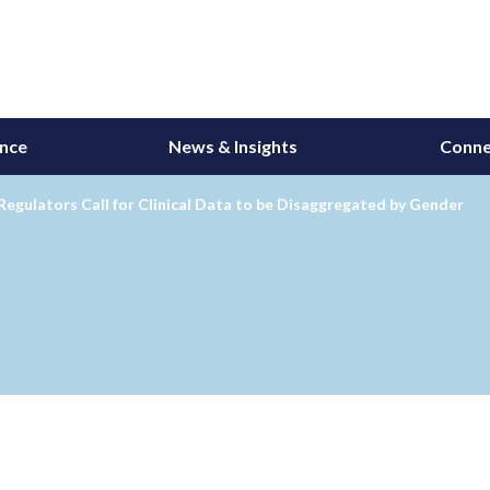
ance
News & Insights
Conne
 Regulators Call for Clinical Data to be Disaggregated by Gender