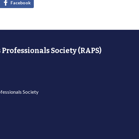
Facebook
 Professionals Society (RAPS)
fessionals Society