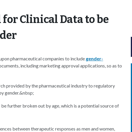
 for Clinical Data to be
nder
ed upon pharmaceutical companies to include
gender-
ocuments, including marketing approval applications, so as to
arch provided by the pharmaceutical industry to regulatory
 by gender.&nbsp;
 be further broken out by age, which is a potential source of
fferences between therapeutic responses as men and women,