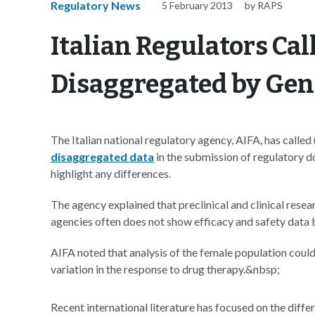
Regulatory News
5 February 2013
by RAPS
Italian Regulators Call
Disaggregated by Ge
The Italian national regulatory agency, AIFA, has call
disaggregated data
in the submission of regulatory d
highlight any differences.
The agency explained that preclinical and clinical rese
agencies often does not show efficacy and safety data
AIFA noted that analysis of the female population could
variation in the response to drug therapy.&nbsp;
Recent international literature has focused on the di