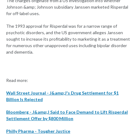
The charges originate from a US investigation into whether
Johnson &amp; Johnson subsidiary Janssen marketed Risperdal
for off-label uses.
The 1993 approval for Risperdal was for a narrow range of
psychotic disorders, and the US government alleges Janssen
sought to increase its profitability to marketing it as a treatment
for numerous other unapproved uses including bipolar disorder
and dementia.
Read more:
Wall Street Journal - J&amp;J's Drug Settlement for $1
Billion Is Rejected
Bloomberg - J&amp;J Said to Face Demand to Lift Risperdal
Settlement Offer by $800 Million
Philly Pharma - Tougher Justice