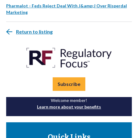
Pharmalot - Feds Reject Deal With J&amp;J Over Risperdal
Marketing
Return to listing
Subscribe
Welcome member!
Learn more about your benefits
Quick Links