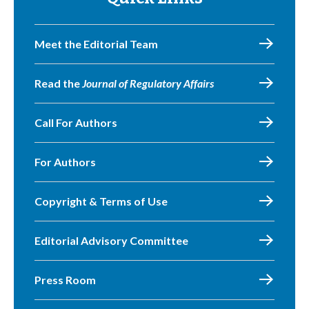
Meet the Editorial Team
Read the
Journal of Regulatory Affairs
Call For Authors
For Authors
Copyright & Terms of Use
Editorial Advisory Committee
Press Room