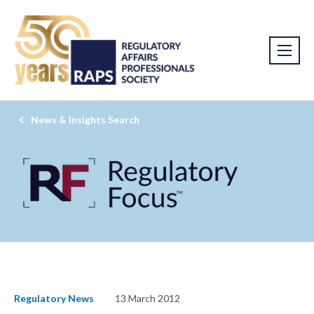
News & Insights Search
Regulatory News
13 March 2012