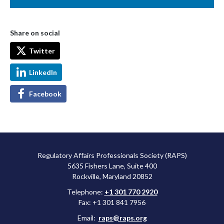
Share on social
Twitter
LinkedIn
Facebook
Regulatory Affairs Professionals Society (RAPS)
5635 Fishers Lane, Suite 400
Rockville, Maryland 20852
Telephone:
+1 301 770 2920
Fax: +1 301 841 7956
Email:
raps@raps.org