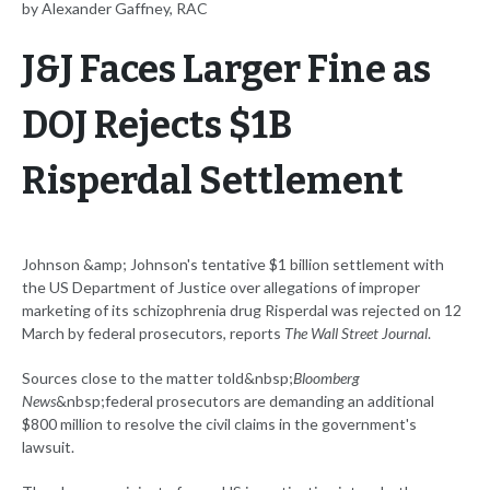
by Alexander Gaffney, RAC
J&J Faces Larger Fine as
DOJ Rejects $1B
Risperdal Settlement
Johnson &amp; Johnson's tentative $1 billion settlement with
the US Department of Justice over allegations of improper
marketing of its schizophrenia drug Risperdal was rejected on 12
March by federal prosecutors, reports
The Wall Street Journal
.
Sources close to the matter told&nbsp;
Bloomberg
News
&nbsp;federal prosecutors are demanding an additional
$800 million to resolve the civil claims in the government's
lawsuit.