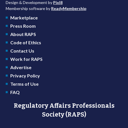
Design & Development by
Pixl8
Membership software by
ReadyMembership
Marketplace
Press Room
About RAPS
Code of Ethics
Contact Us
Work for RAPS
Advertise
Privacy Policy
Terms of Use
FAQ
Regulatory Affairs Professionals
Society (RAPS)