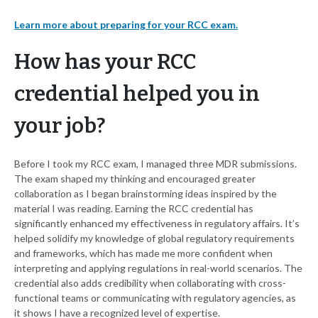
Learn more about preparing for your RCC exam.
How has your RCC
credential helped you in
your job?
Before I took my RCC exam, I managed three MDR submissions.
The exam shaped my thinking and encouraged greater
collaboration as I began brainstorming ideas inspired by the
material I was reading. Earning the RCC credential has
significantly enhanced my effectiveness in regulatory affairs. It’s
helped solidify my knowledge of global regulatory requirements
and frameworks, which has made me more confident when
interpreting and applying regulations in real-world scenarios. The
credential also adds credibility when collaborating with cross-
functional teams or communicating with regulatory agencies, as
it shows I have a recognized level of expertise.