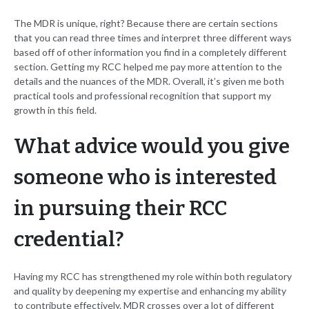
The MDR is unique, right? Because there are certain sections
that you can read three times and interpret three different ways
based off of other information you find in a completely different
section. Getting my RCC helped me pay more attention to the
details and the nuances of the MDR. Overall, it’s given me both
practical tools and professional recognition that support my
growth in this field.
What advice would you give
someone who is interested
in pursuing their RCC
credential?
Having my RCC has strengthened my role within both regulatory
and quality by deepening my expertise and enhancing my ability
to contribute effectively. MDR crosses over a lot of different