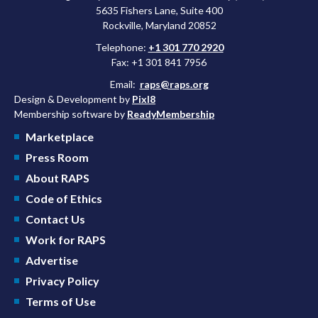
5635 Fishers Lane, Suite 400
Rockville, Maryland 20852
Telephone:
+1 301 770 2920
Fax: +1 301 841 7956
Email:
raps@raps.org
Design & Development by
Pixl8
Membership software by
ReadyMembership
Marketplace
Press Room
About RAPS
Code of Ethics
Contact Us
Work for RAPS
Advertise
Privacy Policy
Terms of Use