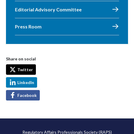
Editorial Advisory Committee
Press Room
Share on social
Twitter
LinkedIn
Facebook
Regulatory Affairs Professionals Society (RAPS)