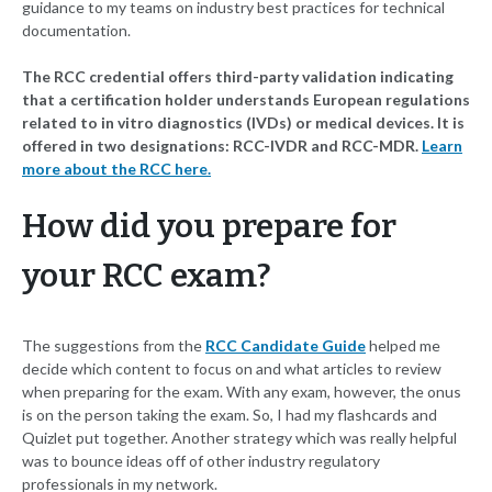
guidance to my teams on industry best practices for technical
documentation.
The RCC credential offers third-party validation indicating
that a certification holder understands European regulations
related to in vitro diagnostics (IVDs) or medical devices. It is
offered in two designations: RCC-IVDR and RCC-MDR.
Learn
more about the RCC here.
How did you prepare for
your RCC exam?
The suggestions from the
RCC Candidate Guide
helped me
decide which content to focus on and what articles to review
when preparing for the exam. With any exam, however, the onus
is on the person taking the exam. So, I had my flashcards and
Quizlet put together. Another strategy which was really helpful
was to bounce ideas off of other industry regulatory
professionals in my network.