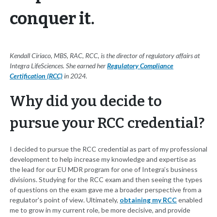
conquer it.
Kendall Ciriaco, MBS, RAC, RCC, is the director of regulatory affairs at
Integra LifeSciences. She earned her
Regulatory Compliance
Certification (RCC)
in 2024.
Why did you decide to
pursue your RCC credential?
I decided to pursue the RCC credential as part of my professional
development to help increase my knowledge and expertise as
the lead for our EU MDR program for one of Integra’s business
divisions. Studying for the RCC exam and then seeing the types
of questions on the exam gave me a broader perspective from a
regulator's point of view. Ultimately,
obtaining my RCC
enabled
me to grow in my current role, be more decisive, and provide