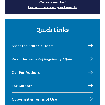
Welcome member!
Learn more about your benefits
Quick Links
Meet the Editorial Team
Read the
Journal of Regulatory Affairs
Call For Authors
For Authors
Copyright & Terms of Use