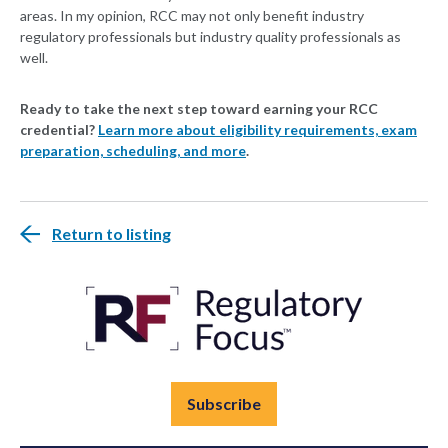
areas. In my opinion, RCC may not only benefit industry
regulatory professionals but industry quality professionals as
well.
Ready to take the next step toward earning your RCC
credential?
Learn more about eligibility requirements, exam
preparation, scheduling, and more
.
Return to listing
Subscribe