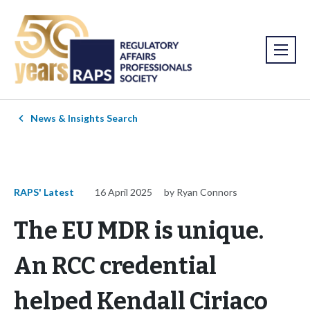
News & Insights Search
RAPS' Latest
16 April 2025
by Ryan Connors
The EU MDR is unique.
An RCC credential
helped Kendall Ciriaco