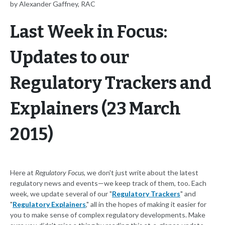
by Alexander Gaffney, RAC
Last Week in Focus:
Updates to our
Regulatory Trackers and
Explainers (23 March
2015)
Here at
Regulatory Focus
, we don't just write about the latest
regulatory news and events—we keep track of them, too. Each
week, we update several of our "
Regulatory Trackers
" and
"
Regulatory Explainers
," all in the hopes of making it easier for
you to make sense of complex regulatory developments. Make