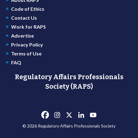
Code of Ethics
Contact Us
Work for RAPS
Advertise
Privacy Policy
Terms of Use
FAQ
Regulatory Affairs Professionals
Society (RAPS)
© 2026 Regulatory Affairs Professionals Society