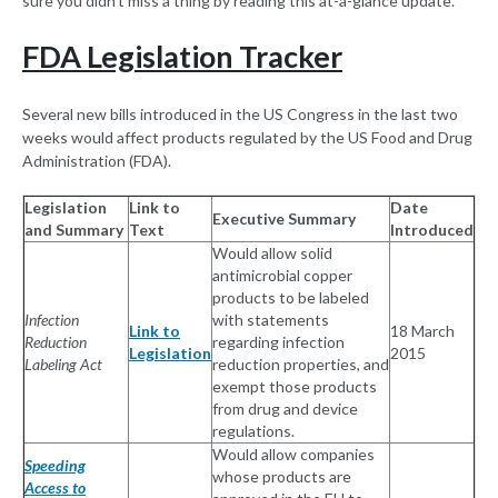
sure you didn't miss a thing by reading this at-a-glance update.
FDA Legislation Tracker
Several new bills introduced in the US Congress in the last two
weeks would affect products regulated by the US Food and Drug
Administration (FDA).
Legislation
Link to
Date
Executive Summary
and Summary
Text
Introduced
Would allow solid
antimicrobial copper
products to be labeled
Infection
with statements
Link to
18 March
Reduction
regarding infection
Legislation
2015
Labeling Act
reduction properties, and
exempt those products
from drug and device
regulations.
Would allow companies
Speeding
whose products are
Access to