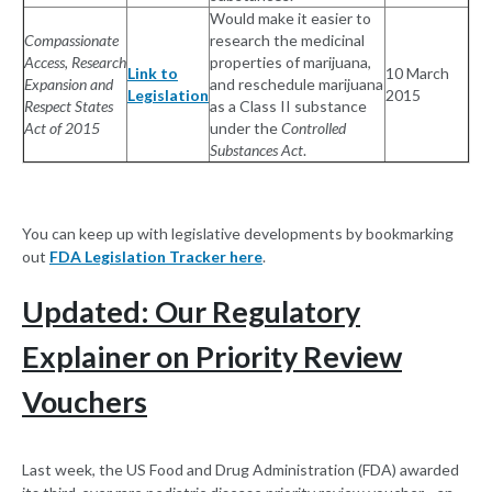
Would make it easier to
Compassionate
research the medicinal
Access, Research
properties of marijuana,
Link to
10 March
Expansion and
and reschedule marijuana
Legislation
2015
Respect States
as a Class II substance
Act of 2015
under the
Controlled
Substances Act
.
You can keep up with legislative developments by bookmarking
out
FDA Legislation Tracker here
.
Updated: Our Regulatory
Explainer on Priority Review
Vouchers
Last week, the US Food and Drug Administration (FDA) awarded