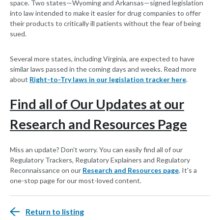
space. Two states—Wyoming and Arkansas—signed legislation
into law intended to make it easier for drug companies to offer
their products to critically ill patients without the fear of being
sued.
Several more states, including Virginia, are expected to have
similar laws passed in the coming days and weeks. Read more
about
Right-to-Try laws in our legislation tracker here
.
Find all of Our Updates at our
Research and Resources Page
Miss an update? Don't worry. You can easily find all of our
Regulatory Trackers, Regulatory Explainers and Regulatory
Reconnaissance on our
Research and Resources page
. It's a
one-stop page for our most-loved content.
Return to listing