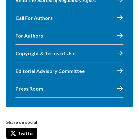
Read the
Journal of Regulatory Affairs
Call For Authors
For Authors
Copyright & Terms of Use
Editorial Advisory Committee
Press Room
Share on social
Twitter