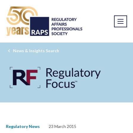
News & Insights Search
Regulatory News
23 March 2015