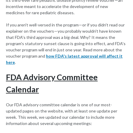
its third-ever rare pediatric disease priority review voucher—an
incentive meant to accelerate the development of new
medicines for rare pediatric diseases.
If you aren't well-versed in the program—or if you didn't read our
explainer on the vouchers—you probably wouldn't have known
that FDA's third approval was a big deal. Why? It means the
program's statutory sunset clause is going into effect, and FDA's
voucher program will end in just one year. Read more about the
voucher program and
how FDA's latest approval will affect it
here
.
FDA Advisory Committee
Calendar
Our FDA advisory committee calendar is one of our most-
updated pages on the website, with at least one update per
week. This week, we updated our calendar to include more
information about several upcoming meetings: