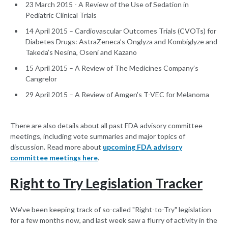
23 March 2015 - A Review of the Use of Sedation in
Pediatric Clinical Trials
14 April 2015 – Cardiovascular Outcomes Trials (CVOTs) for
Diabetes Drugs: AstraZeneca’s Onglyza and Kombiglyze and
Takeda’s Nesina, Oseni and Kazano
15 April 2015 – A Review of The Medicines Company’s
Cangrelor
29 April 2015 – A Review of Amgen's T-VEC for Melanoma
There are also details about all past FDA advisory committee
meetings, including vote summaries and major topics of
discussion. Read more about
upcoming FDA advisory
committee meetings here
.
Right to Try Legislation Tracker
We've been keeping track of so-called "Right-to-Try" legislation
for a few months now, and last week saw a flurry of activity in the