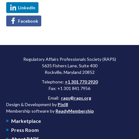
LinkedIn
Facebook
Regulatory Affairs Professionals Society (RAPS)
5635 Fishers Lane, Suite 400
Rockville, Maryland 20852
Telephone:
+1 301 770 2920
Fax: +1 301 841 7956
Email:
raps@raps.org
Design & Development by
Pixl8
Membership software by
ReadyMembership
Marketplace
Press Room
About RAPS