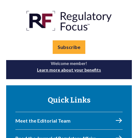
Subscribe
Welcome member!
Learn more about your benefits
Quick Links
Meet the Editorial Team