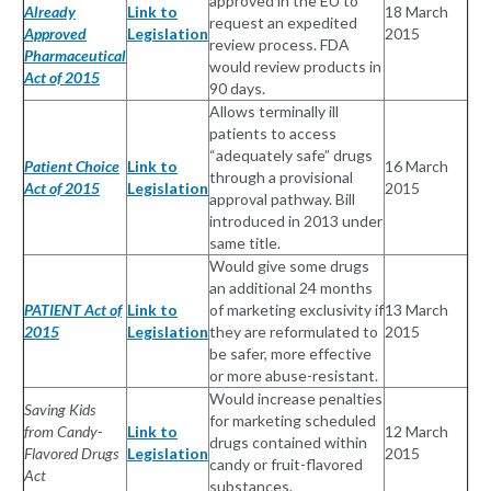
approved in the EU to
Already
Link to
18 March
request an expedited
Approved
Legislation
2015
review process. FDA
Pharmaceutical
would review products in
Act of 2015
90 days.
Allows terminally ill
patients to access
“adequately safe” drugs
Patient Choice
Link to
16 March
through a provisional
Act of 2015
Legislation
2015
approval pathway. Bill
introduced in 2013 under
same title.
Would give some drugs
an additional 24 months
PATIENT Act of
Link to
of marketing exclusivity if
13 March
2015
Legislation
they are reformulated to
2015
be safer, more effective
or more abuse-resistant.
Would increase penalties
Saving Kids
for marketing scheduled
from Candy-
Link to
12 March
drugs contained within
Flavored Drugs
Legislation
2015
candy or fruit-flavored
Act
substances.