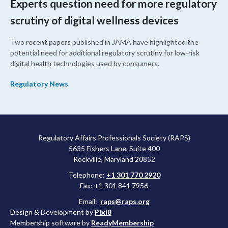
Experts question need for more regulatory
scrutiny of digital wellness devices
Two recent papers published in JAMA have highlighted the
potential need for additional regulatory scrutiny for low-risk
digital health technologies used by consumers.
Regulatory News
Regulatory Affairs Professionals Society (RAPS)
5635 Fishers Lane, Suite 400
Rockville, Maryland 20852
Telephone:
+1 301 770 2920
Fax: +1 301 841 7956
Email:
raps@raps.org
Design & Development by
Pixl8
Membership software by
ReadyMembership