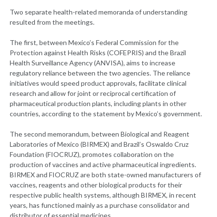
Two separate health-related memoranda of understanding
resulted from the meetings.
The first, between Mexico’s Federal Commission for the
Protection against Health Risks (COFEPRIS) and the Brazil
Health Surveillance Agency (ANVISA), aims to increase
regulatory reliance between the two agencies. The reliance
initiatives would speed product approvals, facilitate clinical
research and allow for joint or reciprocal certification of
pharmaceutical production plants, including plants in other
countries, according to the statement by Mexico’s government.
The second memorandum, between Biological and Reagent
Laboratories of Mexico (BIRMEX) and Brazil’s Oswaldo Cruz
Foundation (FIOCRUZ), promotes collaboration on the
production of vaccines and active pharmaceutical ingredients.
BIRMEX and FIOCRUZ are both state-owned manufacturers of
vaccines, reagents and other biological products for their
respective public health systems, although BIRMEX, in recent
years, has functioned mainly as a purchase consolidator and
distributor of essential medicines.