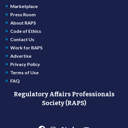
Marketplace
Press Room
About RAPS
Code of Ethics
Contact Us
Work for RAPS
Advertise
Privacy Policy
Terms of Use
FAQ
Regulatory Affairs Professionals
Society (RAPS)