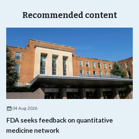
Recommended content
04 Aug 2026
FDA seeks feedback on quantitative
medicine network