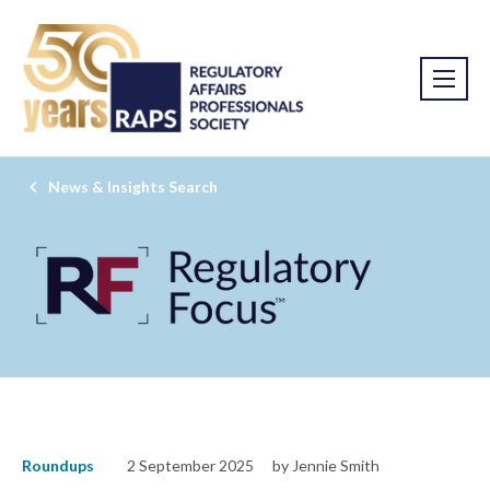
News & Insights Search
Roundups
2 September 2025
by Jennie Smith