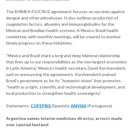
The BIRMEX-FIOCRUZ agreement focuses on vaccines against
dengue and other arboviruses. It also outlines production of
coagulation factors, albumins and immunoglobulins for the
Mexican and Brazilian health systems. A Mexico-Brazil health
committee, with monthly meetings, will be created to monitor
timely progress on these initiatives.
“Mexico and Brazil share a long and deep bilateral relationship
that lives up to our responsibilities as the two largest economies
in Latin America,” Mexico’s health secretary, David Kershenobich,
said on announcing the agreements. Kershenobich praised
Brazil’s government as for its “humanist vision” that promotes
“health as a right, scientific and technological development, and
local production to strengthen health sovereignty.”
Statements:
COFEPRIS
(Spanish),
ANVISA
(Portuguese)
Argentina names interim medicines director, arrests made
over tainted fentanyl