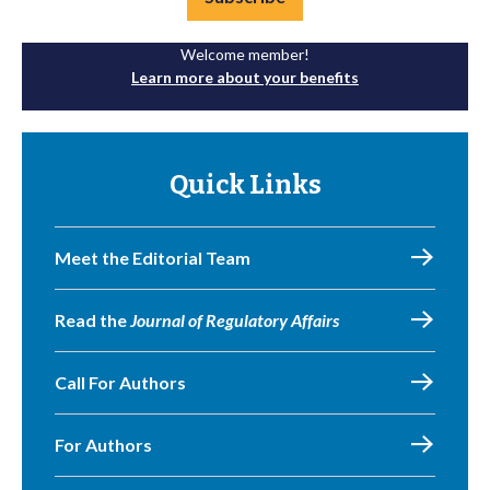
Welcome member!
Learn more about your benefits
Quick Links
Meet the Editorial Team
Read the
Journal of Regulatory Affairs
Call For Authors
For Authors