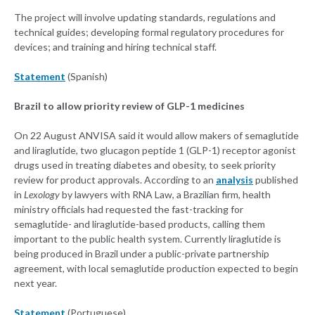
The project will involve updating standards, regulations and
technical guides; developing formal regulatory procedures for
devices; and training and hiring technical staff.
Statement
(Spanish)
Brazil to allow priority review of GLP-1 medicines
On 22 August ANVISA said it would allow makers of semaglutide
and liraglutide, two glucagon peptide 1 (GLP-1) receptor agonist
drugs used in treating diabetes and obesity, to seek priority
review for product approvals. According to an
analysis
published
in
Lexology
by lawyers with RNA Law, a Brazilian firm, health
ministry officials had requested the fast-tracking for
semaglutide- and liraglutide-based products, calling them
important to the public health system. Currently liraglutide is
being produced in Brazil under a public-private partnership
agreement, with local semaglutide production expected to begin
next year.
Statement
(Portuguese)