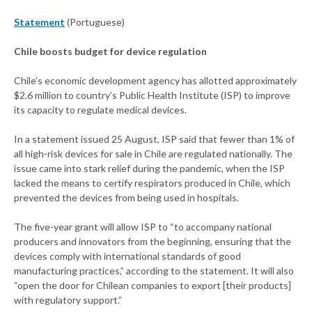
Statement
(Portuguese)
Chile boosts budget for device regulation
Chile’s economic development agency has allotted approximately
$2.6 million to country’s Public Health Institute (ISP) to improve
its capacity to regulate medical devices.
In a statement issued 25 August, ISP said that fewer than 1% of
all high-risk devices for sale in Chile are regulated nationally. The
issue came into stark relief during the pandemic, when the ISP
lacked the means to certify respirators produced in Chile, which
prevented the devices from being used in hospitals.
The five-year grant will allow ISP to “to accompany national
producers and innovators from the beginning, ensuring that the
devices comply with international standards of good
manufacturing practices,” according to the statement. It will also
“open the door for Chilean companies to export [their products]
with regulatory support.”