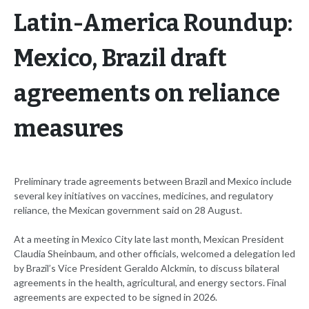
Latin-America Roundup:
Mexico, Brazil draft
agreements on reliance
measures
Preliminary trade agreements between Brazil and Mexico include
several key initiatives on vaccines, medicines, and regulatory
reliance, the Mexican government said on 28 August.
At a meeting in Mexico City late last month, Mexican President
Claudia Sheinbaum, and other officials, welcomed a delegation led
by Brazil’s Vice President Geraldo Alckmin, to discuss bilateral
agreements in the health, agricultural, and energy sectors. Final
agreements are expected to be signed in 2026.