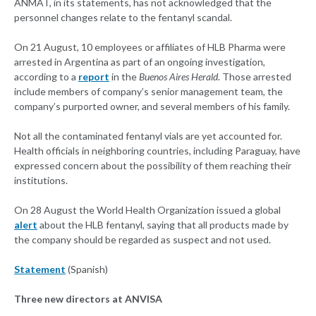
ANMAT, in its statements, has not acknowledged that the
personnel changes relate to the fentanyl scandal.
On 21 August, 10 employees or affiliates of HLB Pharma were
arrested in Argentina as part of an ongoing investigation,
according to a
report
in the
Buenos Aires Herald
. Those arrested
include members of company’s senior management team, the
company’s purported owner, and several members of his family.
Not all the contaminated fentanyl vials are yet accounted for.
Health officials in neighboring countries, including Paraguay, have
expressed concern about the possibility of them reaching their
institutions.
On 28 August the World Health Organization issued a global
alert
about the HLB fentanyl, saying that all products made by
the company should be regarded as suspect and not used.
Statement
(Spanish)
Three new directors at ANVISA