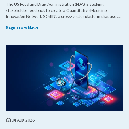
The US Food and Drug Administration (FDA) is seeking
stakeholder feedback to create a Quantitative Medicine
Innovation Network (QMIN), a cross-sector platform that uses
quantitative medicine approaches to accelerate drug
Regulatory News
development and regulatory science and improve clinical
decision-making.
04 Aug 2026