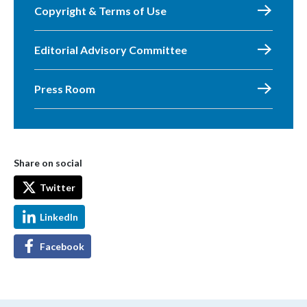
Copyright & Terms of Use
Editorial Advisory Committee
Press Room
Share on social
Twitter
LinkedIn
Facebook