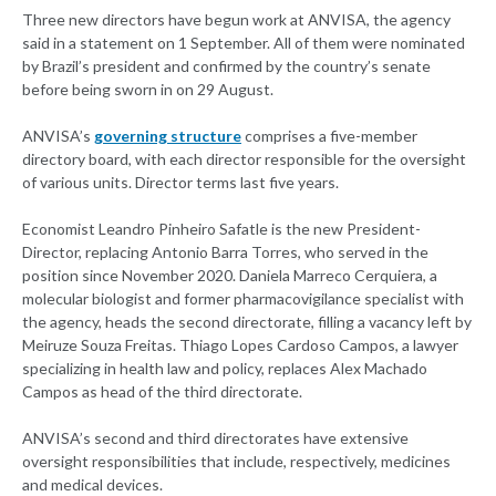
Three new directors have begun work at ANVISA, the agency
said in a statement on 1 September. All of them were nominated
by Brazil’s president and confirmed by the country’s senate
before being sworn in on 29 August.
ANVISA’s
governing structure
comprises a five-member
directory board, with each director responsible for the oversight
of various units. Director terms last five years.
Economist Leandro Pinheiro Safatle is the new President-
Director, replacing Antonio Barra Torres, who served in the
position since November 2020. Daniela Marreco Cerquiera, a
molecular biologist and former pharmacovigilance specialist with
the agency, heads the second directorate, filling a vacancy left by
Meiruze Souza Freitas. Thiago Lopes Cardoso Campos, a lawyer
specializing in health law and policy, replaces Alex Machado
Campos as head of the third directorate.
ANVISA’s second and third directorates have extensive
oversight responsibilities that include, respectively, medicines
and medical devices.