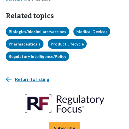
Related topics
Biologics/biosimilars/vaccines
Medical Devices
Pharmaceuticals
Product Lifecycle
Regulatory Intelligence/Policy
Return to listing
Subscribe