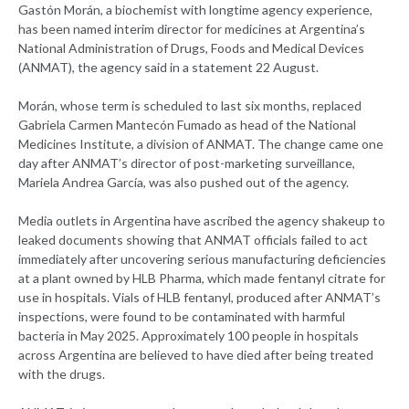
Gastón Morán, a biochemist with longtime agency experience,
has been named interim director for medicines at Argentina’s
National Administration of Drugs, Foods and Medical Devices
(ANMAT), the agency said in a statement 22 August.
Morán, whose term is scheduled to last six months, replaced
Gabriela Carmen Mantecón Fumado as head of the National
Medicines Institute, a division of ANMAT. The change came one
day after ANMAT’s director of post-marketing surveillance,
Mariela Andrea García, was also pushed out of the agency.
Media outlets in Argentina have ascribed the agency shakeup to
leaked documents showing that ANMAT officials failed to act
immediately after uncovering serious manufacturing deficiencies
at a plant owned by HLB Pharma, which made fentanyl citrate for
use in hospitals. Vials of HLB fentanyl, produced after ANMAT’s
inspections, were found to be contaminated with harmful
bacteria in May 2025. Approximately 100 people in hospitals
across Argentina are believed to have died after being treated
with the drugs.