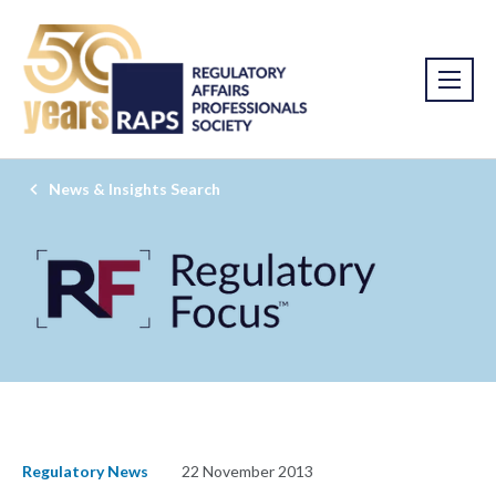
News & Insights Search
Regulatory News
22 November 2013