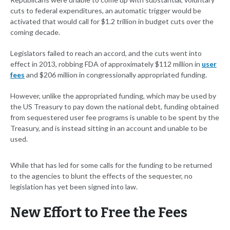
cuts to federal expenditures, an automatic trigger would be
activated that would call for $1.2 trillion in budget cuts over the
coming decade.
Legislators failed to reach an accord, and the cuts went into
effect in 2013, robbing FDA of approximately $112 million in
user
fees
and $206 million in congressionally appropriated funding.
However, unlike the appropriated funding, which may be used by
the US Treasury to pay down the national debt, funding obtained
from sequestered user fee programs is unable to be spent by the
Treasury, and is instead sitting in an account and unable to be
used.
While that has led for some calls for the funding to be returned
to the agencies to blunt the effects of the sequester, no
legislation has yet been signed into law.
New Effort to Free the Fees