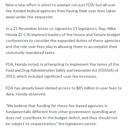
Now a new effort is afoot to exempt not just FDA, but all user
fee-funded federal agencies from having their user fees taken
away under the sequester.
In a 21 November letter co-signed by 21 legislators, Rep. Mike
Honda (D-CA) implored leaders of the House and Senate budget
conferences to consider the expanded duties of these agencies
and the role user fees play in allowing them to accomplish their
statutorily-mandated tasks.
FDA, Honda noted, is attempting to implement the terms of the
Food and Drug Administration Safety and Innovation Act (FDASIA)
of
2012, which included significant user fee increases.
FDA has already been denied access to $85 million in user fees to
date, Honda observed.
"We believe that funding for these fee-based agencies is
fundamentally different from other government spending and
does not contribute to the budget deficit, and thus should not
be subject to sequestration," the legislators wrote.