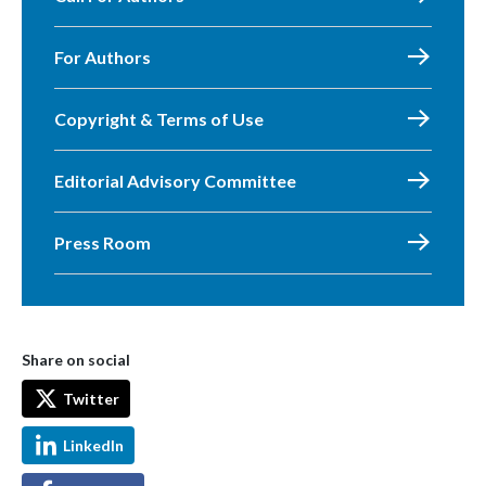
For Authors
Copyright & Terms of Use
Editorial Advisory Committee
Press Room
Share on social
Twitter
LinkedIn