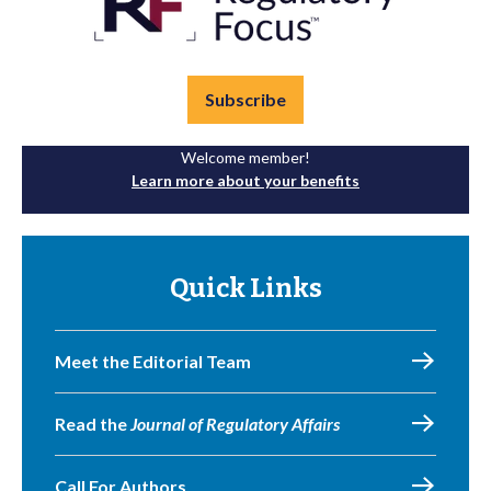
Subscribe
Welcome member!
Learn more about your benefits
Quick Links
Meet the Editorial Team
Read the
Journal of Regulatory Affairs
Call For Authors