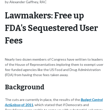
by Alexander Gaffney, RAC
Lawmakers: Free up
FDA's Sequestered User
Fees
Nearly two dozen members of Congress have written to leaders
of the House of Representatives imploring them to exempt user
fee-funded agencies like the US Food and Drug Administration
(FDA) from having those fees taken away.
Background
The cuts are currently in place, the results of the
Budget Control
Act
&nbsp;of 2011
, which stated that if Democrats and
Republicans were unable to come up with substantial, voluntary