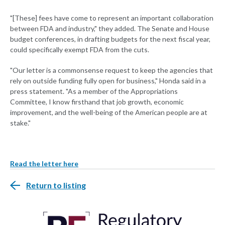
"[These] fees have come to represent an important collaboration
between FDA and industry," they added. The Senate and House
budget conferences, in drafting budgets for the next fiscal year,
could specifically exempt FDA from the cuts.
"Our letter is a commonsense request to keep the agencies that
rely on outside funding fully open for business," Honda said in a
press statement. "As a member of the Appropriations
Committee, I know firsthand that job growth, economic
improvement, and the well-being of the American people are at
stake."
Read the letter here
Return to listing