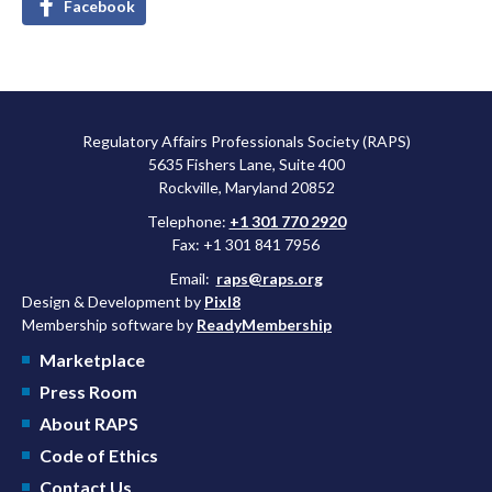
Facebook
Regulatory Affairs Professionals Society (RAPS)
5635 Fishers Lane, Suite 400
Rockville, Maryland 20852
Telephone:
+1 301 770 2920
Fax: +1 301 841 7956
Email:
raps@raps.org
Design & Development by
Pixl8
Membership software by
ReadyMembership
Marketplace
Press Room
About RAPS
Code of Ethics
Contact Us