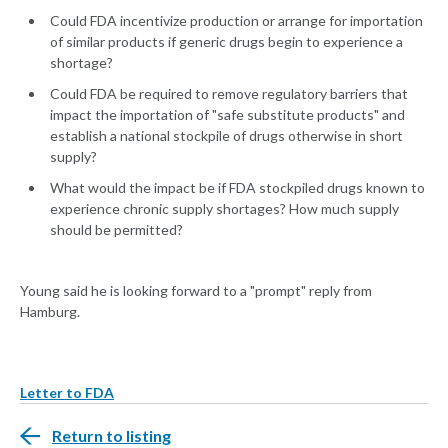
Could FDA incentivize production or arrange for importation
of similar products if generic drugs begin to experience a
shortage?
Could FDA be required to remove regulatory barriers that
impact the importation of "safe substitute products" and
establish a national stockpile of drugs otherwise in short
supply?
What would the impact be if FDA stockpiled drugs known to
experience chronic supply shortages? How much supply
should be permitted?
Young said he is looking forward to a "prompt" reply from
Hamburg.
Letter to FDA
Return to listing