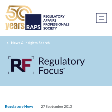
News & Insights Search
Regulatory News
27 September 2013