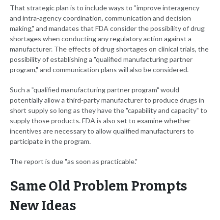
That strategic plan is to include ways to "improve interagency
and intra-agency coordination, communication and decision
making," and mandates that FDA consider the possibility of drug
shortages when conducting any regulatory action against a
manufacturer. The effects of drug shortages on clinical trials, the
possibility of establishing a "qualified manufacturing partner
program," and communication plans will also be considered.
Such a "qualified manufacturing partner program" would
potentially allow a third-party manufacturer to produce drugs in
short supply so long as they have the "capability and capacity" to
supply those products. FDA is also set to examine whether
incentives are necessary to allow qualified manufacturers to
participate in the program.
The report is due "as soon as practicable."
Same Old Problem Prompts
New Ideas