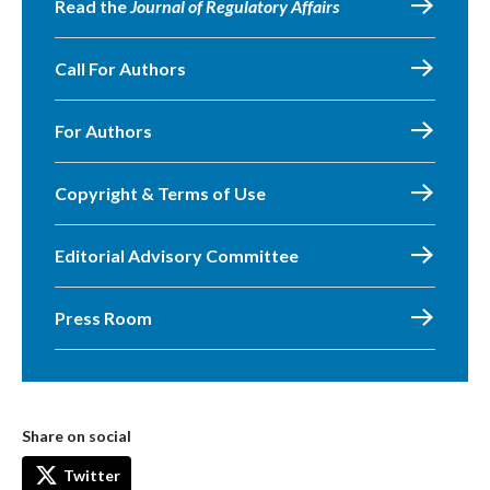
Read the
Journal of Regulatory Affairs
Call For Authors
For Authors
Copyright & Terms of Use
Editorial Advisory Committee
Press Room
Share on social
Twitter