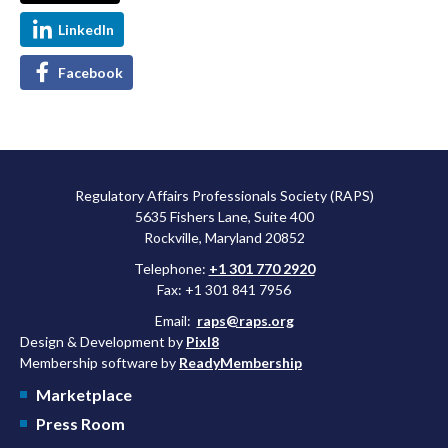
LinkedIn
Facebook
Regulatory Affairs Professionals Society (RAPS)
5635 Fishers Lane, Suite 400
Rockville, Maryland 20852
Telephone:
+1 301 770 2920
Fax: +1 301 841 7956
Email:
raps@raps.org
Design & Development by
Pixl8
Membership software by
ReadyMembership
Marketplace
Press Room