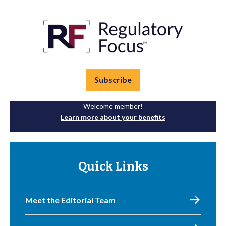
Subscribe
Welcome member!
Learn more about your benefits
Quick Links
Meet the Editorial Team