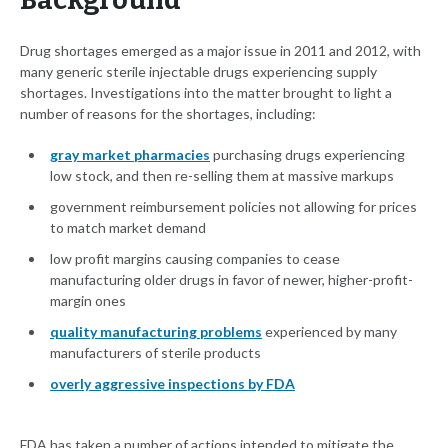
Background
Drug shortages emerged as a major issue in 2011 and 2012, with
many generic sterile injectable drugs experiencing supply
shortages. Investigations into the matter brought to light a
number of reasons for the shortages, including:
gray market pharmacies
purchasing drugs experiencing
low stock, and then re-selling them at massive markups
government reimbursement policies not allowing for prices
to match market demand
low profit margins causing companies to cease
manufacturing older drugs in favor of newer, higher-profit-
margin ones
quality manufacturing problems
experienced by many
manufacturers of sterile products
overly aggressive inspections by FDA
FDA has taken a number of actions intended to mitigate the