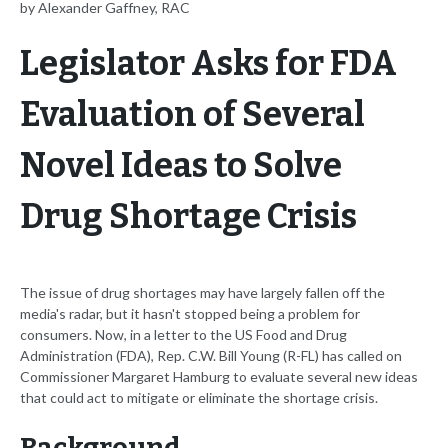
by Alexander Gaffney, RAC
Legislator Asks for FDA
Evaluation of Several
Novel Ideas to Solve
Drug Shortage Crisis
The issue of drug shortages may have largely fallen off the
media's radar, but it hasn't stopped being a problem for
consumers. Now, in a letter to the US Food and Drug
Administration (FDA), Rep. C.W. Bill Young (R-FL) has called on
Commissioner Margaret Hamburg to evaluate several new ideas
that could act to mitigate or eliminate the shortage crisis.