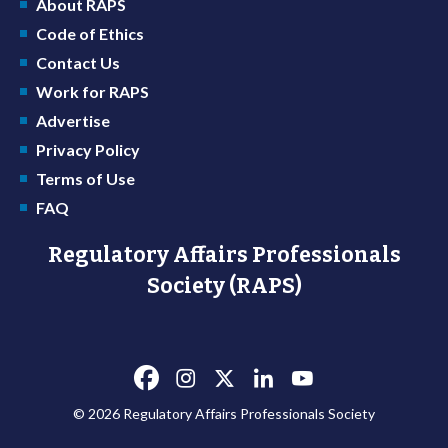
About RAPS
Code of Ethics
Contact Us
Work for RAPS
Advertise
Privacy Policy
Terms of Use
FAQ
Regulatory Affairs Professionals
Society (RAPS)
© 2026 Regulatory Affairs Professionals Society