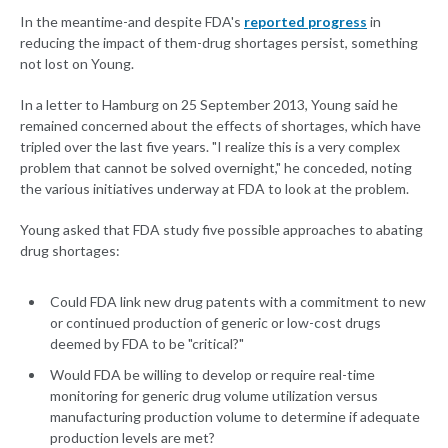
In the meantime-and despite FDA's
reported progress
in
reducing the impact of them-drug shortages persist, something
not lost on Young.
In a letter to Hamburg on 25 September 2013, Young said he
remained concerned about the effects of shortages, which have
tripled over the last five years. "I realize this is a very complex
problem that cannot be solved overnight," he conceded, noting
the various initiatives underway at FDA to look at the problem.
Young asked that FDA study five possible approaches to abating
drug shortages:
Could FDA link new drug patents with a commitment to new
or continued production of generic or low-cost drugs
deemed by FDA to be "critical?"
Would FDA be willing to develop or require real-time
monitoring for generic drug volume utilization versus
manufacturing production volume to determine if adequate
production levels are met?