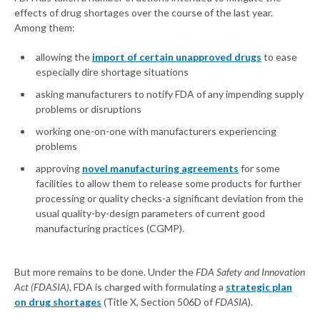
effects of drug shortages over the course of the last year.
Among them:
allowing the
import of certain unapproved drugs
to ease
especially dire shortage situations
asking manufacturers to notify FDA of any impending supply
problems or disruptions
working one-on-one with manufacturers experiencing
problems
approving
novel manufacturing agreements
for some
facilities to allow them to release some products for further
processing or quality checks-a significant deviation from the
usual quality-by-design parameters of current good
manufacturing practices (CGMP).
But more remains to be done. Under the
FDA Safety and Innovation
Act (FDASIA)
, FDA is charged with formulating a
strategic plan
on drug shortages
(Title X, Section 506D of
FDASIA
).