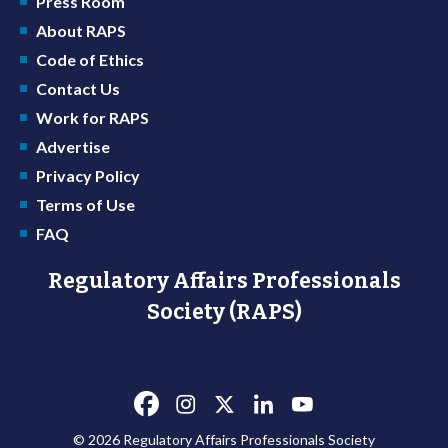
Press Room
About RAPS
Code of Ethics
Contact Us
Work for RAPS
Advertise
Privacy Policy
Terms of Use
FAQ
Regulatory Affairs Professionals
Society (RAPS)
© 2026 Regulatory Affairs Professionals Society