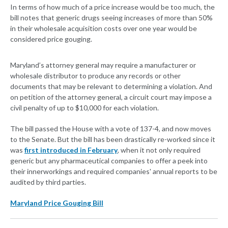
In terms of how much of a price increase would be too much, the
bill notes that generic drugs seeing increases of more than 50%
in their wholesale acquisition costs over one year would be
considered price gouging.
Maryland’s attorney general may require a manufacturer or
wholesale distributor to produce any records or other
documents that may be relevant to determining a violation. And
on petition of the attorney general, a circuit court may impose a
civil penalty of up to $10,000 for each violation.
The bill passed the House with a vote of 137-4, and now moves
to the Senate. But the bill has been drastically re-worked since it
was
first introduced in February
, when it not only required
generic but any pharmaceutical companies to offer a peek into
their innerworkings and required companies' annual reports to be
audited by third parties.
Maryland Price Gouging Bill