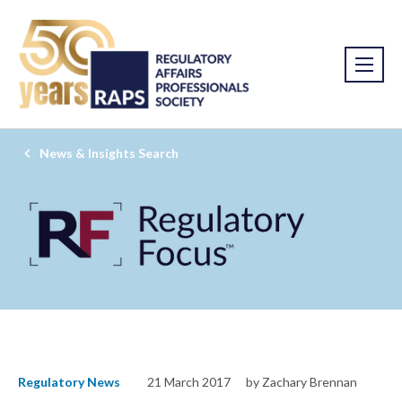
News & Insights Search
Regulatory News
21 March 2017
by Zachary Brennan