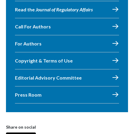
Read the
Journal of Regulatory Affairs
Call For Authors
For Authors
Copyright & Terms of Use
Editorial Advisory Committee
Press Room
Share on social