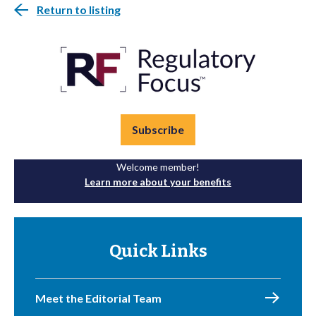
Return to listing
Subscribe
Welcome member!
Learn more about your benefits
Quick Links
Meet the Editorial Team