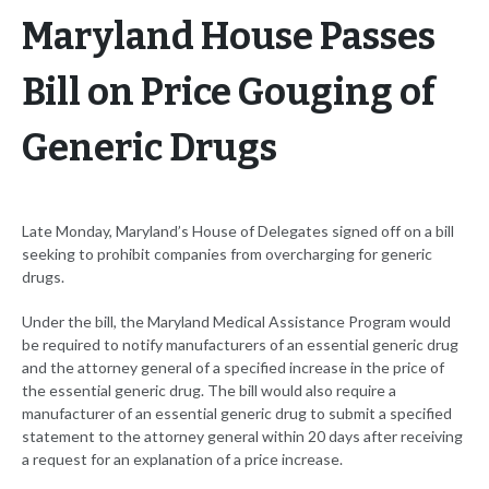
Maryland House Passes
Bill on Price Gouging of
Generic Drugs
Late Monday, Maryland’s House of Delegates signed off on a bill
seeking to prohibit companies from overcharging for generic
drugs.
Under the bill, the Maryland Medical Assistance Program would
be required to notify manufacturers of an essential generic drug
and the attorney general of a specified increase in the price of
the essential generic drug. The bill would also require a
manufacturer of an essential generic drug to submit a specified
statement to the attorney general within 20 days after receiving
a request for an explanation of a price increase.