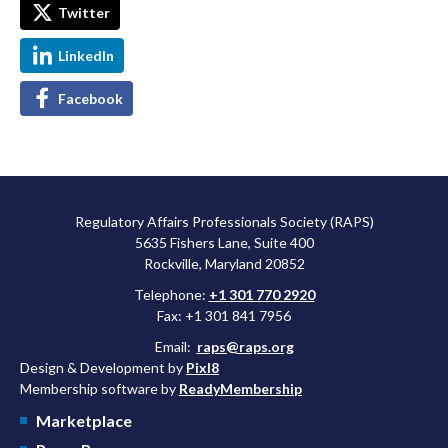
Twitter
LinkedIn
Facebook
Regulatory Affairs Professionals Society (RAPS)
5635 Fishers Lane, Suite 400
Rockville, Maryland 20852
Telephone:
+1 301 770 2920
Fax: +1 301 841 7956
Email:
raps@raps.org
Design & Development by
Pixl8
Membership software by
ReadyMembership
Marketplace