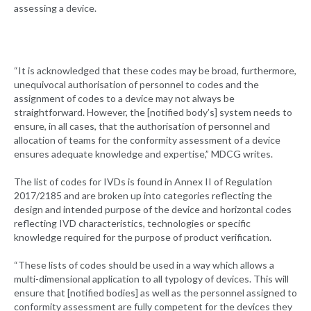
assessing a device.
“It is acknowledged that these codes may be broad, furthermore,
unequivocal authorisation of personnel to codes and the
assignment of codes to a device may not always be
straightforward. However, the [notified body’s] system needs to
ensure, in all cases, that the authorisation of personnel and
allocation of teams for the conformity assessment of a device
ensures adequate knowledge and expertise,” MDCG writes.
The list of codes for IVDs is found in Annex II of Regulation
2017/2185 and are broken up into categories reflecting the
design and intended purpose of the device and horizontal codes
reflecting IVD characteristics, technologies or specific
knowledge required for the purpose of product verification.
“These lists of codes should be used in a way which allows a
multi-dimensional application to all typology of devices. This will
ensure that [notified bodies] as well as the personnel assigned to
conformity assessment are fully competent for the devices they