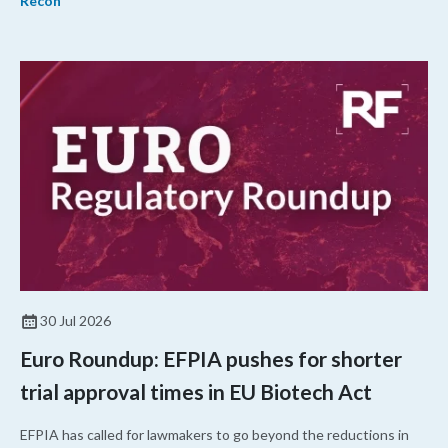
Recon
30 Jul 2026
Euro Roundup: EFPIA pushes for shorter
trial approval times in EU Biotech Act
EFPIA has called for lawmakers to go beyond the reductions in