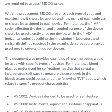
are required to assess,” MDCG writes.
Within the document, MDCG presents each type of code and
explains how it should be applied and how many of each code can
or should be assigned to each device. For instance, the “IVR”
code reflecting the design and intended purpose of the device
should be used exactly once per device, while the “IVD”
horizontal codes describing the knowledge in laboratory and
clinical disciplines required in the examination procedure may be
used zero to several times per devices.
The document also provides examples of how the codes would
be used with specific types of devices. For instance, a blood
glucose meter used for self-patient testing that contains
incorporated software to measure glucose levels in the
bloodstream would be assigned the following “IVS” codes, which
relate to specific product characteristics:
IVS 1002: Devices intended to be used for self-testing
IVS 1008: Instruments, equipment, systems of apparatus
IVS 1010: devices incorporating software/utilizing