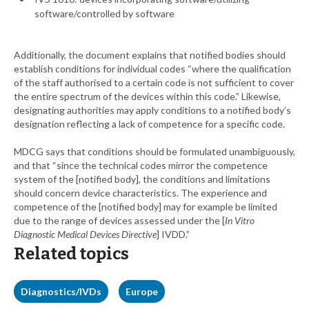
software/controlled by software
Additionally, the document explains that notified bodies should
establish conditions for individual codes “where the qualification
of the staff authorised to a certain code is not sufficient to cover
the entire spectrum of the devices within this code.” Likewise,
designating authorities may apply conditions to a notified body’s
designation reflecting a lack of competence for a specific code.
MDCG says that conditions should be formulated unambiguously,
and that “since the technical codes mirror the competence
system of the [notified body], the conditions and limitations
should concern device characteristics. The experience and
competence of the [notified body] may for example be limited
due to the range of devices assessed under the [
In Vitro
Diagnostic Medical Devices Directive
] IVDD.”
Related topics
Diagnostics/IVDs
Europe