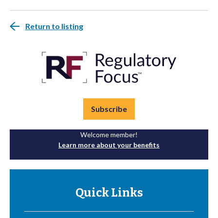
Return to listing
Subscribe
Welcome member!
Learn more about your benefits
Quick Links