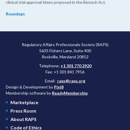
clinical trial approval times proposed in the Biotech Act.
Roundups
Regulatory Affairs Professionals Society (RAPS)
5635 Fishers Lane, Suite 400
Rockville, Maryland 20852
Telephone:
+1 301 770 2920
Fax: +1 301 841 7956
Email:
raps@raps.org
Design & Development by
Pixl8
Membership software by
ReadyMembership
Marketplace
Press Room
About RAPS
Code of Ethics