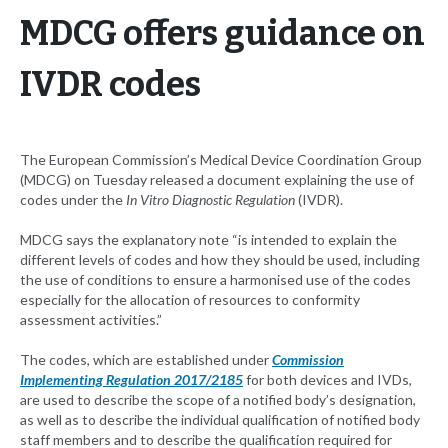
MDCG offers guidance on
IVDR codes
The European Commission’s Medical Device Coordination Group
(MDCG) on Tuesday released a document explaining the use of
codes under the
In Vitro Diagnostic Regulation
(IVDR).
MDCG says the explanatory note “is intended to explain the
different levels of codes and how they should be used, including
the use of conditions to ensure a harmonised use of the codes
especially for the allocation of resources to conformity
assessment activities.”
The codes, which are established under
Commission
Implementing Regulation 2017/2185
for both devices and IVDs,
are used to describe the scope of a notified body’s designation,
as well as to describe the individual qualification of notified body
staff members and to describe the qualification required for