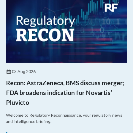
03 Aug 2026
Recon: AstraZeneca, BMS discuss merger;
FDA broadens indication for Novartis’
Pluvicto
Welcome to Regulatory Reconnaissance, your regulatory news
and intelligence briefing.