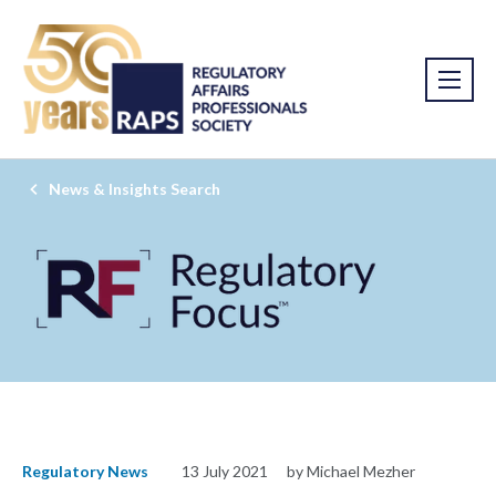
News & Insights Search
Regulatory News
13 July 2021
by Michael Mezher