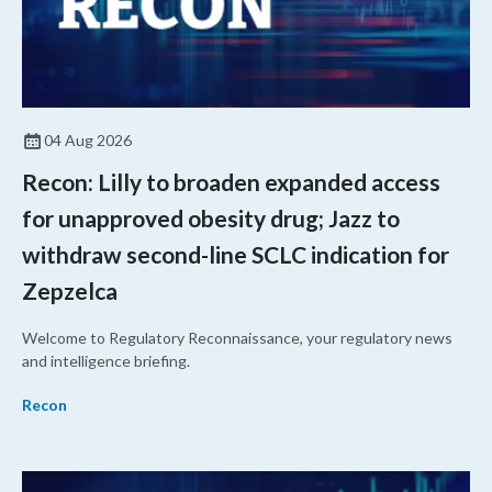
04 Aug 2026
Recon: Lilly to broaden expanded access
for unapproved obesity drug; Jazz to
withdraw second-line SCLC indication for
Zepzelca
Welcome to Regulatory Reconnaissance, your regulatory news
and intelligence briefing.
Recon