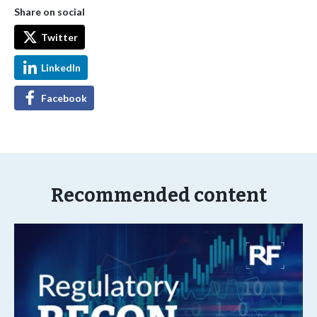
Share on social
Twitter
LinkedIn
Facebook
Recommended content