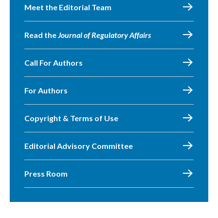
Meet the Editorial Team
Read the
Journal of Regulatory Affairs
Call For Authors
For Authors
Copyright & Terms of Use
Editorial Advisory Committee
Press Room