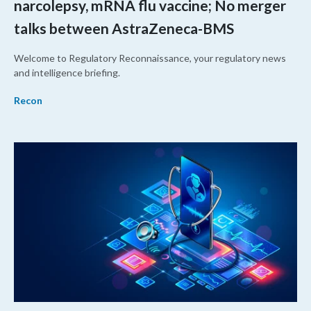
narcolepsy, mRNA flu vaccine; No merger
talks between AstraZeneca-BMS
Welcome to Regulatory Reconnaissance, your regulatory news
and intelligence briefing.
Recon