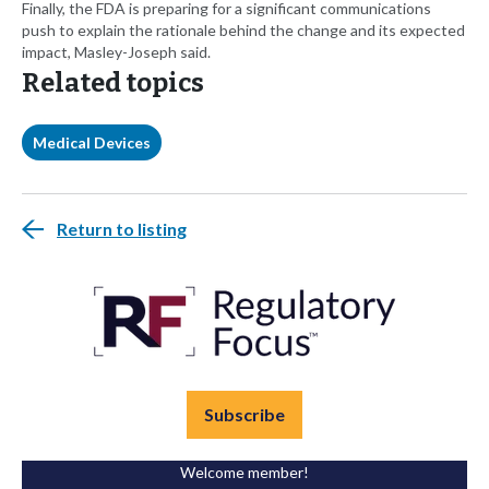
Finally, the FDA is preparing for a significant communications
push to explain the rationale behind the change and its expected
impact, Masley-Joseph said.
Related topics
Medical Devices
Return to listing
Subscribe
Welcome member!