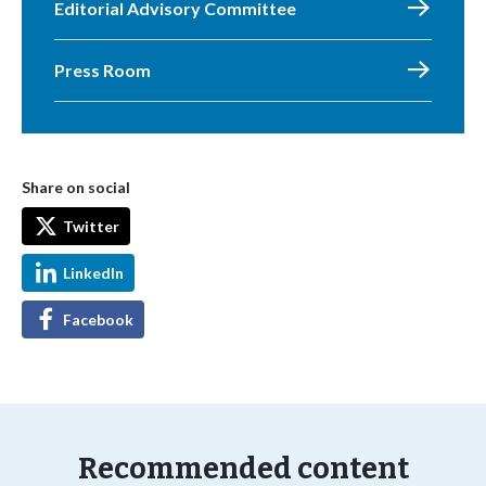
Editorial Advisory Committee
Press Room
Share on social
Twitter
LinkedIn
Facebook
Recommended content