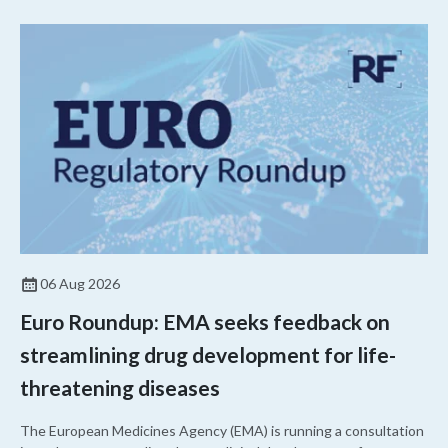
06 Aug 2026
Euro Roundup: EMA seeks feedback on
streamlining drug development for life-
threatening diseases
The European Medicines Agency (EMA) is running a consultation