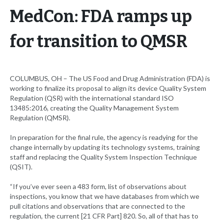
MedCon: FDA ramps up
for transition to QMSR
COLUMBUS, OH – The US Food and Drug Administration (FDA) is
working to finalize its proposal to align its device Quality System
Regulation (QSR) with the international standard ISO
13485:2016, creating the Quality Management System
Regulation (QMSR).
In preparation for the final rule, the agency is readying for the
change internally by updating its technology systems, training
staff and replacing the Quality System Inspection Technique
(QSIT).
“If you’ve ever seen a 483 form, list of observations about
inspections, you know that we have databases from which we
pull citations and observations that are connected to the
regulation, the current [21 CFR Part] 820. So, all of that has to