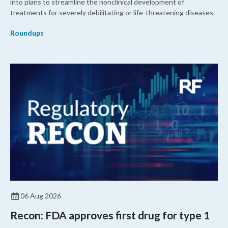
into plans to streamline the nonclinical development of
treatments for severely debilitating or life-threatening diseases.
Roundups
06 Aug 2026
Recon: FDA approves first drug for type 1