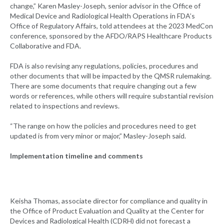
change,” Karen Masley-Joseph, senior advisor in the Office of
Medical Device and Radiological Health Operations in FDA’s
Office of Regulatory Affairs, told attendees at the 2023 MedCon
conference, sponsored by the AFDO/RAPS Healthcare Products
Collaborative and FDA.
FDA is also revising any regulations, policies, procedures and
other documents that will be impacted by the QMSR rulemaking.
There are some documents that require changing out a few
words or references, while others will require substantial revision
related to inspections and reviews.
“The range on how the policies and procedures need to get
updated is from very minor or major,” Masley-Joseph said.
Implementation timeline and comments
Keisha Thomas, associate director for compliance and quality in
the Office of Product Evaluation and Quality at the Center for
Devices and Radiological Health (CDRH) did not forecast a