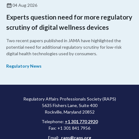
04 Aug 2026
Experts question need for more regulatory
scrutiny of digital wellness devices
Two recent papers published in JAMA have highlighted the
potential need for additional regulatory scrutiny for low-risk
digital health technologies used by consumers.
Regulatory News
Regulatory Affairs Professionals Society (RAPS)
5635 Fishers Lane, Suite 400
Rockville, Maryland 20852
Telephone:
+1 301 770 2920
Fax: +1 301 841 7956
Email:
raps@raps.org