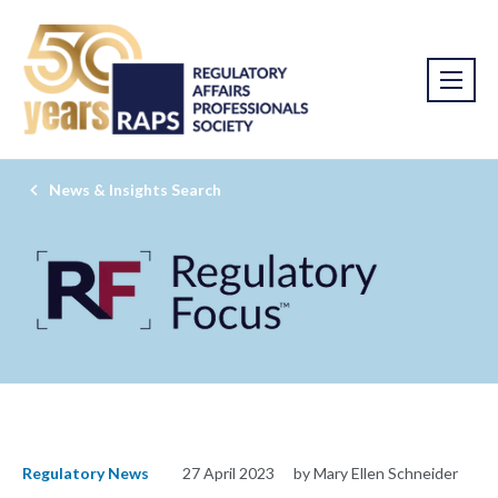
News & Insights Search
Regulatory News
27 April 2023
by Mary Ellen Schneider