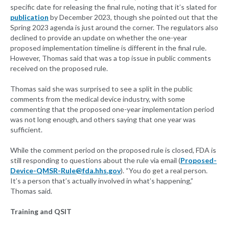
specific date for releasing the final rule, noting that it’s slated for
publication
by December 2023, though she pointed out that the
Spring 2023 agenda is just around the corner. The regulators also
declined to provide an update on whether the one-year
proposed implementation timeline is different in the final rule.
However, Thomas said that was a top issue in public comments
received on the proposed rule.
Thomas said she was surprised to see a split in the public
comments from the medical device industry, with some
commenting that the proposed one-year implementation period
was not long enough, and others saying that one year was
sufficient.
While the comment period on the proposed rule is closed, FDA is
still responding to questions about the rule via email (
Proposed-
Device-QMSR-Rule@fda.hhs.gov
). “You do get a real person.
It’s a person that’s actually involved in what’s happening,”
Thomas said.
Training and QSIT