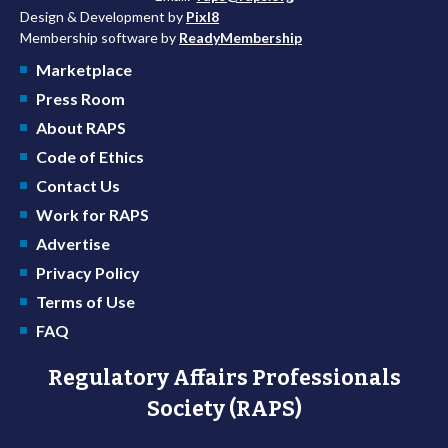
Design & Development by
Pixl8
Membership software by
ReadyMembership
Marketplace
Press Room
About RAPS
Code of Ethics
Contact Us
Work for RAPS
Advertise
Privacy Policy
Terms of Use
FAQ
Regulatory Affairs Professionals
Society (RAPS)