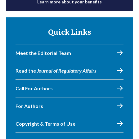
Learn more about your benefits
Quick Links
Meet the Editorial Team
Read the
Journal of Regulatory Affairs
Call For Authors
For Authors
Copyright & Terms of Use