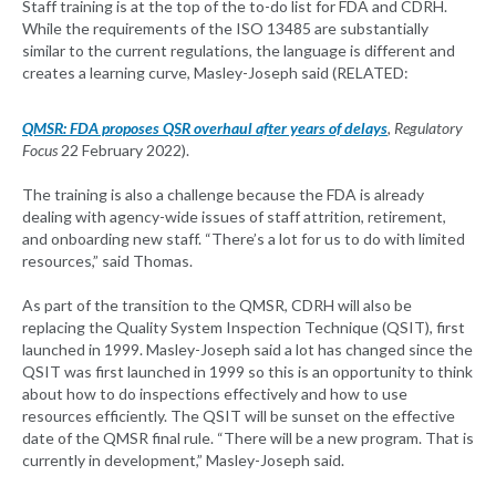
Staff training is at the top of the to-do list for FDA and CDRH.
While the requirements of the ISO 13485 are substantially
similar to the current regulations, the language is different and
creates a learning curve, Masley-Joseph said (RELATED:
QMSR: FDA proposes QSR overhaul after years of delays
, Regulatory
Focus
22 February 2022).
The training is also a challenge because the FDA is already
dealing with agency-wide issues of staff attrition, retirement,
and onboarding new staff. “There’s a lot for us to do with limited
resources,” said Thomas.
As part of the transition to the QMSR, CDRH will also be
replacing the Quality System Inspection Technique (QSIT), first
launched in 1999. Masley-Joseph said a lot has changed since the
QSIT was first launched in 1999 so this is an opportunity to think
about how to do inspections effectively and how to use
resources efficiently. The QSIT will be sunset on the effective
date of the QMSR final rule. “There will be a new program. That is
currently in development,” Masley-Joseph said.