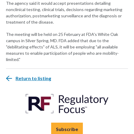
The agency said it would accept presentations detailing
nonclinical testing, clinical trials, decisions regarding marketing
authorization, postmarketing surveillance and the diagnosis or
treatment of the disease.
The meeting will be held on 25 February at FDA's White Oak
campus in Silver Spring, MD. FDA added that due to the
"debilitating effects" of ALS, it will be employing "all available
measures to enable participation of people who are mobility-
limited."
Return to listing
Subscribe