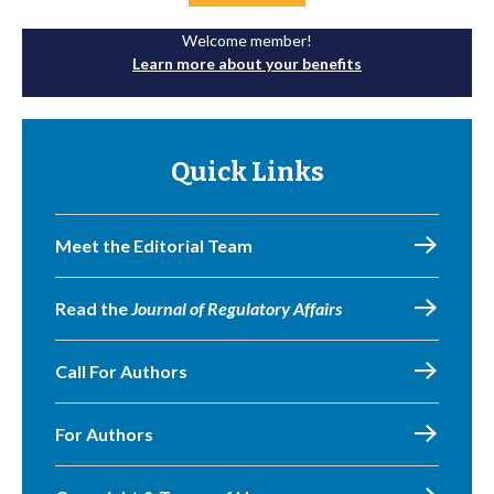
Welcome member!
Learn more about your benefits
Quick Links
Meet the Editorial Team
Read the
Journal of Regulatory Affairs
Call For Authors
For Authors