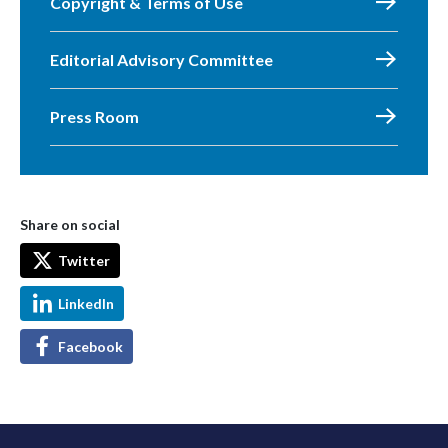
Copyright & Terms of Use
Editorial Advisory Committee
Press Room
Share on social
Twitter
LinkedIn
Facebook