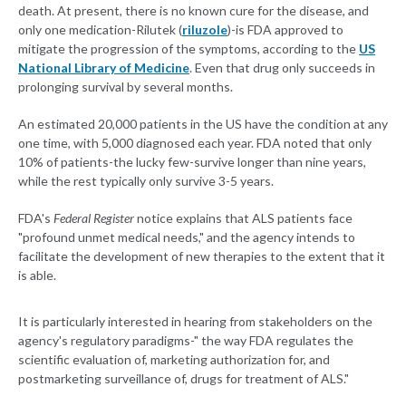
death. At present, there is no known cure for the disease, and
only one medication-Rilutek (
riluzole
)-is FDA approved to
mitigate the progression of the symptoms, according to the
US
National Library of Medicine
. Even that drug only succeeds in
prolonging survival by several months.
An estimated 20,000 patients in the US have the condition at any
one time, with 5,000 diagnosed each year. FDA noted that only
10% of patients-the lucky few-survive longer than nine years,
while the rest typically only survive 3-5 years.
FDA's
Federal Register
notice explains that ALS patients face
"profound unmet medical needs," and the agency intends to
facilitate the development of new therapies to the extent that it
is able.
It is particularly interested in hearing from stakeholders on the
agency's regulatory paradigms-" the way FDA regulates the
scientific evaluation of, marketing authorization for, and
postmarketing surveillance of, drugs for treatment of ALS."