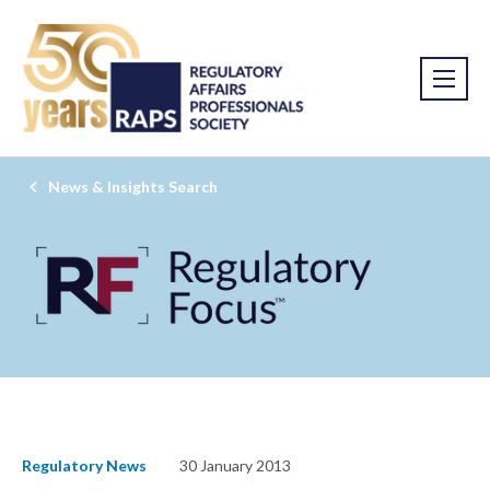
News & Insights Search
Regulatory News
30 January 2013