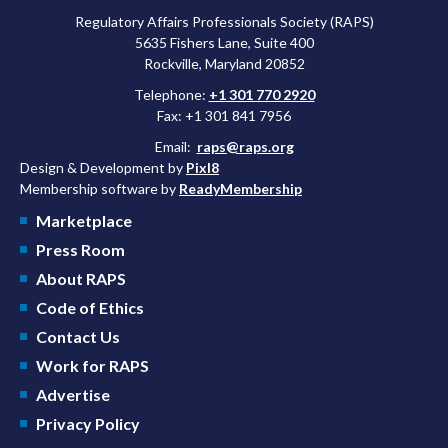
Regulatory Affairs Professionals Society (RAPS)
5635 Fishers Lane, Suite 400
Rockville, Maryland 20852
Telephone:
+1 301 770 2920
Fax: +1 301 841 7956
Email:
raps@raps.org
Design & Development by
Pixl8
Membership software by
ReadyMembership
Marketplace
Press Room
About RAPS
Code of Ethics
Contact Us
Work for RAPS
Advertise
Privacy Policy