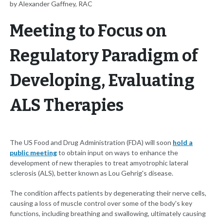
by Alexander Gaffney, RAC
Meeting to Focus on
Regulatory Paradigm of
Developing, Evaluating
ALS Therapies
The US Food and Drug Administration (FDA) will soon
hold a
public meeting
to obtain input on ways to enhance the
development of new therapies to treat amyotrophic lateral
sclerosis (ALS), better known as Lou Gehrig's disease.
The condition affects patients by degenerating their nerve cells,
causing a loss of muscle control over some of the body's key
functions, including breathing and swallowing, ultimately causing