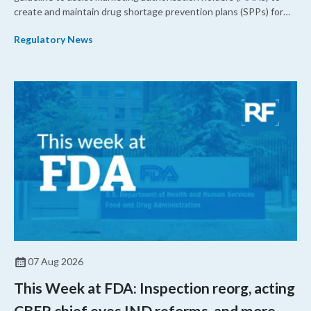
create and maintain drug shortage prevention plans (SPPs) for
their products.
Regulatory News
07 Aug 2026
This Week at FDA: Inspection reorg, acting
CBER chief eyes IND reforms, and more