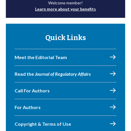
Welcome member!
Learn more about your benefits
Quick Links
Meet the Editorial Team
Read the
Journal of Regulatory Affairs
Call For Authors
For Authors
Copyright & Terms of Use