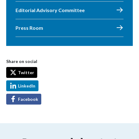
Editorial Advisory Committee
Press Room
Share on social
Twitter
LinkedIn
Facebook