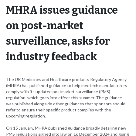
MHRA issues guidance
on post-market
surveillance, asks for
industry feedback
The UK Medicines and Healthcare products Regulatory Agency
(MHRA) has published guidance to help medtech manufacturers
comply with its updated postmarket surveillance (PMS)
regulation, which goes into effect this summer. The guidance
was published alongside other guidances that sponsors should
refer to ensure their specific product complies with the
upcoming regulation.
On 15 January, MHRA published guidance broadly detailing new
PMS regulations signed into law on 16 December 2024 and going