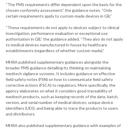
“The PMS requirements differ dependent upon the basis for the
chosen conformity assessment,” the guidance notes. “Only
certain requirements apply to custom-made devices in GB.”
“These requirements do not apply to devices subject to clinical
investigation, performance evaluation or exceptional use
authorisation in GB,” the guidance added. “They also do not apply
to medical devices manufactured in-house by healthcare
establishments (regardless of whether custom-made).”
MHRA published supplementary guidances alongside the
broader PMS guidance detailing its thinking on maintaining
medtech vigilance systems. It includes guidance on effective
field safety notes (FSN) on how to communicate field safety
corrective actions (FSCA) to regulators. More specifically, the
agency elaborates on what it considers good traceability of
medtech products, such as keeping records of the date, batch,
version, and serial number of medical devices; unique device
identifiers (UDI); and being able to trace the products to users
and distributors.
MHRA also published supplementary guidance with examples of