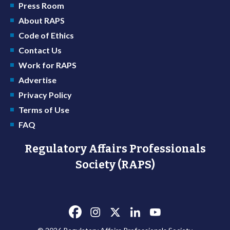
Press Room
About RAPS
Code of Ethics
Contact Us
Work for RAPS
Advertise
Privacy Policy
Terms of Use
FAQ
Regulatory Affairs Professionals
Society (RAPS)