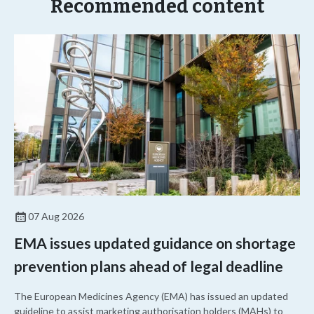
Recommended content
07 Aug 2026
EMA issues updated guidance on shortage
prevention plans ahead of legal deadline
The European Medicines Agency (EMA) has issued an updated
guideline to assist marketing authorisation holders (MAHs) to