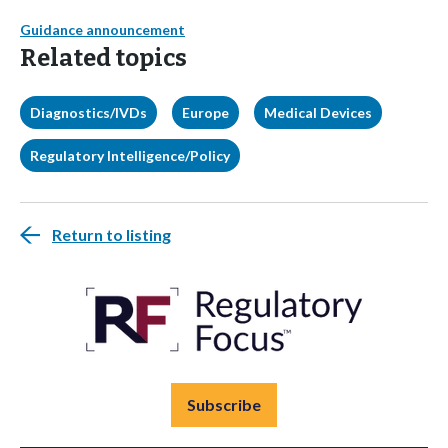
Guidance announcement
Related topics
Diagnostics/IVDs
Europe
Medical Devices
Regulatory Intelligence/Policy
Return to listing
Subscribe