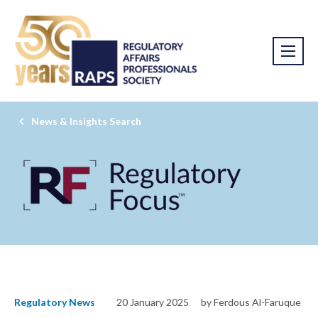
News & Insights Search
Regulatory News
20 January 2025
by Ferdous Al-Faruque