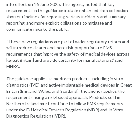
into effect on 16 June 2025. The agency noted that key
requirements in the guidance include enhanced data collection,
shorter timelines for reporting serious incidents and summary
reporting, and more explicit obligations to mitigate and
communicate risks to the public.
“These new regulations are part of wider regulatory reform and
will introduce clearer and more risk-proportionate PMS
requirements that improve the safety of medical devices across
[Great Britain] and provide certainty for manufacturers,” said
MHRA.
The guidance applies to medtech products, including in vitro
diagnostics (IVD) and active implantable medical devices in Great
Britain (England, Wales, and Scotland); the agency applies the
requirements using a risk-based approach. Products sold in
Northern Ireland must continue to follow PMS requirements
under the EU Medical Devices Regulation (MDR) and In Vitro
Diagnostics Regulation (IVDR).