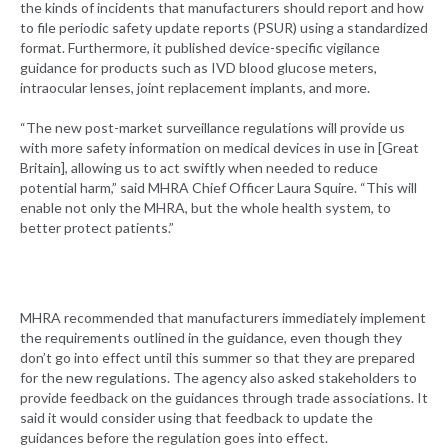
the kinds of incidents that manufacturers should report and how
to file periodic safety update reports (PSUR) using a standardized
format. Furthermore, it published device-specific vigilance
guidance for products such as IVD blood glucose meters,
intraocular lenses, joint replacement implants, and more.
“The new post-market surveillance regulations will provide us
with more safety information on medical devices in use in [Great
Britain], allowing us to act swiftly when needed to reduce
potential harm,” said MHRA Chief Officer Laura Squire. “This will
enable not only the MHRA, but the whole health system, to
better protect patients.”
MHRA recommended that manufacturers immediately implement
the requirements outlined in the guidance, even though they
don’t go into effect until this summer so that they are prepared
for the new regulations. The agency also asked stakeholders to
provide feedback on the guidances through trade associations. It
said it would consider using that feedback to update the
guidances before the regulation goes into effect.