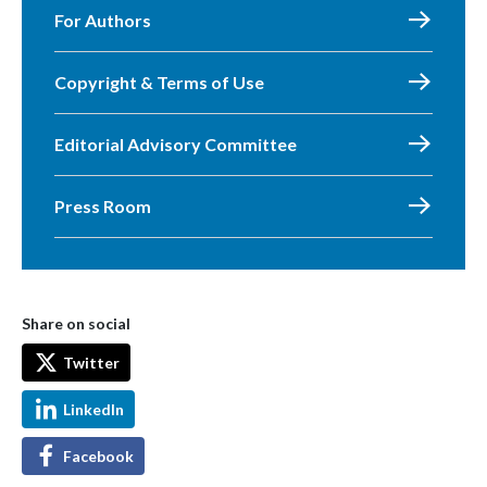
For Authors
Copyright & Terms of Use
Editorial Advisory Committee
Press Room
Share on social
Twitter
LinkedIn
Facebook