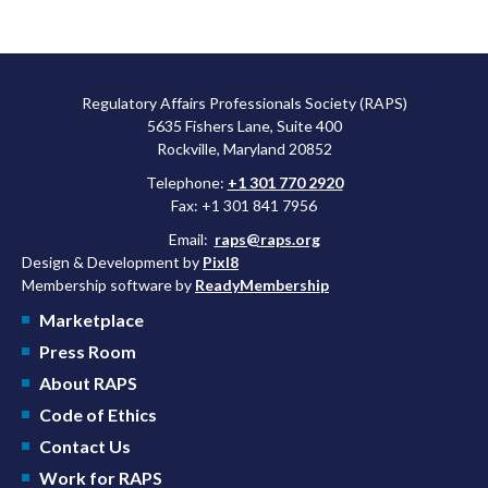
Regulatory Affairs Professionals Society (RAPS)
5635 Fishers Lane, Suite 400
Rockville, Maryland 20852
Telephone:
+1 301 770 2920
Fax: +1 301 841 7956
Email:
raps@raps.org
Design & Development by
Pixl8
Membership software by
ReadyMembership
Marketplace
Press Room
About RAPS
Code of Ethics
Contact Us
Work for RAPS