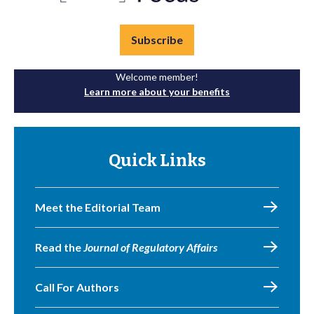
Subscribe
Welcome member!
Learn more about your benefits
Quick Links
Meet the Editorial Team
Read the
Journal of Regulatory Affairs
Call For Authors