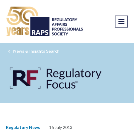
News & Insights Search
Regulatory News
16 July 2013