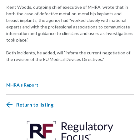
Kent Woods, outgoing chief executive of MHRA, wrote that in
both the case of defective metal-on-metal hip implants and
breast implants, the agency had "worked closely with national
experts and with the professional associations to communicate
information and guidance to clinicians and users as investigations
took place."
Both incidents, he added, will "inform the current negotiation of
the revision of the EU Medical Devices Directives."
MHRA's Report
Return to listing