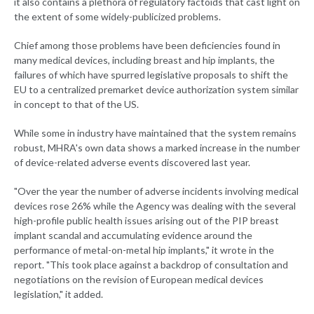
it also contains a plethora of regulatory factoids that cast light on
the extent of some widely-publicized problems.
Chief among those problems have been deficiencies found in
many medical devices, including breast and hip implants, the
failures of which have spurred legislative proposals to shift the
EU to a centralized premarket device authorization system similar
in concept to that of the US.
While some in industry have maintained that the system remains
robust, MHRA's own data shows a marked increase in the number
of device-related adverse events discovered last year.
"Over the year the number of adverse incidents involving medical
devices rose 26% while the Agency was dealing with the several
high-profile public health issues arising out of the PIP breast
implant scandal and accumulating evidence around the
performance of metal-on-metal hip implants," it wrote in the
report. "This took place against a backdrop of consultation and
negotiations on the revision of European medical devices
legislation," it added.