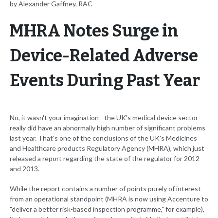
by Alexander Gaffney, RAC
MHRA Notes Surge in
Device-Related Adverse
Events During Past Year
No, it wasn't your imagination - the UK's medical device sector
really did have an abnormally high number of significant problems
last year. That's one of the conclusions of the UK's Medicines
and Healthcare products Regulatory Agency (MHRA), which just
released a report regarding the state of the regulator for 2012
and 2013.
While the report contains a number of points purely of interest
from an operational standpoint (MHRA is now using Accenture to
"deliver a better risk-based inspection programme," for example),