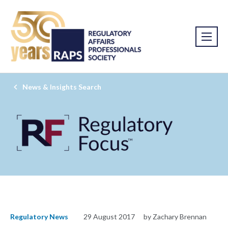
News & Insights Search
Regulatory News
29 August 2017
by Zachary Brennan