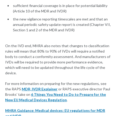
sufficient financial coverage is in place for potential liability
(Article 10 of the MDR and IVDR)
the new vigilance reporting timescales are met and that an
annual periodic safety update report is created (Chapter VII,
Section 1 and 2 of the MDR and IVDR)
On the IVD end, MHRA also notes that changes to classification
rules will mean that 80% to 90% of IVDs will require a notified
body to conduct a conformity assessment. And manufacturers of
IVDs will be required to provide more performance evidence,
which will need to be updated throughout the life cycle of the
device.
For more information on preparing for the new regulations, see
the RAPS
MDR, IVDR Explainer
or RAPS executive director Paul
Brooks’ take on
6 Things You Need to Do to Prepare for the
New EU Medical Devices Regulation
.
MHRA Guidance: Medical devices: EU regulations for MDR
and IVDR