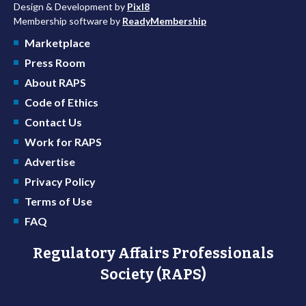
Design & Development by
Pixl8
Membership software by
ReadyMembership
Marketplace
Press Room
About RAPS
Code of Ethics
Contact Us
Work for RAPS
Advertise
Privacy Policy
Terms of Use
FAQ
Regulatory Affairs Professionals
Society (RAPS)