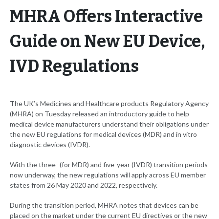
MHRA Offers Interactive
Guide on New EU Device,
IVD Regulations
The UK’s Medicines and Healthcare products Regulatory Agency
(MHRA) on Tuesday released an introductory guide to help
medical device manufacturers understand their obligations under
the new EU regulations for medical devices (MDR) and in vitro
diagnostic devices (IVDR).
With the three- (for MDR) and five-year (IVDR) transition periods
now underway, the new regulations will apply across EU member
states from 26 May 2020 and 2022, respectively.
During the transition period, MHRA notes that devices can be
placed on the market under the current EU directives or the new