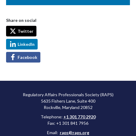
Share on social
Twitter
LinkedIn
Facebook
Regulatory Affairs Professionals Society (RAPS)
5635 Fishers Lane, Suite 400
Rockville, Maryland 20852
Telephone:
+1 301 770 2920
Fax: +1 301 841 7956
Email:
raps@raps.org