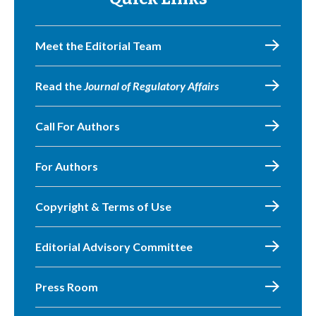
Meet the Editorial Team
Read the
Journal of Regulatory Affairs
Call For Authors
For Authors
Copyright & Terms of Use
Editorial Advisory Committee
Press Room