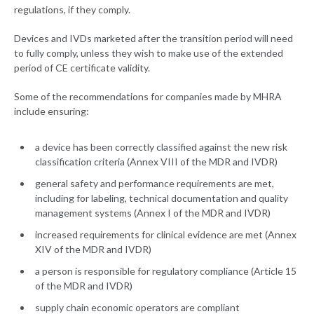
regulations, if they comply.
Devices and IVDs marketed after the transition period will need
to fully comply, unless they wish to make use of the extended
period of CE certificate validity.
Some of the recommendations for companies made by MHRA
include ensuring:
a device has been correctly classified against the new risk
classification criteria (Annex VIII of the MDR and IVDR)
general safety and performance requirements are met,
including for labeling, technical documentation and quality
management systems (Annex I of the MDR and IVDR)
increased requirements for clinical evidence are met (Annex
XIV of the MDR and IVDR)
a person is responsible for regulatory compliance (Article 15
of the MDR and IVDR)
supply chain economic operators are compliant