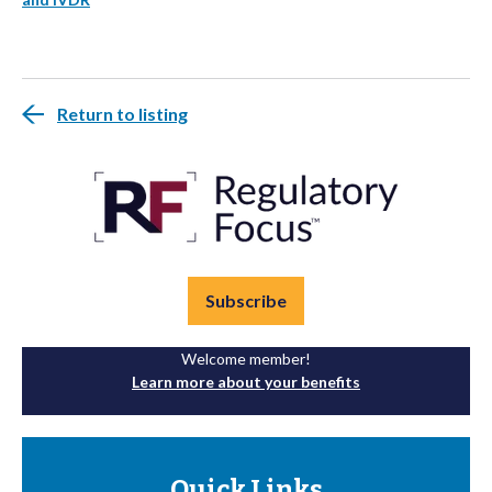
Return to listing
Subscribe
Welcome member!
Learn more about your benefits
Quick Links