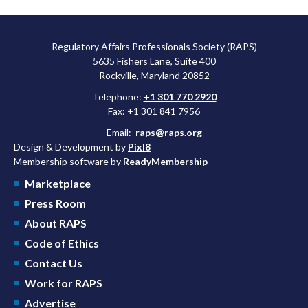
Regulatory Affairs Professionals Society (RAPS)
5635 Fishers Lane, Suite 400
Rockville, Maryland 20852
Telephone:
+1 301 770 2920
Fax: +1 301 841 7956
Email:
raps@raps.org
Design & Development by
Pixl8
Membership software by
ReadyMembership
Marketplace
Press Room
About RAPS
Code of Ethics
Contact Us
Work for RAPS
Advertise