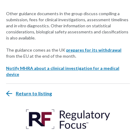
Other guidance documents in the group discuss compiling a
submission, fees for clinical investigations, assessment timelines
and
in vitro
diagnostics. Other information on statistical
considerations, biological safety assessments and classifications
is also available.
The guidance comes as the UK
prepares for its withdrawal
from the EU at the end of the month.
Notify MHRA about a clinical investigation for a medical
device
Return to listing