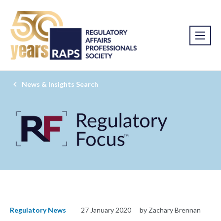
News & Insights Search
Regulatory News
27 January 2020
by Zachary Brennan