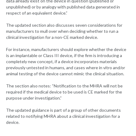
data already exist on the device in question (published or
unpublished) or by analogy with published data generated in
respect of an equivalent device.”
The updated section also discusses seven considerations for
manufacturers to mull over when deciding whether to run a
clinical investigation for a non-CE marked device.
For instance, manufacturers should explore whether the device
is an implantable or Class III device, if the firm is introducing a
completely new concept, if a device incorporates materials
previously untested in humans, and cases where in vitro and/or
animal testing of the device cannot mimic the clinical situation.
The section also notes: “Notification to the MHRA will not be
required if the medical device to be used is CE marked for the
purpose under investigation.”
The updated guidance is part of a group of other documents
related to notifying MHRA about a clinical investigation for a
device.