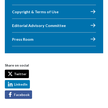
Copyright & Terms of Use
Editorial Advisory Committee
Press Room
Share on social
Twitter
LinkedIn
Facebook