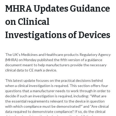
MHRA Updates Guidance
on Clinical
Investigations of Devices
The UK’s Medicines and Healthcare products Regulatory Agency
(MHRA) on Monday published the fifth version of a guidance
document meant to help manufacturers provide the necessary
clinical data to CE mark a device.
This latest update focuses on the practical decisions behind
when a clinical investigation is required. This section offers four
questions that a manufacturer needs to work through in order to
decide if such an investigation is required, including: “What are
the essential requirements relevant to the device in question
with which compliance must be demonstrated?” and “Are clinical
data required to demonstrate compliance? If so, do the clinical