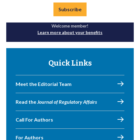
Subscribe
Welcome member!
Learn more about your benefits
Quick Links
Meet the Editorial Team
Read the
Journal of Regulatory Affairs
Call For Authors
For Authors