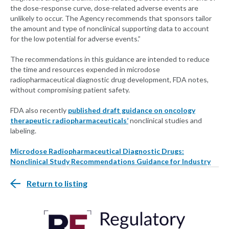
the dose-response curve, dose-related adverse events are
unlikely to occur. The Agency recommends that sponsors tailor
the amount and type of nonclinical supporting data to account
for the low potential for adverse events.”
The recommendations in this guidance are intended to reduce
the time and resources expended in microdose
radiopharmaceutical diagnostic drug development, FDA notes,
without compromising patient safety.
FDA also recently
published draft guidance on oncology
therapeutic radiopharmaceuticals’
nonclinical studies and
labeling.
Microdose Radiopharmaceutical Diagnostic Drugs:
Nonclinical Study Recommendations Guidance for Industry
Return to listing