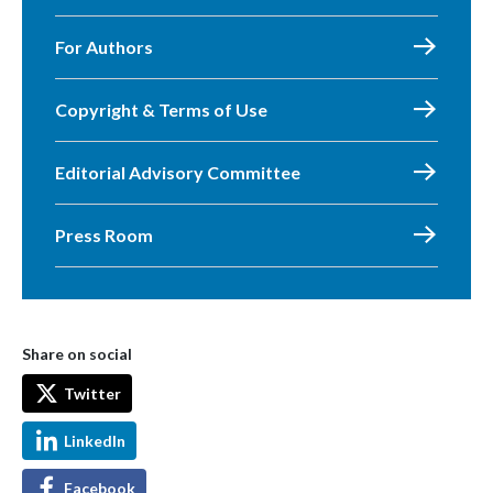
For Authors
Copyright & Terms of Use
Editorial Advisory Committee
Press Room
Share on social
Twitter
LinkedIn
Facebook