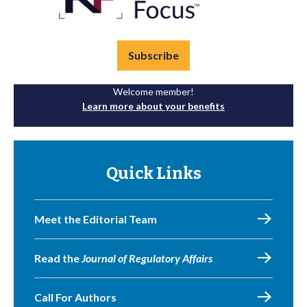
Subscribe
Welcome member!
Learn more about your benefits
Quick Links
Meet the Editorial Team
Read the
Journal of Regulatory Affairs
Call For Authors