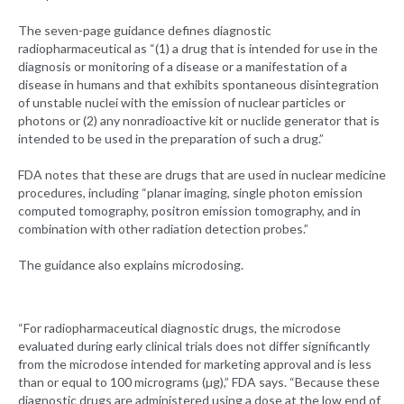
The seven-page guidance defines diagnostic
radiopharmaceutical as “(1) a drug that is intended for use in the
diagnosis or monitoring of a disease or a manifestation of a
disease in humans and that exhibits spontaneous disintegration
of unstable nuclei with the emission of nuclear particles or
photons or (2) any nonradioactive kit or nuclide generator that is
intended to be used in the preparation of such a drug.”
FDA notes that these are drugs that are used in nuclear medicine
procedures, including “planar imaging, single photon emission
computed tomography, positron emission tomography, and in
combination with other radiation detection probes.”
The guidance also explains microdosing.
“For radiopharmaceutical diagnostic drugs, the microdose
evaluated during early clinical trials does not differ significantly
from the microdose intended for marketing approval and is less
than or equal to 100 micrograms (µg),” FDA says. “Because these
diagnostic drugs are administered using a dose at the low end of