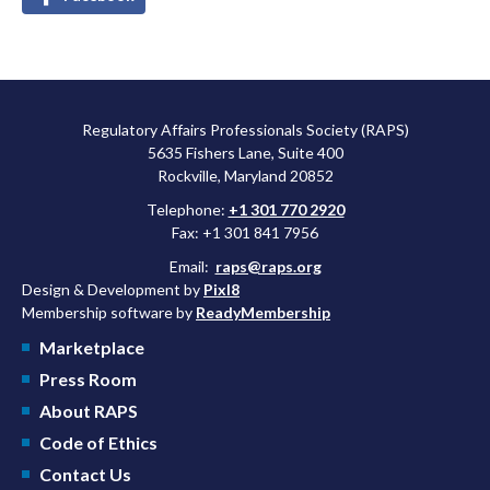
Regulatory Affairs Professionals Society (RAPS)
5635 Fishers Lane, Suite 400
Rockville, Maryland 20852
Telephone:
+1 301 770 2920
Fax: +1 301 841 7956
Email:
raps@raps.org
Design & Development by
Pixl8
Membership software by
ReadyMembership
Marketplace
Press Room
About RAPS
Code of Ethics
Contact Us