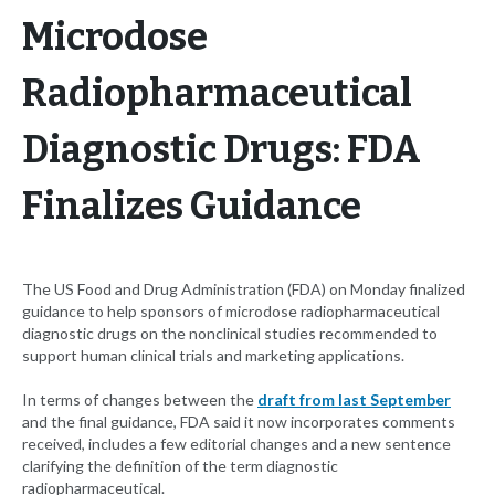
Microdose
Radiopharmaceutical
Diagnostic Drugs: FDA
Finalizes Guidance
The US Food and Drug Administration (FDA) on Monday finalized
guidance to help sponsors of microdose radiopharmaceutical
diagnostic drugs on the nonclinical studies recommended to
support human clinical trials and marketing applications.
In terms of changes between the
draft from last September
and the final guidance, FDA said it now incorporates comments
received, includes a few editorial changes and a new sentence
clarifying the definition of the term diagnostic
radiopharmaceutical.