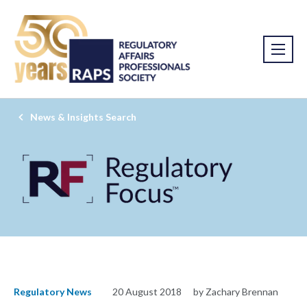
News & Insights Search
Regulatory News
20 August 2018
by Zachary Brennan