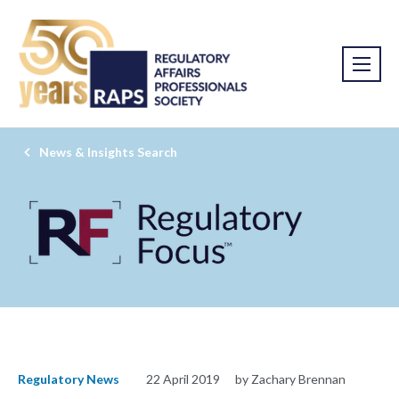
News & Insights Search
Regulatory News
22 April 2019
by Zachary Brennan