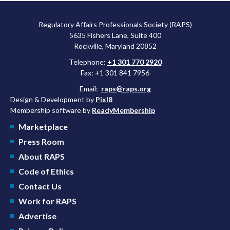
Regulatory Affairs Professionals Society (RAPS)
5635 Fishers Lane, Suite 400
Rockville, Maryland 20852
Telephone:
+1 301 770 2920
Fax: +1 301 841 7956
Email:
raps@raps.org
Design & Development by
Pixl8
Membership software by
ReadyMembership
Marketplace
Press Room
About RAPS
Code of Ethics
Contact Us
Work for RAPS
Advertise