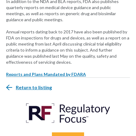
In addition to the NDA and BLA reports, FDA also publishes
quarterly reports on medical device guidance and public
meetings, as well as reports on generic drug and biosimilar
guidance and public meetings.
Annual reports dating back to 2017 have also been published by
FDA on inspections for drugs and devices, as well as a report on a
public meeting from last April discussing clinical trial eligibility
criteria to inform a guidance on this subject. And further
guidance was published last May on the quality, safety and
effectiveness of servicing devices.
Reports and Plans Mandated by FDARA
Return to listing