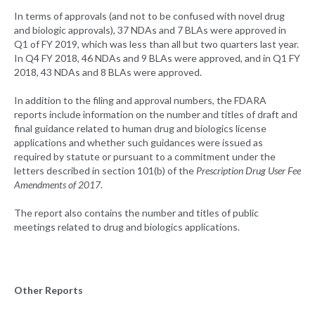
In terms of approvals (and not to be confused with novel drug
and biologic approvals), 37 NDAs and 7 BLAs were approved in
Q1 of FY 2019, which was less than all but two quarters last year.
In Q4 FY 2018, 46 NDAs and 9 BLAs were approved, and in Q1 FY
2018, 43 NDAs and 8 BLAs were approved.
In addition to the filing and approval numbers, the FDARA
reports include information on the number and titles of draft and
final guidance related to human drug and biologics license
applications and whether such guidances were issued as
required by statute or pursuant to a commitment under the
letters described in section 101(b) of the
Prescription Drug User Fee
Amendments of 2017
.
The report also contains the number and titles of public
meetings related to drug and biologics applications.
Other Reports