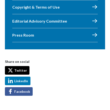
Copyright & Terms of Use
Editorial Advisory Committee
Press Room
Share on social
Twitter
LinkedIn
Facebook