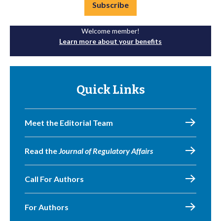
Subscribe
Welcome member!
Learn more about your benefits
Quick Links
Meet the Editorial Team
Read the
Journal of Regulatory Affairs
Call For Authors
For Authors