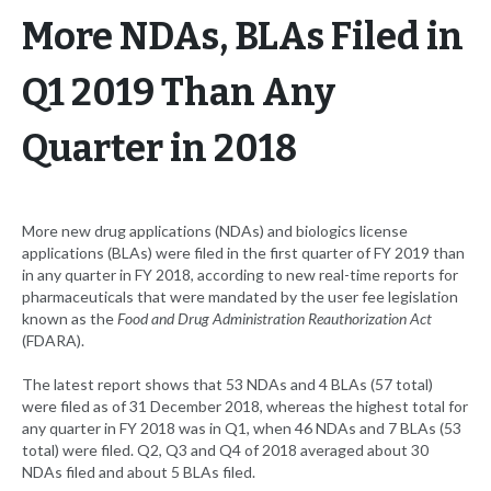
More NDAs, BLAs Filed in
Q1 2019 Than Any
Quarter in 2018
More new drug applications (NDAs) and biologics license
applications (BLAs) were filed in the first quarter of FY 2019 than
in any quarter in FY 2018, according to new real-time reports for
pharmaceuticals that were mandated by the user fee legislation
known as the
Food and Drug Administration Reauthorization Act
(FDARA).
The latest report shows that 53 NDAs and 4 BLAs (57 total)
were filed as of 31 December 2018, whereas the highest total for
any quarter in FY 2018 was in Q1, when 46 NDAs and 7 BLAs (53
total) were filed. Q2, Q3 and Q4 of 2018 averaged about 30
NDAs filed and about 5 BLAs filed.