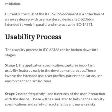
validation.
Currently, the bulk of the IEC 62366 document is a collection of
annexes dealing with user-centered design. IEC 62366 is
intended to work in parallel and interact with ISO 14971.
Usability Process
The usability process in IEC 62366 can be broken down into
stages.
Stage 1
, the application specification, captures important
usability features early in the development process.
These
involve the intended use, user profiles, patient population, use
environment and similar items.
Stage 2
notes frequently used functions of the user interaction
with the device. These will be used later to help define usability
specifications and safety characteristics and manage risks.