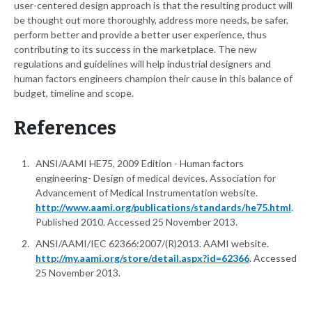
user-centered design approach is that the resulting product will
be thought out more thoroughly, address more needs, be safer,
perform better and provide a better user experience, thus
contributing to its success in the marketplace. The new
regulations and guidelines will help industrial designers and
human factors engineers champion their cause in this balance of
budget, timeline and scope.
References
ANSI/AAMI HE75, 2009 Edition - Human factors
engineering- Design of medical devices. Association for
Advancement of Medical Instrumentation website.
http://www.aami.org/publications/standards/he75.html
.
Published 2010. Accessed 25 November 2013.
ANSI/AAMI/IEC 62366:2007/(R)2013. AAMI website.
http://my.aami.org/store/detail.aspx?id=62366
. Accessed
25 November 2013.