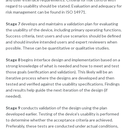
regard to usability should be stated. Evaluation and adequacy for
risk management can be found in ISO 14971.
Stage 7
develops and maintains a validation plan for evaluating
the usability of the device, including primary operating functions.
Success criteria, test users and use scenarios should be defined
and should involve intended users and expert reviewers when
possible. These can be quantitative or qualitative studies.
Stage 8
begins interface design and implementation based on a
strong knowledge of what is needed and how to meet and test
those goals (verification and validation). This likely will be an
iterative process where the designs are developed and then
tested and verified against the usability specifications. Findings
and results help guide the next iteration of the design (if
needed).
Stage 9
conducts validation of the design using the plan
developed earlier. Testing of the device's usability is performed
to determine whether the acceptance criteria are achieved.
Preferably, these tests are conducted under actual conditions,