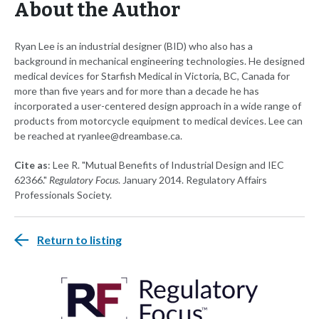
About the Author
Ryan Lee is an industrial designer (BID) who also has a
background in mechanical engineering technologies. He designed
medical devices for Starfish Medical in Victoria, BC, Canada for
more than five years and for more than a decade he has
incorporated a user-centered design approach in a wide range of
products from motorcycle equipment to medical devices. Lee can
be reached at
ryanlee@dreambase.ca
.
Cite as
: Lee R. "Mutual Benefits of Industrial Design and IEC
62366."
Regulatory Focus
. January 2014. Regulatory Affairs
Professionals Society.
Return to listing