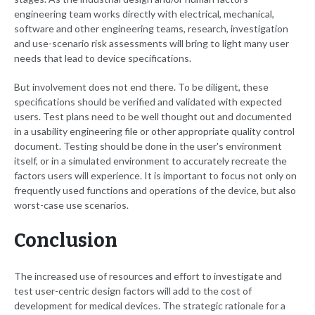
engineering team works directly with electrical, mechanical,
software and other engineering teams, research, investigation
and use-scenario risk assessments will bring to light many user
needs that lead to device specifications.
But involvement does not end there. To be diligent, these
specifications should be verified and validated with expected
users. Test plans need to be well thought out and documented
in a usability engineering file or other appropriate quality control
document. Testing should be done in the user's environment
itself, or in a simulated environment to accurately recreate the
factors users will experience. It is important to focus not only on
frequently used functions and operations of the device, but also
worst-case use scenarios.
Conclusion
The increased use of resources and effort to investigate and
test user-centric design factors will add to the cost of
development for medical devices. The strategic rationale for a