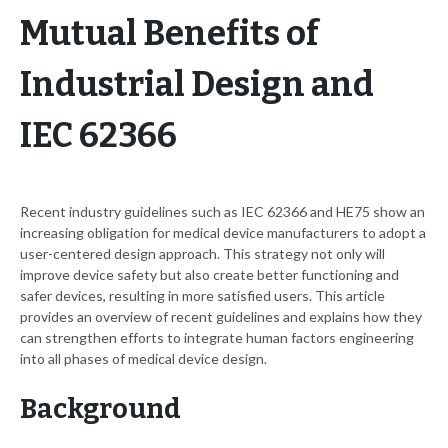
Mutual Benefits of
Industrial Design and
IEC 62366
Recent industry guidelines such as IEC 62366 and HE75 show an
increasing obligation for medical device manufacturers to adopt a
user-centered design approach. This strategy not only will
improve device safety but also create better functioning and
safer devices, resulting in more satisfied users. This article
provides an overview of recent guidelines and explains how they
can strengthen efforts to integrate human factors engineering
into all phases of medical device design.
Background