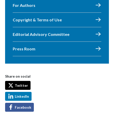
For Authors
Copyright & Terms of Use
Editorial Advisory Committee
Press Room
Share on social
Twitter
LinkedIn
Facebook