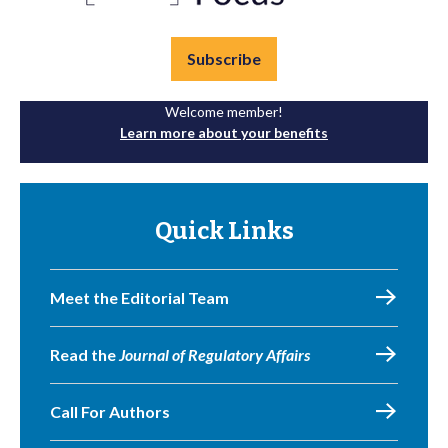
Subscribe
Welcome member!
Learn more about your benefits
Quick Links
Meet the Editorial Team
Read the
Journal of Regulatory Affairs
Call For Authors