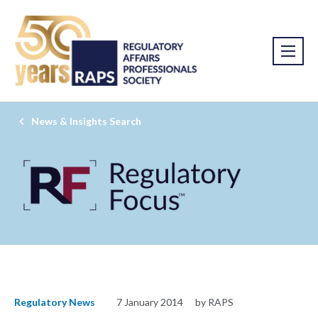
News & Insights Search
Regulatory News
7 January 2014
by RAPS