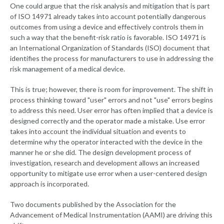
One could argue that the risk analysis and mitigation that is part
of ISO 14971 already takes into account potentially dangerous
outcomes from using a device and effectively controls them in
such a way that the benefit-risk ratio is favorable. ISO 14971 is
an International Organization of Standards (ISO) document that
identifies the process for manufacturers to use in addressing the
risk management of a medical device.
This is true; however, there is room for improvement. The shift in
process thinking toward "user" errors and not "use" errors begins
to address this need. User error has often implied that a device is
designed correctly and the operator made a mistake. Use error
takes into account the individual situation and events to
determine why the operator interacted with the device in the
manner he or she did. The design development process of
investigation, research and development allows an increased
opportunity to mitigate use error when a user-centered design
approach is incorporated.
Two documents published by the Association for the
Advancement of Medical Instrumentation (AAMI) are driving this