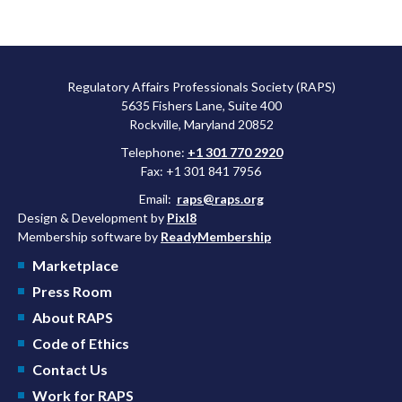
Regulatory Affairs Professionals Society (RAPS)
5635 Fishers Lane, Suite 400
Rockville, Maryland 20852
Telephone:
+1 301 770 2920
Fax: +1 301 841 7956
Email:
raps@raps.org
Design & Development by
Pixl8
Membership software by
ReadyMembership
Marketplace
Press Room
About RAPS
Code of Ethics
Contact Us
Work for RAPS