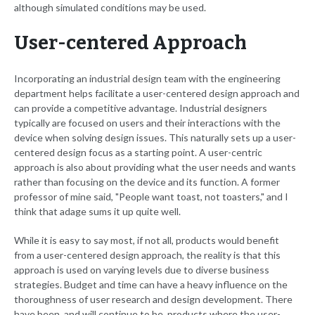
although simulated conditions may be used.
User-centered Approach
Incorporating an industrial design team with the engineering
department helps facilitate a user-centered design approach and
can provide a competitive advantage. Industrial designers
typically are focused on users and their interactions with the
device when solving design issues. This naturally sets up a user-
centered design focus as a starting point. A user-centric
approach is also about providing what the user needs and wants
rather than focusing on the device and its function. A former
professor of mine said, "People want toast, not toasters," and I
think that adage sums it up quite well.
While it is easy to say most, if not all, products would benefit
from a user-centered design approach, the reality is that this
approach is used on varying levels due to diverse business
strategies. Budget and time can have a heavy influence on the
thoroughness of user research and design development. There
have been, and will continue to be, products where the user-