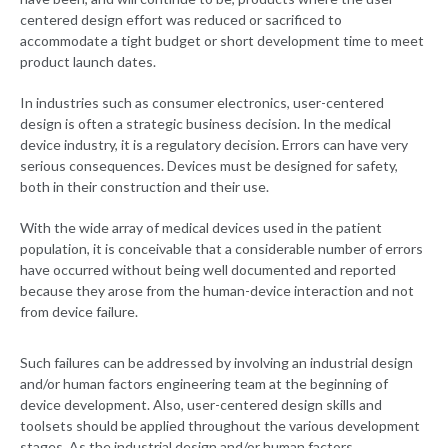
centered design effort was reduced or sacrificed to
accommodate a tight budget or short development time to meet
product launch dates.
In industries such as consumer electronics, user-centered
design is often a strategic business decision. In the medical
device industry, it is a regulatory decision. Errors can have very
serious consequences. Devices must be designed for safety,
both in their construction and their use.
With the wide array of medical devices used in the patient
population, it is conceivable that a considerable number of errors
have occurred without being well documented and reported
because they arose from the human-device interaction and not
from device failure.
Such failures can be addressed by involving an industrial design
and/or human factors engineering team at the beginning of
device development. Also, user-centered design skills and
toolsets should be applied throughout the various development
stages. As the industrial design and/or human factors