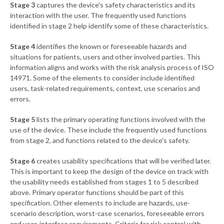
Stage 3
captures the device's safety characteristics and its
interaction with the user. The frequently used functions
identified in stage 2 help identify some of these characteristics.
Stage 4
identifies the known or foreseeable hazards and
situations for patients, users and other involved parties. This
information aligns and works with the risk analysis process of ISO
14971. Some of the elements to consider include identified
users, task-related requirements, context, use scenarios and
errors.
Stage 5
lists the primary operating functions involved with the
use of the device. These include the frequently used functions
from stage 2, and functions related to the device's safety.
Stage 6
creates usability specifications that will be verified later.
This is important to keep the design of the device on track with
the usability needs established from stages 1 to 5 described
above. Primary operator functions should be part of this
specification. Other elements to include are hazards, use-
scenario description, worst-case scenarios, foreseeable errors
and user-interface requirements. Criteria for risk control with