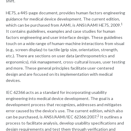
shift.
HE75, a 445-page document, provides human factors engineering
guidance for medical device development. The current edition,
1
which can be purchased from AAMI, is ANSI/AAMI HE75, 2009.
It contains guidelines, examples and case studies for human
factors engineering and user interface design. These guidelines
touch on a wide range of human-machine interactions from visual
(e.g., screen display) to tactile (grip size, orientation, strength,
etc.). There are sections on user data (anthropometrics and
ergonomics), risk management, cross-cultural issues, user testing
and more. These general principles facilitate user-centered
design and are focused on its implementation with medical
devices.
IEC 62366 acts as a standard for incorporating usability
engineering into medical device development. The goal is a
development process that recognizes, addresses and mitigates
error caused by the device's use. The current edition, which also
2
can be purchased, is ANSI/AAMI/IEC 62366:2007.
It outlines a
process to facilitate analysis, develop usability specifications and
design requirements and test them through verification and