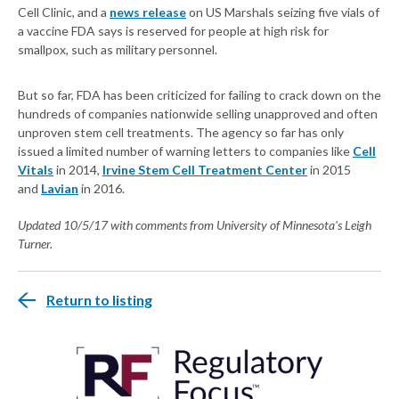
Cell Clinic, and a
news release
on US Marshals seizing five vials of
a vaccine FDA says is reserved for people at high risk for
smallpox, such as military personnel.
But so far, FDA has been criticized for failing to crack down on the
hundreds of companies nationwide selling unapproved and often
unproven stem cell treatments. The agency so far has only
issued a limited number of warning letters to companies like
Cell
Vitals
in 2014,
Irvine Stem Cell Treatment Center
in 2015
and
Lavian
in 2016.
Updated 10/5/17 with comments from University of Minnesota's Leigh
Turner.
Return to listing