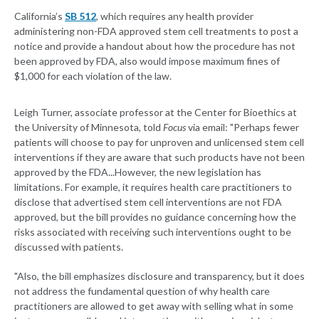
California’s
SB 512
, which requires any health provider
administering non-FDA approved stem cell treatments to post a
notice and provide a handout about how the procedure has not
been approved by FDA, also would impose maximum fines of
$1,000 for each violation of the law.
Leigh Turner, associate professor at the Center for Bioethics at
the University of Minnesota, told
Focus
via email: "Perhaps fewer
patients will choose to pay for unproven and unlicensed stem cell
interventions if they are aware that such products have not been
approved by the FDA...However, the new legislation has
limitations. For example, it requires health care practitioners to
disclose that advertised stem cell interventions are not FDA
approved, but the bill provides no guidance concerning how the
risks associated with receiving such interventions ought to be
discussed with patients.
"Also, the bill emphasizes disclosure and transparency, but it does
not address the fundamental question of why health care
practitioners are allowed to get away with selling what in some