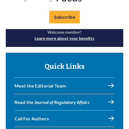
Subscribe
Welcome member!
Learn more about your benefits
Quick Links
Meet the Editorial Team
Read the
Journal of Regulatory Affairs
Call For Authors