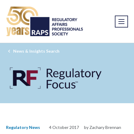
News & Insights Search
Regulatory News
4 October 2017
by Zachary Brennan