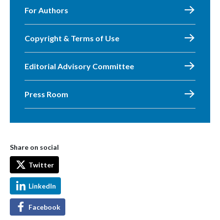
For Authors
Copyright & Terms of Use
Editorial Advisory Committee
Press Room
Share on social
Twitter
LinkedIn
Facebook