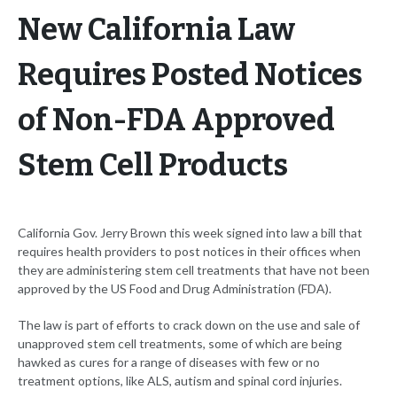
New California Law
Requires Posted Notices
of Non-FDA Approved
Stem Cell Products
California Gov. Jerry Brown this week signed into law a bill that
requires health providers to post notices in their offices when
they are administering stem cell treatments that have not been
approved by the US Food and Drug Administration (FDA).
The law is part of efforts to crack down on the use and sale of
unapproved stem cell treatments, some of which are being
hawked as cures for a range of diseases with few or no
treatment options, like ALS, autism and spinal cord injuries.