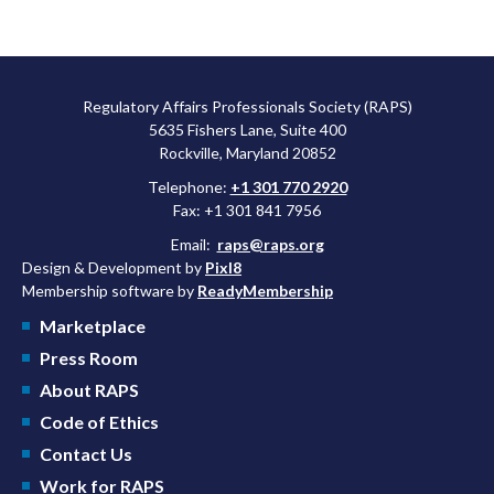
Regulatory Affairs Professionals Society (RAPS)
5635 Fishers Lane, Suite 400
Rockville, Maryland 20852
Telephone:
+1 301 770 2920
Fax: +1 301 841 7956
Email:
raps@raps.org
Design & Development by
Pixl8
Membership software by
ReadyMembership
Marketplace
Press Room
About RAPS
Code of Ethics
Contact Us
Work for RAPS