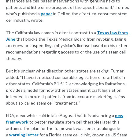
instances are cell-based interventions with genuine risks to
patients and little or no prospect of therapeutic benefit," Turner,
who's published a
paper
in Cell on the direct-to-consumer stem
cell industry, wrote.
The California law comes in direct contrast to a
Texas law from
June
that blocks the Texas Medical Board from revoking, failing
to renew or suspending a physician’s license based on his or her
recommendations regarding access to or the use of a stem cell
therapy.
But it's unclear what direction other states are taking. Turner
added: "I haven’t noticed comparable legislation or draft bills in
other states. California’s Bill 512, acknowledging its limitations,
provides a model for how other states might craft legislation
intended to protect patients from inaccurate marketing claims
about so-called stem cell 'treatments.'"
FDA, meanwhile, said in late August that it is advancing a
new
framework
to better regulate stem cell therapies later this
autumn. The plan for the framework was sent out alongside
a
warning letter
for a Florida stem cell clinic, known as US Stem