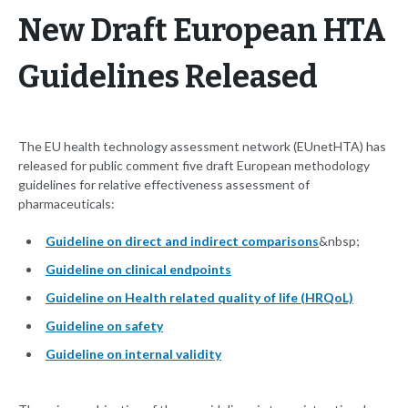
New Draft European HTA
Guidelines Released
The EU health technology assessment network (EUnetHTA) has
released for public comment five draft European methodology
guidelines for relative effectiveness assessment of
pharmaceuticals:
Guideline on direct and indirect comparisons
&nbsp;
Guideline on clinical endpoints
Guideline on Health related quality of life (HRQoL)
Guideline on safety
Guideline on internal validity