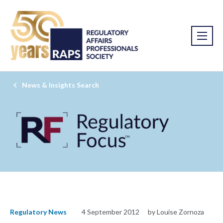
News & Insights Search
Regulatory News
4 September 2012
by Louise Zornoza