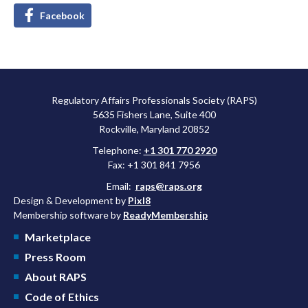
Facebook
Regulatory Affairs Professionals Society (RAPS)
5635 Fishers Lane, Suite 400
Rockville, Maryland 20852
Telephone:
+1 301 770 2920
Fax: +1 301 841 7956
Email:
raps@raps.org
Design & Development by
Pixl8
Membership software by
ReadyMembership
Marketplace
Press Room
About RAPS
Code of Ethics