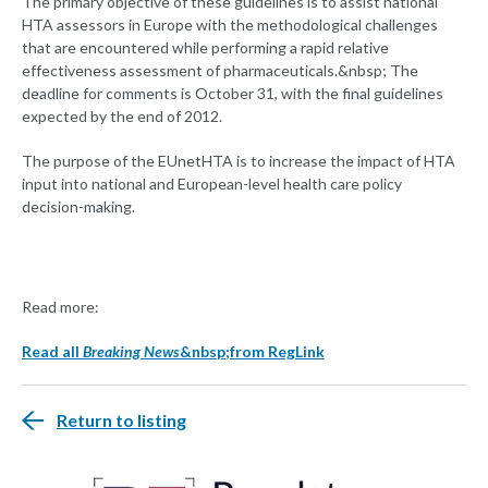
The primary objective of these guidelines is to assist national
HTA assessors in Europe with the methodological challenges
that are encountered while performing a rapid relative
effectiveness assessment of pharmaceuticals.&nbsp; The
deadline for comments is October 31, with the final guidelines
expected by the end of 2012.
The purpose of the EUnetHTA is to increase the impact of HTA
input into national and European-level health care policy
decision-making.
Read more:
Read all
Breaking News
&nbsp;from RegLink
Return to listing