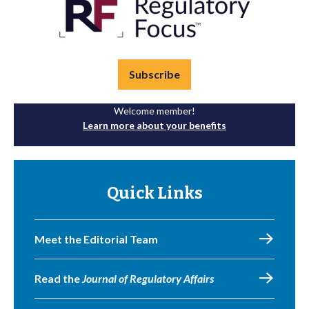
Subscribe
Welcome member!
Learn more about your benefits
Quick Links
Meet the Editorial Team
Read the
Journal of Regulatory Affairs