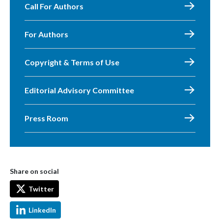
Call For Authors
For Authors
Copyright & Terms of Use
Editorial Advisory Committee
Press Room
Share on social
Twitter
LinkedIn