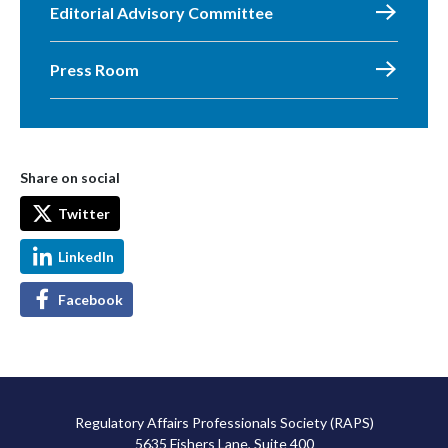
Editorial Advisory Committee
Press Room
Share on social
Twitter
LinkedIn
Facebook
Regulatory Affairs Professionals Society (RAPS)
5635 Fishers Lane, Suite 400