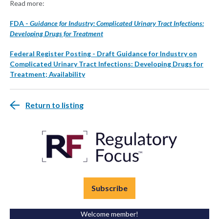
Read more:
FDA -
Guidance for Industry: Complicated Urinary Tract Infections:
Developing Drugs for Treatment
Federal Register Posting - Draft Guidance for Industry on
Complicated Urinary Tract Infections: Developing Drugs for
Treatment; Availability
Return to listing
Subscribe
Welcome member!