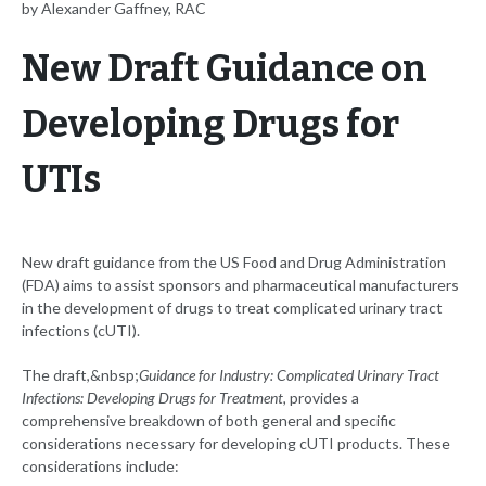
by Alexander Gaffney, RAC
New Draft Guidance on
Developing Drugs for
UTIs
New draft guidance from the US Food and Drug Administration
(FDA) aims to assist sponsors and pharmaceutical manufacturers
in the development of drugs to treat complicated urinary tract
infections (cUTI).
The draft,&nbsp;
Guidance for Industry: Complicated Urinary Tract
Infections: Developing Drugs for Treatment,
provides a
comprehensive breakdown of both general and specific
considerations necessary for developing cUTI products. These
considerations include: