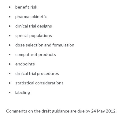
benefit:risk
pharmacokinetic
clinical trial designs
special populations
dose selection and formulation
compatarot products
endpoints
clinical trial procedures
statistical considerations
labeling
Comments on the draft guidance are due by 24 May 2012.