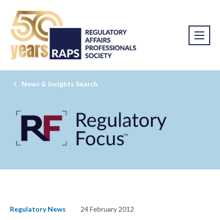
News & Insights Search
Regulatory News
24 February 2012