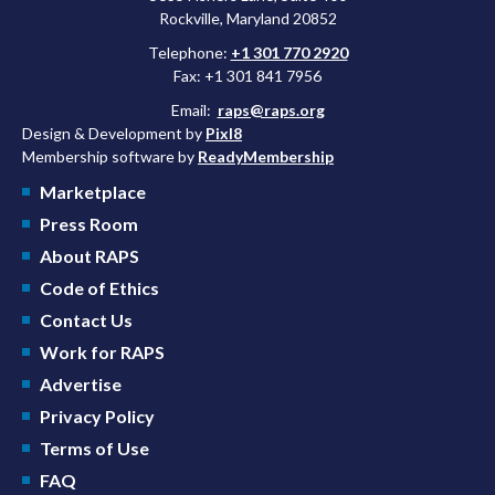
Rockville, Maryland 20852
Telephone:
+1 301 770 2920
Fax: +1 301 841 7956
Email:
raps@raps.org
Design & Development by
Pixl8
Membership software by
ReadyMembership
Marketplace
Press Room
About RAPS
Code of Ethics
Contact Us
Work for RAPS
Advertise
Privacy Policy
Terms of Use
FAQ