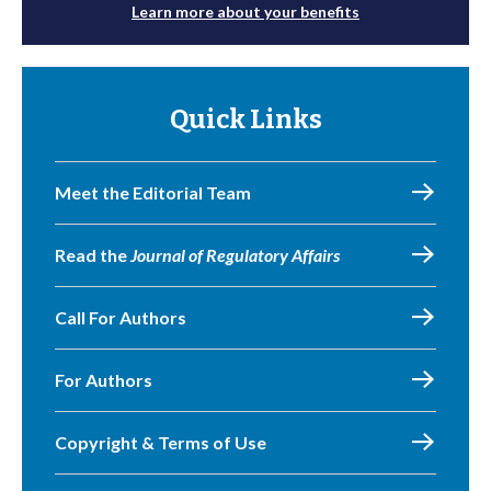
Learn more about your benefits
Quick Links
Meet the Editorial Team
Read the
Journal of Regulatory Affairs
Call For Authors
For Authors
Copyright & Terms of Use