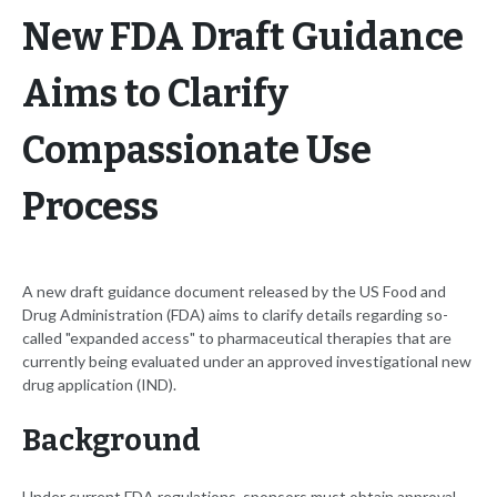
New FDA Draft Guidance
Aims to Clarify
Compassionate Use
Process
A new draft guidance document released by the US Food and
Drug Administration (FDA) aims to clarify details regarding so-
called "expanded access" to pharmaceutical therapies that are
currently being evaluated under an approved investigational new
drug application (IND).
Background
Under current FDA regulations, sponsors must obtain approval