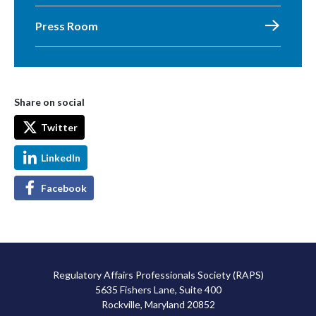
Press Room
Share on social
Twitter
LinkedIn
Facebook
Regulatory Affairs Professionals Society (RAPS)
5635 Fishers Lane, Suite 400
Rockville, Maryland 20852