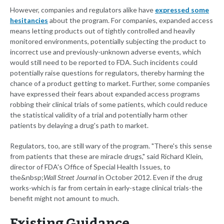
However, companies and regulators alike have
expressed some
hesitancies
about the program. For companies, expanded access
means letting products out of tightly controlled and heavily
monitored environments, potentially subjecting the product to
incorrect use and previously-unknown adverse events, which
would still need to be reported to FDA. Such incidents could
potentially raise questions for regulators, thereby harming the
chance of a product getting to market. Further, some companies
have expressed their fears about expanded access programs
robbing their clinical trials of some patients, which could reduce
the statistical validity of a trial and potentially harm other
patients by delaying a drug's path to market.
Regulators, too, are still wary of the program. "There's this sense
from patients that these are miracle drugs," said Richard Klein,
director of FDA's Office of Special Health Issues, to
the&nbsp;
Wall Street Journal
in October 2012. Even if the drug
works-which is far from certain in early-stage clinical trials-the
benefit might not amount to much.
Existing Guidance