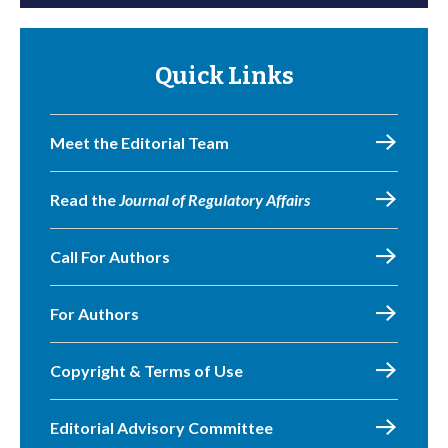
Quick Links
Meet the Editorial Team
Read the
Journal of Regulatory Affairs
Call For Authors
For Authors
Copyright & Terms of Use
Editorial Advisory Committee