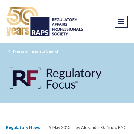
News & Insights Search
Regulatory News
9 May 2013
by Alexander Gaffney, RAC