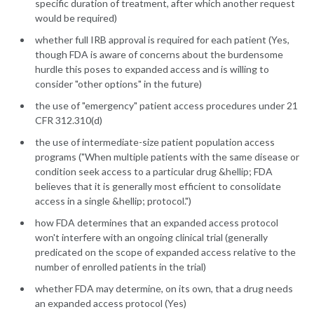
specific duration of treatment, after which another request
would be required)
whether full IRB approval is required for each patient (Yes,
though FDA is aware of concerns about the burdensome
hurdle this poses to expanded access and is willing to
consider "other options" in the future)
the use of "emergency" patient access procedures under 21
CFR 312.310(d)
the use of intermediate-size patient population access
programs ("When multiple patients with the same disease or
condition seek access to a particular drug &hellip; FDA
believes that it is generally most efficient to consolidate
access in a single &hellip; protocol.")
how FDA determines that an expanded access protocol
won't interfere with an ongoing clinical trial (generally
predicated on the scope of expanded access relative to the
number of enrolled patients in the trial)
whether FDA may determine, on its own, that a drug needs
an expanded access protocol (Yes)