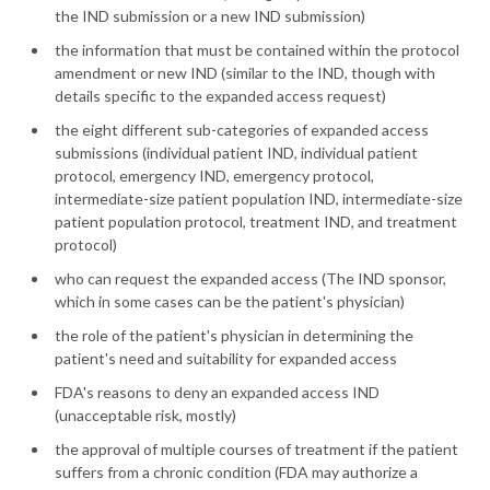
the IND submission or a new IND submission)
the information that must be contained within the protocol
amendment or new IND (similar to the IND, though with
details specific to the expanded access request)
the eight different sub-categories of expanded access
submissions (individual patient IND, individual patient
protocol, emergency IND, emergency protocol,
intermediate-size patient population IND, intermediate-size
patient population protocol, treatment IND, and treatment
protocol)
who can request the expanded access (The IND sponsor,
which in some cases can be the patient's physician)
the role of the patient's physician in determining the
patient's need and suitability for expanded access
FDA's reasons to deny an expanded access IND
(unacceptable risk, mostly)
the approval of multiple courses of treatment if the patient
suffers from a chronic condition (FDA may authorize a