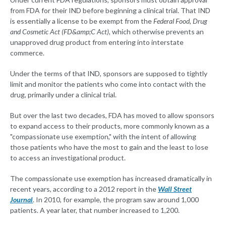
from FDA for their IND before beginning a clinical trial. That IND
is essentially a license to be exempt from the
Federal Food, Drug
and Cosmetic Act (FD&amp;C Act),
which otherwise prevents an
unapproved drug product from entering into interstate
commerce.
Under the terms of that IND, sponsors are supposed to tightly
limit and monitor the patients who come into contact with the
drug, primarily under a clinical trial.
But over the last two decades, FDA has moved to allow sponsors
to expand access to their products, more commonly known as a
"compassionate use exemption," with the intent of allowing
those patients who have the most to gain and the least to lose
to access an investigational product.
The compassionate use exemption has increased dramatically in
recent years, according to a 2012 report in the
Wall Street
Journal
. In 2010, for example, the program saw around 1,000
patients. A year later, that number increased to 1,200.