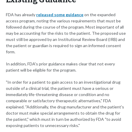
FDA has already
released some guidance
on the expanded
access program, noting the various requirements that must be
followed during the course of the program. Most important of all
may be accounting for the risks to the patient. The proposed use
must still be approved by an Institutional Review Board (IRB) and
the patient or guardian is required to sign an informed consent
form.
In addition, FDA's prior guidance makes clear that not every
patient will be eligible for the program.
"In order for a patient to gain access to an investigational drug
outside of a clinical trial, the patient must have a serious or
immediately life-threatening disease or condition and no
comparable or satisfactory therapeutic alternatives," FDA
explained. "Additionally, the drug manufacturer and the patient's
doctor must make special arrangements to obtain the drug for
the patient," which must in turn be authorized by FDA "to avoid
exposing patients to unnecessary risks."