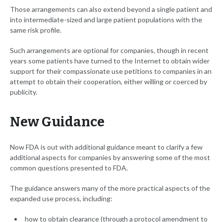
Those arrangements can also extend beyond a single patient and
into intermediate-sized and large patient populations with the
same risk profile.
Such arrangements are optional for companies, though in recent
years some patients have turned to the Internet to obtain wider
support for their compassionate use petitions to companies in an
attempt to obtain their cooperation, either willing or coerced by
publicity.
New Guidance
Now FDA is out with additional guidance meant to clarify a few
additional aspects for companies by answering some of the most
common questions presented to FDA.
The guidance answers many of the more practical aspects of the
expanded use process, including:
how to obtain clearance (through a protocol amendment to