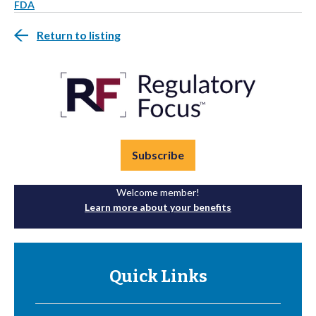
FDA
Return to listing
Subscribe
Welcome member!
Learn more about your benefits
Quick Links