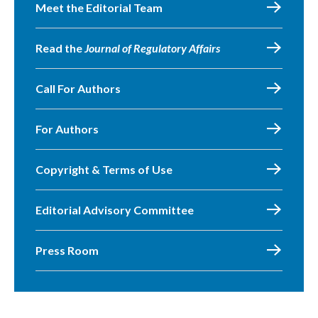
Meet the Editorial Team
Read the
Journal of Regulatory Affairs
Call For Authors
For Authors
Copyright & Terms of Use
Editorial Advisory Committee
Press Room