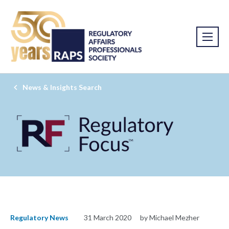
News & Insights Search
Regulatory News
31 March 2020
by Michael Mezher