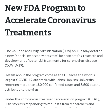
New FDA Program to
Accelerate Coronavirus
Treatments
The US Food and Drug Administration (FDA) on Tuesday detailed
a new “special emergency program” for accelerating research and
development of potential treatments for coronavirus disease
(COVID-19).
Details about the program come as the US faces the world’s
largest COVID-19 outbreak, with Johns Hopkins University
reporting more than 180,000 confirmed cases and 3,600 deaths
attributed to the virus.
Under the coronavirus treatment acceleration program (CTAP),
FDA says it is responding to requests from researchers and