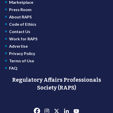
Marketplace
Press Room
About RAPS
Code of Ethics
Contact Us
Work for RAPS
Advertise
Privacy Policy
Terms of Use
FAQ
Regulatory Affairs Professionals
Society (RAPS)