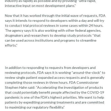
industry as rapidly as possible and by providing “ultra-rapid,
interactive input on most development plans.”
Now that it has worked through the initial wave of requests, FDA
says it intends to respond to developers within a day and will try
to conduct trial protocol reviews in some cases within 24 hours.
The agency says it is also working with other federal agencies,
drugmakers and researchers to develop study protocols “that
can be used across institutions and programs to streamline
efforts.”
In addition to responding to requests from developers and
reviewing protocols, FDA says it is working “around-the-clock” to
review single patient expanded access requests and is generally
completing those reviews in three hours. FDA Commissioner
Stephen Hahn said: “Accelerating the investigation of products
that could potentially benefit people affected by the COVID-19
pandemic is one of the FDA’s highest priorities. We want to help
patients by expediting promising treatments and are committed
to maximizing our regulatory flexibility.”