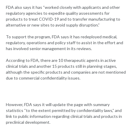
FDA also says it has “worked closely with applicants and other
regulatory agencies to expedite quality assessments for
products to treat COVID-19 and to transfer manufacturing to
alternative or new sites to avoid supply disruption.”
To support the program, FDA says it has redeployed medical,
regulatory, operations and policy staff to assist in the effort and
has involved senior management in its reviews.
According to FDA, there are 10 therapeutic agents in active
clinical trials and another 15 products still in planning stages,
although the specific products and companies are not mentioned
due to commercial confidentiality issues.
However, FDA says it will update the page with summary
statistics “to the extent permitted by confidentiality laws,” and
link to public information regarding clinical trials and products in
preclinical development.