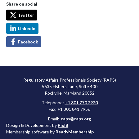
Share on social
Twitter
LinkedIn
Facebook
Regulatory Affairs Professionals Society (RAPS)
5635 Fishers Lane, Suite 400
Rockville, Maryland 20852
Telephone:
+1 301 770 2920
Fax: +1 301 841 7956
Email:
raps@raps.org
Design & Development by
Pixl8
Membership software by
ReadyMembership