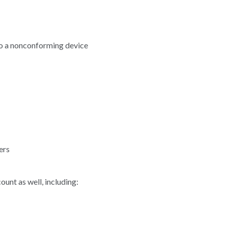
to a nonconforming device
ers
ount as well, including: