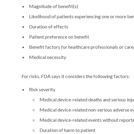
Magnitude of benefit(s)
Likelihood of patients experiencing one or more ben
Duration of effects
Patient preference on benefit
Benefit factors for healthcare professionals or care
Medical necessity
For risks, FDA says it considers the following factors:
Risk severity
Medical device-related deaths and serious inju
Medical device-related non-serious adverse e
Medical device-related events without report
Duration of harm to patient