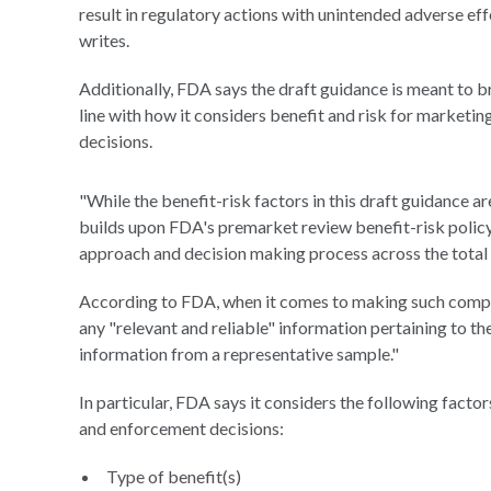
result in regulatory actions with unintended adverse eff
writes.
Additionally, FDA says the draft guidance is meant to b
line with how it considers benefit and risk for marketi
decisions.
"While the benefit-risk factors in this draft guidance a
builds upon FDA's premarket review benefit-risk policy 
approach and decision making process across the total p
According to FDA, when it comes to making such compli
any "relevant and reliable" information pertaining to the
information from a representative sample."
In particular, FDA says it considers the following facto
and enforcement decisions:
Type of benefit(s)