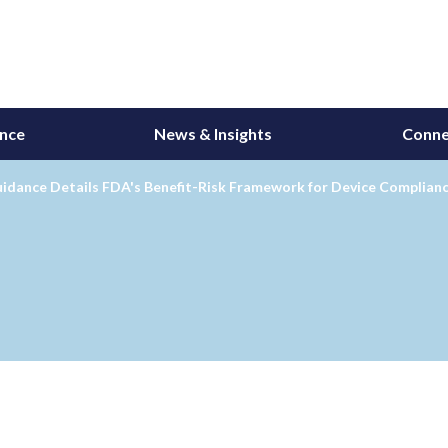
ance
News & Insights
Conne
idance Details FDA's Benefit-Risk Framework for Device Complianc