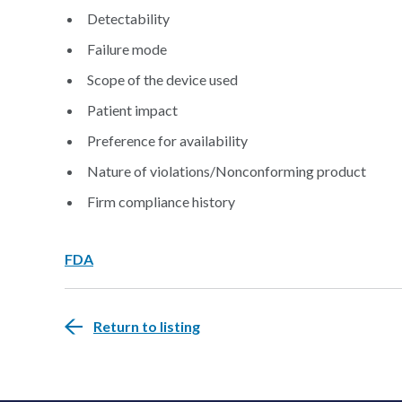
Detectability
Failure mode
Scope of the device used
Patient impact
Preference for availability
Nature of violations/Nonconforming product
Firm compliance history
FDA
Return to listing