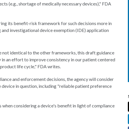
ects (e.g., shortage of medically necessary devices)," FDA
ring its benefit-risk framework for such decisions more in
ng and investigational device exemption (IDE) application
re not identical to the other frameworks, this draft guidance
in an effort to improve consistency in our patient centered
roduct life cycle," FDA writes.
ance and enforcement decisions, the agency will consider
 device in question, including "reliable patient preference
rs when considering a device's benefit in light of compliance