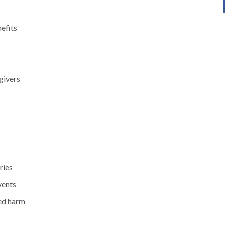
efits
givers
ries
vents
ed harm