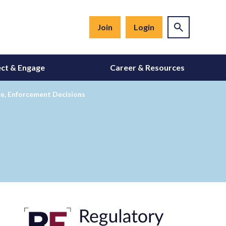
Join
Login
ct & Engage
Career & Resources
e, Enforcement Decisions