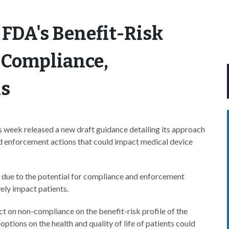
FDA's Benefit-Risk
 Compliance,
ns
 week released a new draft guidance detailing its approach
nd enforcement actions that could impact medical device
 due to the potential for compliance and enforcement
vely impact patients.
t on non-compliance on the benefit-risk profile of the
ptions on the health and quality of life of patients could