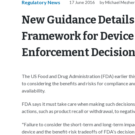
Regulatory News
17 June 2016
by Michael Mezher
New Guidance Details 
Framework for Device
Enforcement Decisio
The US Food and Drug Administration (FDA) earlier this
to considering the benefits and risks for compliance a
availability.
FDA says it must take care when making such decisions
actions, such as product recall or withdrawal, to negati
"Failure to consider the short-term and long-term impac
device and the benefit-risk tradeoffs of FDA's decision o