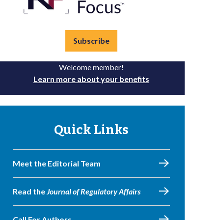
Subscribe
Welcome member!
Learn more about your benefits
Quick Links
Meet the Editorial Team
Read the
Journal of Regulatory Affairs
Call For Authors