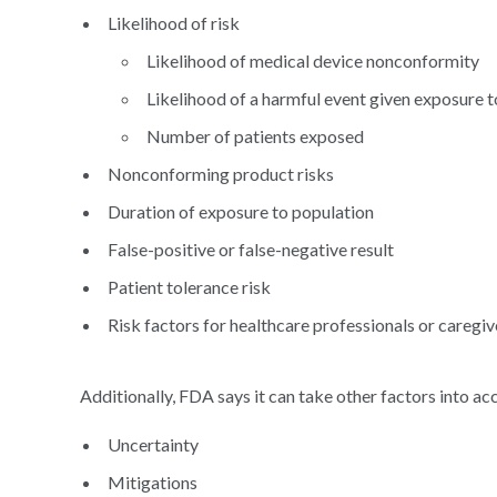
Likelihood of risk
Likelihood of medical device nonconformity
Likelihood of a harmful event given exposure 
Number of patients exposed
Nonconforming product risks
Duration of exposure to population
False-positive or false-negative result
Patient tolerance risk
Risk factors for healthcare professionals or caregiv
Additionally, FDA says it can take other factors into acc
Uncertainty
Mitigations