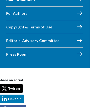
For Authors
Copyright & Terms of Use
Editorial Advisory Committee
Press Room
Share on social
Twitter
LinkedIn