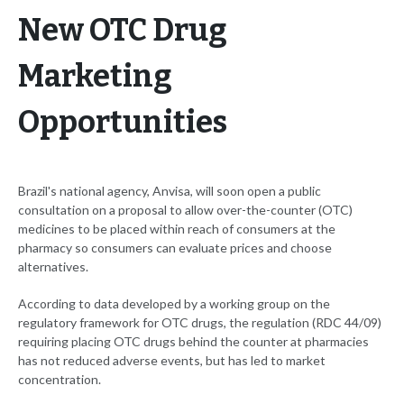
New OTC Drug
Marketing
Opportunities
Brazil's national agency, Anvisa, will soon open a public
consultation on a proposal to allow over-the-counter (OTC)
medicines to be placed within reach of consumers at the
pharmacy so consumers can evaluate prices and choose
alternatives.
According to data developed by a working group on the
regulatory framework for OTC drugs, the regulation (RDC 44/09)
requiring placing OTC drugs behind the counter at pharmacies
has not reduced adverse events, but has led to market
concentration.