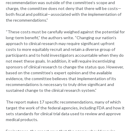
recommendation was outside of the committee’s scope and
charge, the committee does not deny that there will be costs—
both fiscal and political—associated with the implementation of
the recommendations.”
“These costs must be carefully weighed against the potential for
long-term benefit,” the authors write. “Changing our nation’s
approach to clinical research may require significant upfront
costs to more equitably recruit and retain a diverse group of
participants and to hold investigators accountable when they do
not meet these goals. In addition, it will require incentivizing
sponsors of clinical research to change the status quo. However,
based on the committee’s expert opinion and the available
evidence, the committee believes that implementation of its
recommendations is necessary to truly drive significant and
sustained change to the clinical research system.”
The report makes 17 specific recommendations, many of which
target the work of the federal agencies, including FDA and how it
sets standards for clinical trial data used to review and approve
medical products.