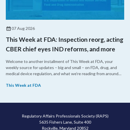
07 Aug 2026
This Week at FDA: Inspection reorg, acting
CBER chief eyes IND reforms, and more
Welcome to another installment of This Week at FDA, your
weekly source for updates – big and small – on FDA, drug, and
medical device regulation, and what we’re reading from around
the web. This week, FDA leaders spelled out the case for an
This Week at FDA
upcoming overhaul of the agency’s inspectional operations, the
agency’s top biologics regulator proposed steps to make the US
more attractive for early stage research, and the agency
approved a controversial cancer drug after twice rejecting it.
Regulatory Affairs Professionals Society (RAPS)
5635 Fishers Lane, Suite 400
Rockville, Maryland 20852