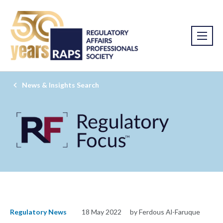
News & Insights Search
Regulatory News
18 May 2022
by Ferdous Al-Faruque