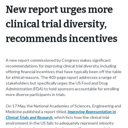
New report urges more
clinical trial diversity,
recommends incentives
A new report commissioned by Congress makes significant
recommendations for improving clinical trial diversity, including
offering financial incentives that have typically been off the table
for ethical reasons. The 403-page report addresses a range of
stakeholders but specifically urges the US Food and Drug
Administration (FDA) to hold sponsors accountable for enrolling
more diverse participants in trials.
On 17 May, the National Academies of Sciences, Engineering and
Medicine published a report titled,
Improving Representation in
Clinical Trials and Research
,
which lists how the clinical trial
environment in the US fails to adequately represent minority