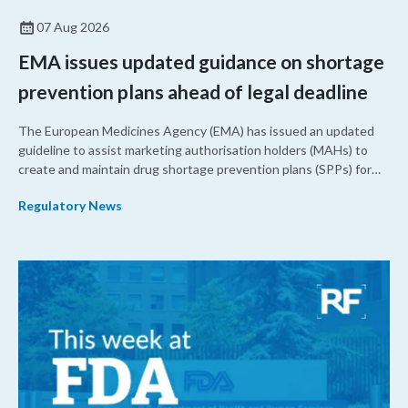
07 Aug 2026
EMA issues updated guidance on shortage
prevention plans ahead of legal deadline
The European Medicines Agency (EMA) has issued an updated
guideline to assist marketing authorisation holders (MAHs) to
create and maintain drug shortage prevention plans (SPPs) for
their products.
Regulatory News