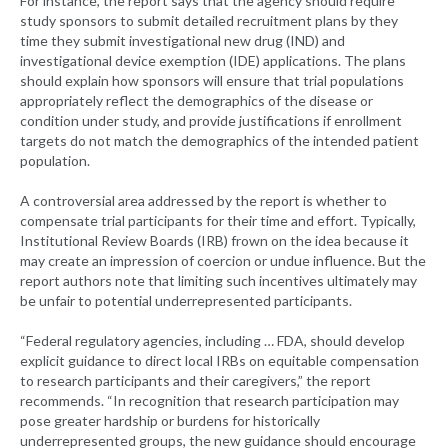
For instance, the report says that the agency should require
study sponsors to submit detailed recruitment plans by they
time they submit investigational new drug (IND) and
investigational device exemption (IDE) applications. The plans
should explain how sponsors will ensure that trial populations
appropriately reflect the demographics of the disease or
condition under study, and provide justifications if enrollment
targets do not match the demographics of the intended patient
population.
A controversial area addressed by the report is whether to
compensate trial participants for their time and effort. Typically,
Institutional Review Boards (IRB) frown on the idea because it
may create an impression of coercion or undue influence. But the
report authors note that limiting such incentives ultimately may
be unfair to potential underrepresented participants.
“Federal regulatory agencies, including … FDA, should develop
explicit guidance to direct local IRBs on equitable compensation
to research participants and their caregivers,” the report
recommends. “In recognition that research participation may
pose greater hardship or burdens for historically
underrepresented groups, the new guidance should encourage