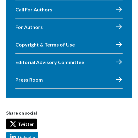
Call For Authors
For Authors
Copyright & Terms of Use
Editorial Advisory Committee
Press Room
Share on social
Twitter
LinkedIn