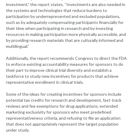
investment,” the report states. “Investments are also needed in
the systems and technologies that reduce burdens to
participation by underrepresented and excluded populations,
such as by adequately compensating participants financially for
their time when participating in research and by investing
resources in making participation more physically accessible, and
by providing research materials that are culturally informed and
multilingual.”
Additionally, the report recommends Congress to direct the FDA
to enforce existing accountability measures for sponsors to do
their part to improve clinical trial diversity and establish a
taskforce to study new incentives for products that achieve
representative enrollment in clinical trials.
Some of the ideas for creating incentives for sponsors include
potential tax credits for research and development, fast-track
reviews and fee exemptions for drug applications, extended
marketing exclusivity for sponsors who meet predefined
representativeness criteria, and refusing to file an application
that does not appropriately represent the target population
under study.