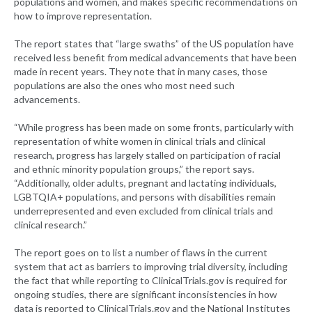
populations and women, and makes specific recommendations on
how to improve representation.
The report states that “large swaths” of the US population have
received less benefit from medical advancements that have been
made in recent years. They note that in many cases, those
populations are also the ones who most need such
advancements.
“While progress has been made on some fronts, particularly with
representation of white women in clinical trials and clinical
research, progress has largely stalled on participation of racial
and ethnic minority population groups,” the report says.
“Additionally, older adults, pregnant and lactating individuals,
LGBTQIA+ populations, and persons with disabilities remain
underrepresented and even excluded from clinical trials and
clinical research.”
The report goes on to list a number of flaws in the current
system that act as barriers to improving trial diversity, including
the fact that while reporting to ClinicalTrials.gov is required for
ongoing studies, there are significant inconsistencies in how
data is reported to ClinicalTrials.gov and the National Institutes