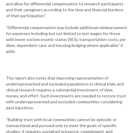
and allow for differential compensation to research participants
and their caregivers according to the time and financial burdens
of their participation.”
“Differential compensation may include additional reimbursement
for expenses including but not limited to lost wages for those
with lower socioeconomic status (SES), transportation costs, per
diem, dependent care, and housing/lodging where applicable,” it
adds.
The report also notes that improving representation of
underrepresented and excluded populations in clinical trials and
clinical research requires a substantial investment of time,
money, and effort. Such investments are needed to restore trust
with underrepresented and excluded communities considering
past injustices.
“Building trust with local communities cannot be episodic or
transactional and pursued only to meet the goals of specific
studies; it requires sustained presence, commitment, and