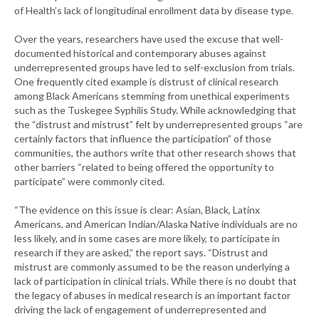
of Health’s lack of longitudinal enrollment data by disease type.
Over the years, researchers have used the excuse that well-
documented historical and contemporary abuses against
underrepresented groups have led to self-exclusion from trials.
One frequently cited example is distrust of clinical research
among Black Americans stemming from unethical experiments
such as the Tuskegee Syphilis Study. While acknowledging that
the “distrust and mistrust” felt by underrepresented groups “are
certainly factors that influence the participation” of those
communities, the authors write that other research shows that
other barriers “related to being offered the opportunity to
participate” were commonly cited.
“The evidence on this issue is clear: Asian, Black, Latinx
Americans, and American Indian/Alaska Native individuals are no
less likely, and in some cases are more likely, to participate in
research if they are asked,” the report says. “Distrust and
mistrust are commonly assumed to be the reason underlying a
lack of participation in clinical trials. While there is no doubt that
the legacy of abuses in medical research is an important factor
driving the lack of engagement of underrepresented and