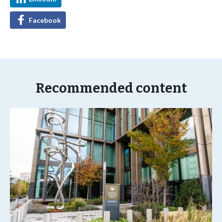
Facebook
Recommended content