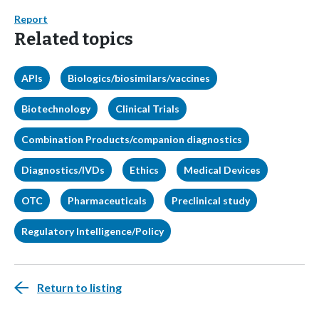
Report
Related topics
APIs
Biologics/biosimilars/vaccines
Biotechnology
Clinical Trials
Combination Products/companion diagnostics
Diagnostics/IVDs
Ethics
Medical Devices
OTC
Pharmaceuticals
Preclinical study
Regulatory Intelligence/Policy
Return to listing