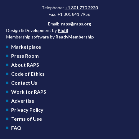
Telephone:
+1 301 770 2920
Fax: +1 301 841 7956
Email:
raps@raps.org
Design & Development by
Pixl8
Membership software by
ReadyMembership
Marketplace
Press Room
About RAPS
Code of Ethics
Contact Us
Work for RAPS
Advertise
Privacy Policy
Terms of Use
FAQ