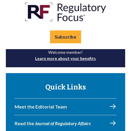
Subscribe
Welcome member!
Learn more about your benefits
Quick Links
Meet the Editorial Team
Read the
Journal of Regulatory Affairs