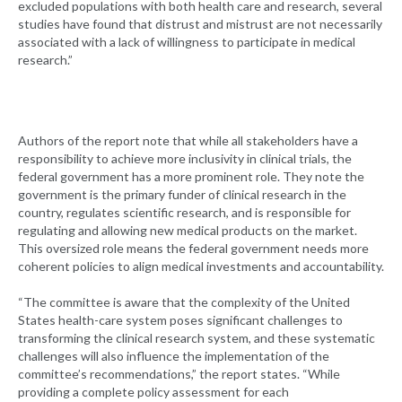
excluded populations with both health care and research, several
studies have found that distrust and mistrust are not necessarily
associated with a lack of willingness to participate in medical
research.”
Authors of the report note that while all stakeholders have a
responsibility to achieve more inclusivity in clinical trials, the
federal government has a more prominent role. They note the
government is the primary funder of clinical research in the
country, regulates scientific research, and is responsible for
regulating and allowing new medical products on the market.
This oversized role means the federal government needs more
coherent policies to align medical investments and accountability.
“The committee is aware that the complexity of the United
States health-care system poses significant challenges to
transforming the clinical research system, and these systematic
challenges will also influence the implementation of the
committee’s recommendations,” the report states. “While
providing a complete policy assessment for each