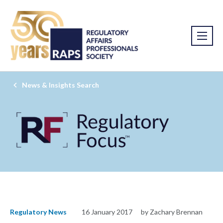
News & Insights Search
Regulatory News
16 January 2017
by Zachary Brennan