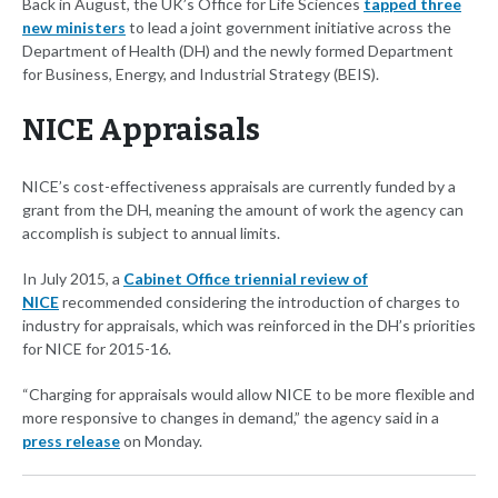
Back in August, the UK’s Office for Life Sciences
tapped three
new ministers
to lead a joint government initiative across the
Department of Health (DH) and the newly formed Department
for Business, Energy, and Industrial Strategy (BEIS).
NICE Appraisals
NICE’s cost-effectiveness appraisals are currently funded by a
grant from the DH, meaning the amount of work the agency can
accomplish is subject to annual limits.
In July 2015, a
Cabinet Office triennial review of
NICE
recommended considering the introduction of charges to
industry for appraisals, which was reinforced in the DH’s priorities
for NICE for 2015-16.
“Charging for appraisals would allow NICE to be more flexible and
more responsive to changes in demand,” the agency said in a
press release
on Monday.