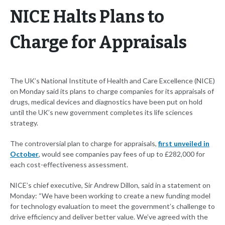
NICE Halts Plans to
Charge for Appraisals
The UK’s National Institute of Health and Care Excellence (NICE)
on Monday said its plans to charge companies for its appraisals of
drugs, medical devices and diagnostics have been put on hold
until the UK’s new government completes its life sciences
strategy.
The controversial plan to charge for appraisals,
first unveiled in
October
, would see companies pay fees of up to £282,000 for
each cost-effectiveness assessment.
NICE’s chief executive, Sir Andrew Dillon, said in a statement on
Monday: “We have been working to create a new funding model
for technology evaluation to meet the government’s challenge to
drive efficiency and deliver better value. We’ve agreed with the