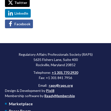
Twitter
LinkedIn
Facebook
Regulatory Affairs Professionals Society (RAPS)
5635 Fishers Lane, Suite 400
Rockville, Maryland 20852
Telephone:
+1 301 770 2920
Fax: +1 301 841 7956
Email:
raps@raps.org
Design & Development by
Pixl8
Membership software by
ReadyMembership
Marketplace
Press Room