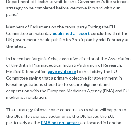
Department of Health to wait for the Government’s life sciences
strategy to be completed before we move forward with our
plans.”
Members of Parliament on the cross-party Exiting the EU
Committee on Saturday
published a report
concluding that the
UK government should publish its Brexit plan by mid-February at
the latest.
In December, Virginia Acha, executive director of the Association
of the British Pharmaceutical Industry’s division of Research,
Medical & Innovation
gave evidence
to the Exiting the EU
Committee saying that a primary objective for government in
Brexit negotiations should be to secure alignment and
cooperation with the European Medicines Agency (EMA) and EU
medicines regulation.
That strategy follows some concerns as to what will happen to
the UK’s life sciences sector once the UK leaves the EU,
particularly as the
EMA headquarters
are located in London.