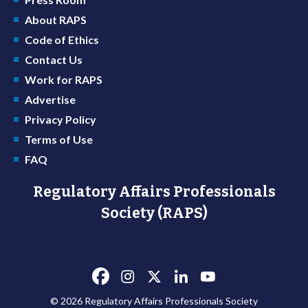
About RAPS
Code of Ethics
Contact Us
Work for RAPS
Advertise
Privacy Policy
Terms of Use
FAQ
Regulatory Affairs Professionals
Society (RAPS)
© 2026 Regulatory Affairs Professionals Society