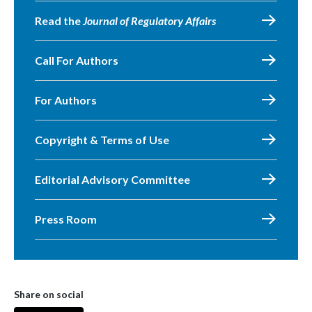
Read the
Journal of Regulatory Affairs
Call For Authors
For Authors
Copyright & Terms of Use
Editorial Advisory Committee
Press Room
Share on social