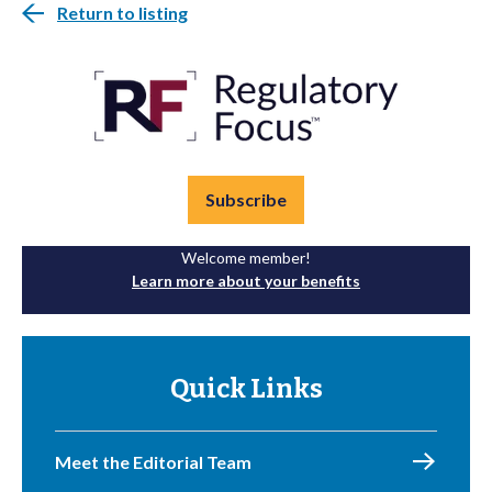
Return to listing
Subscribe
Welcome member!
Learn more about your benefits
Quick Links
Meet the Editorial Team