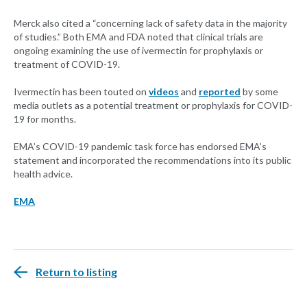
Merck also cited a “concerning lack of safety data in the majority
of studies.” Both EMA and FDA noted that clinical trials are
ongoing examining the use of ivermectin for prophylaxis or
treatment of COVID-19.
Ivermectin has been touted on
videos
and
reported
by some
media outlets as a potential treatment or prophylaxis for COVID-
19 for months.
EMA’s COVID-19 pandemic task force has endorsed EMA’s
statement and incorporated the recommendations into its public
health advice.
EMA
Return to listing