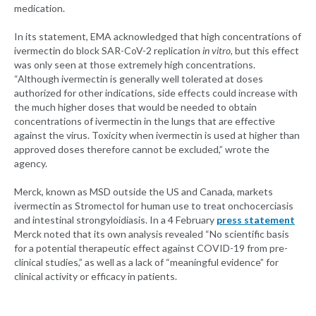
medication.
In its statement, EMA acknowledged that high concentrations of
ivermectin do block SAR-CoV-2 replication
in vitro
, but this effect
was only seen at those extremely high concentrations.
“Although ivermectin is generally well tolerated at doses
authorized for other indications, side effects could increase with
the much higher doses that would be needed to obtain
concentrations of ivermectin in the lungs that are effective
against the virus. Toxicity when ivermectin is used at higher than
approved doses therefore cannot be excluded,” wrote the
agency.
Merck, known as MSD outside the US and Canada, markets
ivermectin as Stromectol for human use to treat onchocerciasis
and intestinal strongyloidiasis. In a 4 February
press statement
Merck noted that its own analysis revealed “No scientific basis
for a potential therapeutic effect against COVID-19 from pre-
clinical studies,” as well as a lack of “meaningful evidence” for
clinical activity or efficacy in patients.