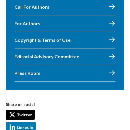
Call For Authors
For Authors
Copyright & Terms of Use
Editorial Advisory Committee
Press Room
Share on social
Twitter
LinkedIn