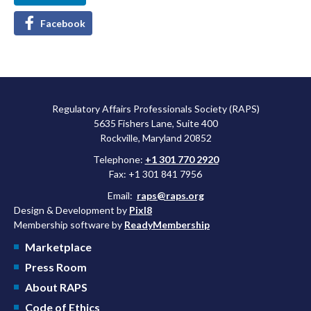
Facebook
Regulatory Affairs Professionals Society (RAPS)
5635 Fishers Lane, Suite 400
Rockville, Maryland 20852
Telephone:
+1 301 770 2920
Fax: +1 301 841 7956
Email:
raps@raps.org
Design & Development by
Pixl8
Membership software by
ReadyMembership
Marketplace
Press Room
About RAPS
Code of Ethics