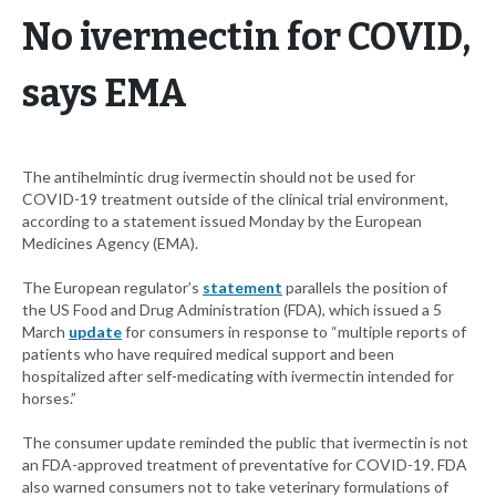
No ivermectin for COVID,
says EMA
The antihelmintic drug ivermectin should not be used for
COVID-19 treatment outside of the clinical trial environment,
according to a statement issued Monday by the European
Medicines Agency (EMA).
The European regulator’s
statement
parallels the position of
the US Food and Drug Administration (FDA), which issued a 5
March
update
for consumers in response to “multiple reports of
patients who have required medical support and been
hospitalized after self-medicating with ivermectin intended for
horses.”
The consumer update reminded the public that ivermectin is not
an FDA-approved treatment of preventative for COVID-19. FDA
also warned consumers not to take veterinary formulations of