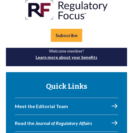
Subscribe
Welcome member!
Learn more about your benefits
Quick Links
Meet the Editorial Team
Read the
Journal of Regulatory Affairs