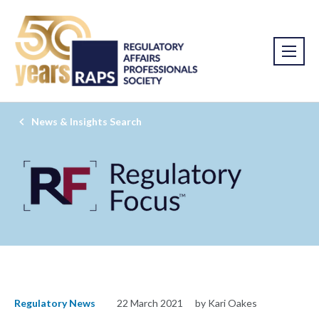
News & Insights Search
Regulatory News
22 March 2021
by Kari Oakes