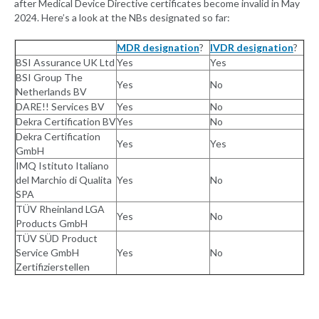
after Medical Device Directive certificates become invalid in May
2024. Here’s a look at the NBs designated so far:
MDR designation
?
IVDR designation
?
BSI Assurance UK Ltd
Yes
Yes
BSI Group The
Yes
No
Netherlands BV
DARE!! Services BV
Yes
No
Dekra Certification BV
Yes
No
Dekra Certification
Yes
Yes
GmbH
IMQ Istituto Italiano
del Marchio di Qualita
Yes
No
SPA
TÜV Rheinland LGA
Yes
No
Products GmbH
TÜV SÜD Product
Service GmbH
Yes
No
Zertifizierstellen