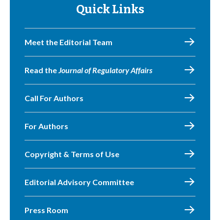
Quick Links
Meet the Editorial Team
Read the
Journal of Regulatory Affairs
Call For Authors
For Authors
Copyright & Terms of Use
Editorial Advisory Committee
Press Room