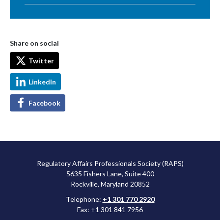
Share on social
Twitter
LinkedIn
Facebook
Regulatory Affairs Professionals Society (RAPS)
5635 Fishers Lane, Suite 400
Rockville, Maryland 20852
Telephone:
+1 301 770 2920
Fax: +1 301 841 7956