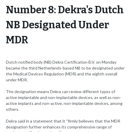
Number 8: Dekra's Dutch
NB Designated Under
MDR
Dutch notified body (NB) Dekra Certification B.V. on Monday
became the third Netherlands-based NB to be designated under
the Medical Devices Regulation (MDR) and the eighth overall
under MDR.
The designation means Dekra can review different types of
active implantable and non-implantable devices, as well as non-
active implants and non-active, non-implantable devices, among
others.
Dekra said in a statement that it “firmly believes that the MDR
designation further enhances its comprehensive range of