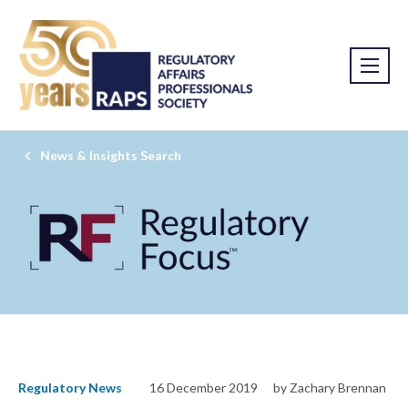
News & Insights Search
Regulatory News
16 December 2019
by Zachary Brennan