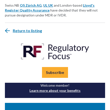
Swiss NB
QS Zürich AG
,
UL UK
and London-based
Lloyd's
Register Quality Assurance
have decided that they will not
pursue designation under MDR or IVDR.
Return to listing
Subscribe
Welcome member!
Learn more about your benefits