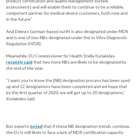
product certification and quality management system
assessments and will enable them to continue to be a reliable,
competent partner for medical device customers, both now and
in the future.”
And Dekra’s German-based outfit is also designated under MDR
and is one of two NBs designated under the In Vitro Diagnostic
Regulation (IVDR).
Meanwhile, EU Commissioner for Health Stella Kyriakides
recently said
that two more NBs are likely to be designated by
the end of the year.
“I want you to know the [NB] designation process has been sped
up and 12 designations have been completed and we hope that
by the first quarter of 2020, we will get up to 20 designations,”
Kyriakides said.
But experts
noted
that if these NB designation trends continue,
the EU is still likely to face a lack of MDR certification capacity