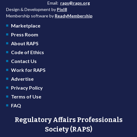
Email:
raps@raps.org
Design & Development by
Pixl8
Membership software by
ReadyMembership
Marketplace
Press Room
About RAPS
Code of Ethics
Contact Us
Work for RAPS
Advertise
Privacy Policy
Terms of Use
FAQ
Regulatory Affairs Professionals
Society (RAPS)