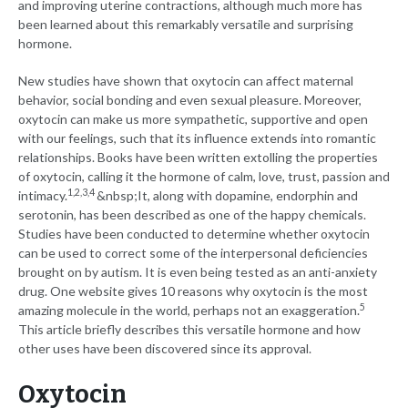
and improving uterine contractions, although much more has
been learned about this remarkably versatile and surprising
hormone.
New studies have shown that oxytocin can affect maternal
behavior, social bonding and even sexual pleasure. Moreover,
oxytocin can make us more sympathetic, supportive and open
with our feelings, such that its influence extends into romantic
relationships. Books have been written extolling the properties
of oxytocin, calling it the hormone of calm, love, trust, passion and
1,2,3,4
intimacy.
&nbsp;It, along with dopamine, endorphin and
serotonin, has been described as one of the happy chemicals.
Studies have been conducted to determine whether oxytocin
can be used to correct some of the interpersonal deficiencies
brought on by autism. It is even being tested as an anti-anxiety
drug. One website gives 10 reasons why oxytocin is the most
5
amazing molecule in the world, perhaps not an exaggeration.
This article briefly describes this versatile hormone and how
other uses have been discovered since its approval.
Oxytocin