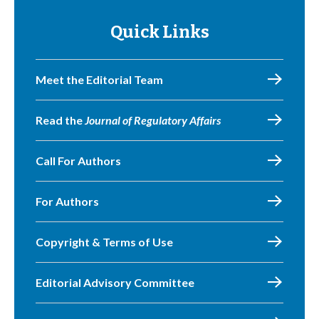
Quick Links
Meet the Editorial Team
Read the
Journal of Regulatory Affairs
Call For Authors
For Authors
Copyright & Terms of Use
Editorial Advisory Committee