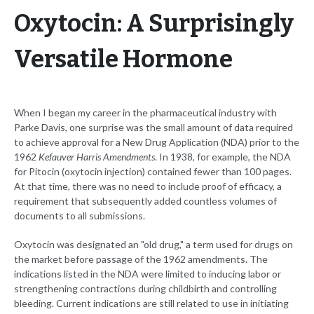
Oxytocin: A Surprisingly
Versatile Hormone
When I began my career in the pharmaceutical industry with
Parke Davis, one surprise was the small amount of data required
to achieve approval for a New Drug Application (NDA) prior to the
1962
Kefauver Harris Amendments
. In 1938, for example, the NDA
for Pitocin (oxytocin injection) contained fewer than 100 pages.
At that time, there was no need to include proof of efficacy, a
requirement that subsequently added countless volumes of
documents to all submissions.
Oxytocin was designated an "old drug," a term used for drugs on
the market before passage of the 1962 amendments. The
indications listed in the NDA were limited to inducing labor or
strengthening contractions during childbirth and controlling
bleeding. Current indications are still related to use in initiating