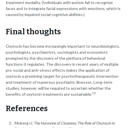
treatment modality. (Individuals with autism fail to recognize
faces and to integrate facial expressions with emotions, which is
caused by impaired social cognitive abilities.)
Final thoughts
Oxytocin has become increasingly important to neurobiologists,
psychologists, psychiatrists, sociologists and economists
prompted by the discovery of the plethora of behavioral
functions it regulates. The discovery in recent years of multiple
pro-social and anti-stress effects makes the application of
oxytocin a promising target for psychotherapeutic intervention
and treatment of numerous psychiatric illnesses. Long-term
studies, however, will be required to ascertain whether the
13
benefits of oxytocin treatments are sustainable.
References
Moberg U.
The Hormone of Closeness: The Role of Oxytocin in