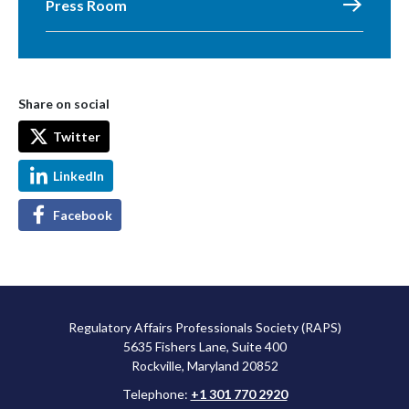
Press Room
Share on social
Twitter
LinkedIn
Facebook
Regulatory Affairs Professionals Society (RAPS)
5635 Fishers Lane, Suite 400
Rockville, Maryland 20852
Telephone:
+1 301 770 2920