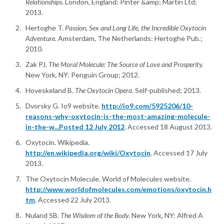
Relationships.
London, England: Pinter &amp; Martin Ltd;
2013.
Hertoghe T.
Passion, Sex and Long Life, the Incredible Oxytocin
Adventure
. Amsterdam, The Netherlands: Hertoghe Pub.;
2010.
Zak PJ.
The Moral Molecule: The Source of Love and Prosperity.
New York, NY: Penguin Group; 2012.
Hoveskeland B.
The Oxytocin Opera.
Self-published; 2013.
Dvorsky G. Io9 website.
http://io9.com/5925206/10-
reasons-why-oxytocin-is-the-most-amazing-molecule-
in-the-w...Posted 12 July 2012
. Accessed 18 August 2013.
Oxytocin. Wikipedia.
http://en.wikipedia.org/wiki/Oxytocin
. Accessed 17 July
2013.
The Oxytocin Molecule. World of Molecules website.
http://www.worldofmolecules.com/emotions/oxytocin.h
tm
. Accessed 22 July 2013.
Nuland SB.
The Wisdom of the Body.
New York, NY: Alfred A