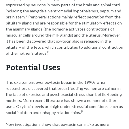
expressed by neurons in many parts of the brain and spinal cord,
including the amygdala, ventromedial hypothalamus, septum and
7
brain stem.
Peripheral actions mainly reflect secretion from the
pituitary gland and are responsible for the stimulatory effects on
the mammary glands (the hormone activates contractions of
muscular cells around the milk glands) and the uterus. Moreover,
it has been discovered that oxytocin also is released in the
pituitary of the fetus, which contributes to additional contraction
8
of the mother's uterus.
Potential Uses
The excitement over oxytocin began in the 1990s when
researchers discovered that breastfeeding women are calmer in
the face of exercise and psychosocial stress than bottle-feeding
mothers. More recent literature has shown a number of other
uses. Oxytocin levels are high under stressful conditions, such as
9
social isolation and unhappy relationships.
New investigations show that oxytocin can make us more