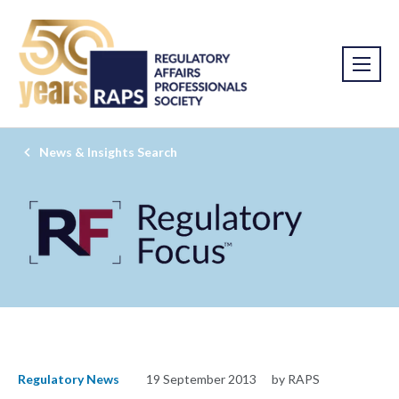
News & Insights Search
Regulatory News
19 September 2013
by RAPS