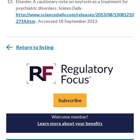
Elsevier. A cautionary note on oxytocin as a treatment for
psychiatric disorders.
Science Daily
.
http://www.sciencedaily.com/releases/2013/08/13081210
2714.htm
. Accessed 18 September 2013.
Return to listing
Subscribe
Welcome member!
Learn more about your benefits