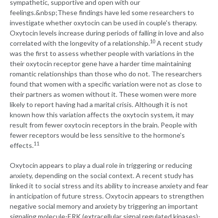
sympathetic, supportive and open with our
feelings.
&nbsp;These findings have led some researchers to
investigate whether oxytocin can be used in couple's therapy.
Oxytocin levels increase during periods of falling in love and also
10
correlated with the longevity of a relationship.
A recent study
was the first to assess whether people with variations in the
their oxytocin receptor gene have a harder time maintaining
romantic relationships than those who do not. The researchers
found that women with a specific variation were not as close to
their partners as women without it. These women were more
likely to report having had a marital crisis. Although it is not
known how this variation affects the oxytocin system, it may
result from fewer oxytocin receptors in the brain. People with
fewer receptors would be less sensitive to the hormone's
11
effects.
Oxytocin appears to play a dual role in triggering or reducing
anxiety, depending on the social context. A recent study has
linked it to social stress and its ability to increase anxiety and fear
in anticipation of future stress. Oxytocin appears to strengthen
negative social memory and anxiety by triggering an important
signaling molecule-ERK (extracellular signal regulated kinases)-