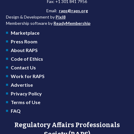
Fax: +1 301 841 7956
Email:
raps@raps.org
Design & Development by
Pixl8
Membership software by
ReadyMembership
Marketplace
Press Room
About RAPS
Code of Ethics
Contact Us
Work for RAPS
Advertise
Privacy Policy
Terms of Use
FAQ
Regulatory Affairs Professionals