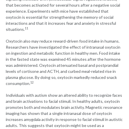
that becomes activated for several hours after a negative social
experience. Experiments with mice have established that
oxytocin is essential for strengthening the memory of social
interactions and that it increases fear and anxiety in stressful
11
situations.
Oxytocin also may reduce reward-driven food intake in humans.
Researchers have investigated the effect of intranasal oxytocin
on ingestion and metabolic function in healthy men. Food intake
in the fasted state was examined 45 minutes after the hormone
was administered. Oxytocin attenuated basal and postprandial
levels of cortisone and ACTH, and curbed meal-related rise in
plasma glucose. By doing so, oxytocin markedly reduced snack
12
consumption.
Individuals with autism show an altered ability to recognize faces
and brain activations to facial stimuli. In healthy adults, oxytocin
promotes both and modulates brain activity. Magnetic resonance
imaging has shown that a single intranasal dose of oxytocin
increases amygdala activity in response to facial stimuli in autistic
adults. This suggests that oxytocin might be used as a