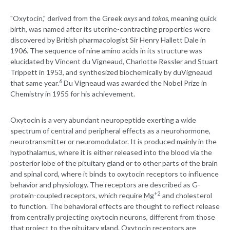
"Oxytocin," derived from the Greek
oxys
and
tokos
, meaning quick
birth, was named after its uterine-contracting properties were
discovered by British pharmacologist Sir Henry Hallett Dale in
1906. The sequence of nine amino acids in its structure was
elucidated by Vincent du Vigneaud, Charlotte Ressler and Stuart
Trippett in 1953, and synthesized biochemically by duVigneaud
6
that same year.
Du Vigneaud was awarded the Nobel Prize in
Chemistry in 1955 for his achievement.
Oxytocin is a very abundant neuropeptide exerting a wide
spectrum of central and peripheral effects as a neurohormone,
neurotransmitter or neuromodulator. It is produced mainly in the
hypothalamus, where it is either released into the blood via the
posterior lobe of the pituitary gland or to other parts of the brain
and spinal cord, where it binds to oxytocin receptors to influence
behavior and physiology. The receptors are described as G-
+2
protein-coupled receptors, which require Mg
and cholesterol
to function. The behavioral effects are thought to reflect release
from centrally projecting oxytocin neurons, different from those
that project to the pituitary gland. Oxytocin receptors are