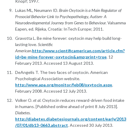
Knopf; 1997.
Lukas ML, Neumann ID.
Brain Oxytocin is a Main Regulator of
Prosocial Behavior-Link to Psychopathology, Autism- A
Neurodevelopmental Journey from Genes to Behaviour.
Valsamma
Eapen, ed. Rijeka, Croatia: InTech Europe; 2011.
Gravotta L. Be mine forever: oxytocin may help build long-
lasting love.
Scientific
American.
http://www.scientificamerican.com/article.cfm?
id=be-mine-forever-oxytocin&amp;print=true
. 12
February 2013. Accessed 13 August 2013.
DeAngelis T. The two faces of oxytocin. American
Psychological Association website.
http://www.apa.org/monitor/feb08/oxytocin.aspx
.
February 2008. Accessed 12 July 2013.
Volker O.
et al
. Oxytocin reduces reward-driven food intake
in humans. [Published online ahead of print 8 July 2013].
Diabetes
.
http://diabetes.diabetesjournals.org/content/early/2013
/07/01/db13-0663.abstract
. Accessed 30 July 2013.