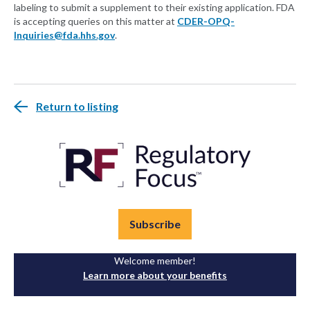
labeling to submit a supplement to their existing application. FDA
is accepting queries on this matter at
CDER-OPQ-
Inquiries@fda.hhs.gov
.
Return to listing
Subscribe
Welcome member!
Learn more about your benefits