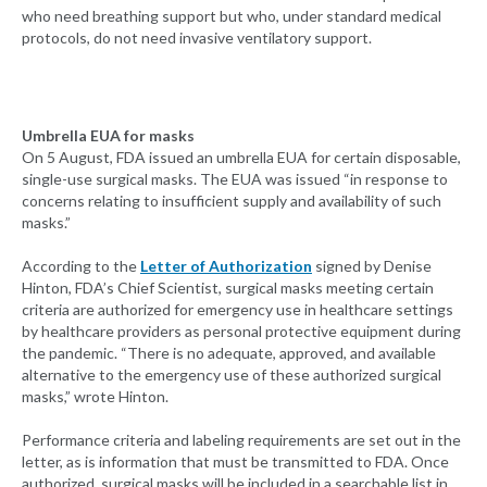
who need breathing support but who, under standard medical
protocols, do not need invasive ventilatory support.
Umbrella EUA for masks
On 5 August, FDA issued an umbrella EUA for certain disposable,
single-use surgical masks. The EUA was issued “in response to
concerns relating to insufficient supply and availability of such
masks.”
According to the
Letter of Authorization
signed by Denise
Hinton, FDA’s Chief Scientist, surgical masks meeting certain
criteria are authorized for emergency use in healthcare settings
by healthcare providers as personal protective equipment during
the pandemic. “There is no adequate, approved, and available
alternative to the emergency use of these authorized surgical
masks,” wrote Hinton.
Performance criteria and labeling requirements are set out in the
letter, as is information that must be transmitted to FDA. Once
authorized, surgical masks will be included in a searchable list in