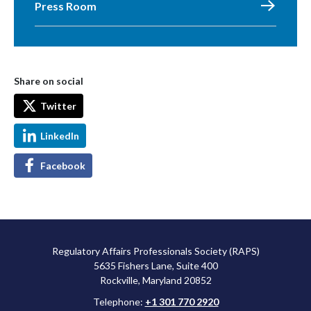
Press Room
Share on social
Twitter
LinkedIn
Facebook
Regulatory Affairs Professionals Society (RAPS)
5635 Fishers Lane, Suite 400
Rockville, Maryland 20852
Telephone:
+1 301 770 2920