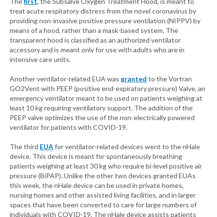
The
first
, the Subsalve Oxygen Treatment Hood, is meant to
treat acute respiratory distress from the novel coronavirus by
providing non-invasive positive pressure ventilation (NIPPV) by
means of a hood, rather than a mask-based system. The
transparent hood is classified as an authorized ventilator
accessory and is meant only for use with adults who are in
intensive care units.
Another ventilator-related EUA was
granted
to the Vortran
GO2Vent with PEEP (positive end-expiratory pressure) Valve, an
emergency ventilator meant to be used on patients weighing at
least 10 kg requiring ventilatory support. The addition of the
PEEP valve optimizes the use of the non-electrically powered
ventilator for patients with COVID-19.
The third
EUA
for ventilator-related devices went to the nHale
device. This device is meant for spontaneously breathing
patients weighing at least 30 kg who require bi-level positive air
pressure (BiPAP). Unlike the other two devices granted EUAs
this week, the nHale device can be used in private homes,
nursing homes and other assisted living facilities, and in larger
spaces that have been converted to care for large numbers of
individuals with COVID-19. The nHale device assists patients