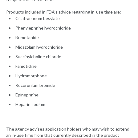
Products included in FDA’s advice regarding in-use time are:
Cisatracurium besylate
Phenylephrine hydrochloride
Bumetanide
Midazolam hydrochloride
Succinylcholine chloride
Famotidine
Hydromorphone
Rocuronium bromide
Epinephrine
Heparin sodium
The agency advises application holders who may wish to extend
an in-use time from that currently described in the product