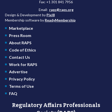
Fax: +1 301 841 7956
Email:
raps@raps.org
Design & Development by
Pixl8
Membership software by
ReadyMembership
Marketplace
Press Room
About RAPS
Code of Ethics
Contact Us
Work for RAPS
Advertise
Privacy Policy
Terms of Use
FAQ
Regulatory Affairs Professionals