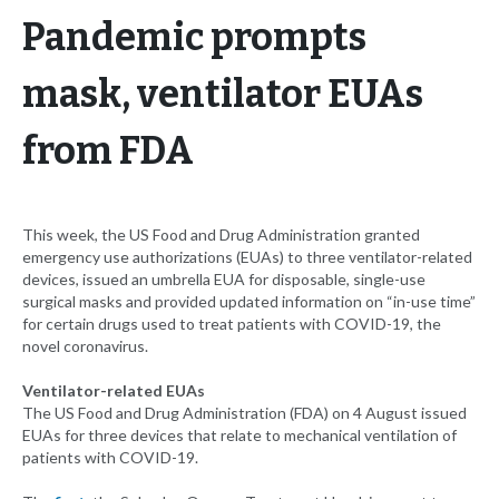
Pandemic prompts
mask, ventilator EUAs
from FDA
This week, the US Food and Drug Administration granted
emergency use authorizations (EUAs) to three ventilator-related
devices, issued an umbrella EUA for disposable, single-use
surgical masks and provided updated information on “in-use time”
for certain drugs used to treat patients with COVID-19, the
novel coronavirus.
Ventilator-related EUAs
The US Food and Drug Administration (FDA) on 4 August issued
EUAs for three devices that relate to mechanical ventilation of
patients with COVID-19.