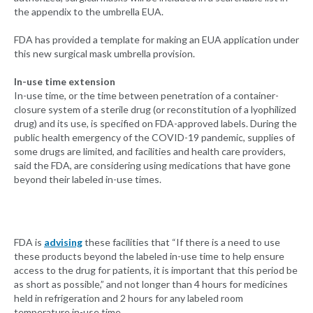
the appendix to the umbrella EUA.
FDA has provided a template for making an EUA application under
this new surgical mask umbrella provision.
In-use time extension
In-use time, or the time between penetration of a container-
closure system of a sterile drug (or reconstitution of a lyophilized
drug) and its use, is specified on FDA-approved labels. During the
public health emergency of the COVID-19 pandemic, supplies of
some drugs are limited, and facilities and health care providers,
said the FDA, are considering using medications that have gone
beyond their labeled in-use times.
FDA is
advising
these facilities that “If there is a need to use
these products beyond the labeled in-use time to help ensure
access to the drug for patients, it is important that this period be
as short as possible,” and not longer than 4 hours for medicines
held in refrigeration and 2 hours for any labeled room
temperature in-use time.