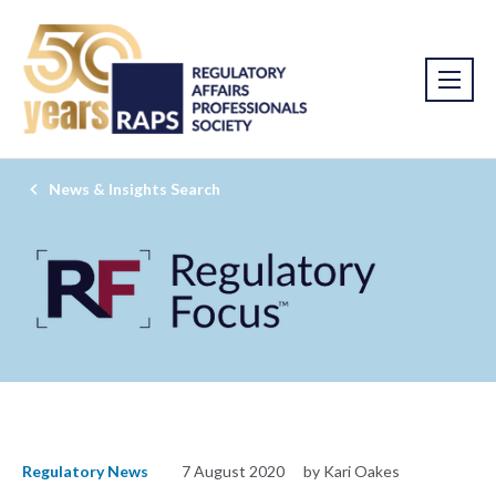
News & Insights Search
Regulatory News
7 August 2020
by Kari Oakes