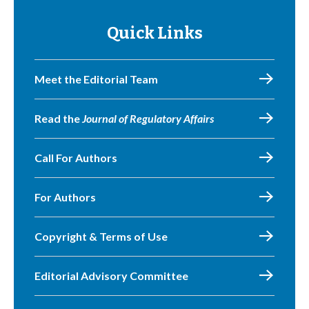
Quick Links
Meet the Editorial Team
Read the
Journal of Regulatory Affairs
Call For Authors
For Authors
Copyright & Terms of Use
Editorial Advisory Committee