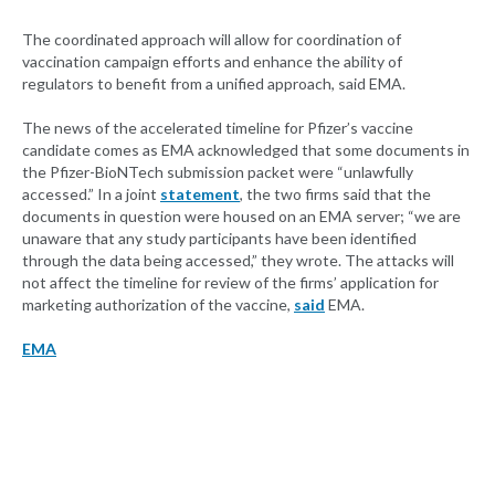
The coordinated approach will allow for coordination of
vaccination campaign efforts and enhance the ability of
regulators to benefit from a unified approach, said EMA.
The news of the accelerated timeline for Pfizer’s vaccine
candidate comes as EMA acknowledged that some documents in
the Pfizer-BioNTech submission packet were “unlawfully
accessed.” In a joint
statement
, the two firms said that the
documents in question were housed on an EMA server; “we are
unaware that any study participants have been identified
through the data being accessed,” they wrote. The attacks will
not affect the timeline for review of the firms’ application for
marketing authorization of the vaccine,
said
EMA.
EMA