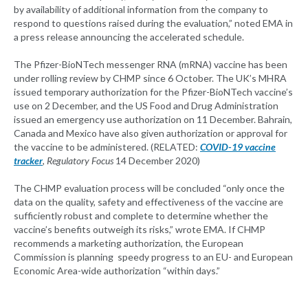
by availability of additional information from the company to
respond to questions raised during the evaluation,” noted EMA in
a press release announcing the accelerated schedule.
The Pfizer-BioNTech messenger RNA (mRNA) vaccine has been
under rolling review by CHMP since 6 October. The UK’s MHRA
issued temporary authorization for the Pfizer-BioNTech vaccine’s
use on 2 December, and the US Food and Drug Administration
issued an emergency use authorization on 11 December. Bahrain,
Canada and Mexico have also given authorization or approval for
the vaccine to be administered. (RELATED:
COVID-19 vaccine
tracker
, Regulatory Focus
14 December 2020)
The CHMP evaluation process will be concluded “only once the
data on the quality, safety and effectiveness of the vaccine are
sufficiently robust and complete to determine whether the
vaccine’s benefits outweigh its risks,” wrote EMA. If CHMP
recommends a marketing authorization, the European
Commission is planning speedy progress to an EU- and European
Economic Area-wide authorization “within days.”