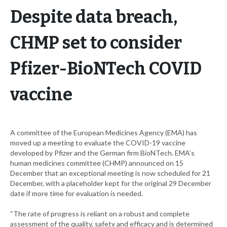
Despite data breach,
CHMP set to consider
Pfizer-BioNTech COVID
vaccine
A committee of the European Medicines Agency (EMA) has
moved up a meeting to evaluate the COVID-19 vaccine
developed by Pfizer and the German firm BioNTech. EMA’s
human medicines committee (CHMP) announced on 15
December that an exceptional meeting is now scheduled for 21
December, with a placeholder kept for the original 29 December
date if more time for evaluation is needed.
“The rate of progress is reliant on a robust and complete
assessment of the quality, safety and efficacy and is determined