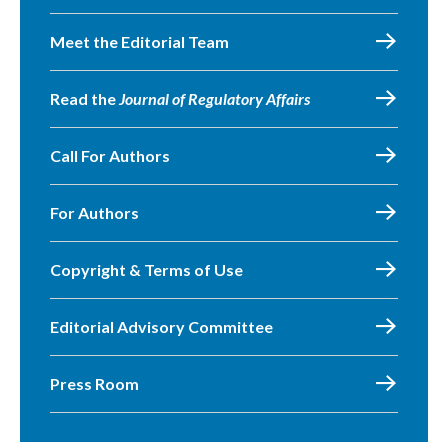
Meet the Editorial Team
Read the
Journal of Regulatory Affairs
Call For Authors
For Authors
Copyright & Terms of Use
Editorial Advisory Committee
Press Room