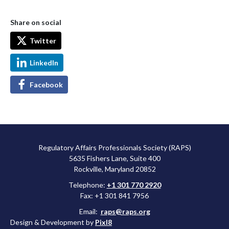
Share on social
Twitter
LinkedIn
Facebook
Regulatory Affairs Professionals Society (RAPS)
5635 Fishers Lane, Suite 400
Rockville, Maryland 20852
Telephone:
+1 301 770 2920
Fax: +1 301 841 7956
Email:
raps@raps.org
Design & Development by
Pixl8