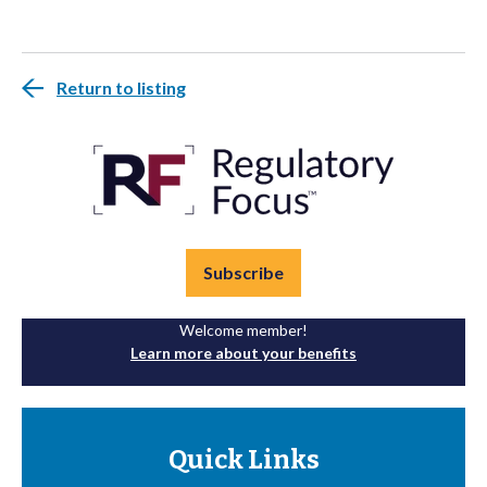
Return to listing
Subscribe
Welcome member!
Learn more about your benefits
Quick Links