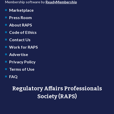
Membership software by
ReadyMembership
Marketplace
Press Room
About RAPS
Code of Ethics
Contact Us
Work for RAPS
Advertise
Privacy Policy
Terms of Use
FAQ
Regulatory Affairs Professionals
Society (RAPS)