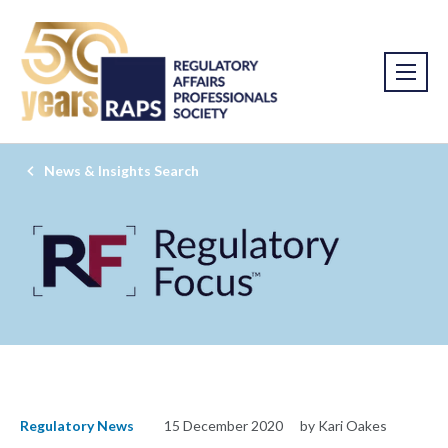
News & Insights Search
Regulatory News
15 December 2020
by Kari Oakes