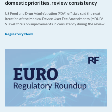
domestic priorities, review consistency
US Food and Drug Administration (FDA) officials said the next
iteration of the Medical Device User Fee Amendments (MDUFA
VI) will focus on improvements in consistency during the review
process and promoting domestic priorities, rather than pursuing
Regulatory News
shorter review timelines compared to MDUFA V.