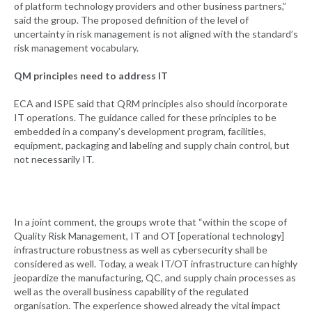
of platform technology providers and other business partners,”
said the group. The proposed definition of the level of
uncertainty in risk management is not aligned with the standard’s
risk management vocabulary.
QM principles need to address IT
ECA and ISPE said that QRM principles also should incorporate
IT operations. The guidance called for these principles to be
embedded in a company’s development program, facilities,
equipment, packaging and labeling and supply chain control, but
not necessarily IT.
In a joint comment, the groups wrote that “within the scope of
Quality Risk Management, IT and OT [operational technology]
infrastructure robustness as well as cybersecurity shall be
considered as well. Today, a weak IT/OT infrastructure can highly
jeopardize the manufacturing, QC, and supply chain processes as
well as the overall business capability of the regulated
organisation. The experience showed already the vital impact