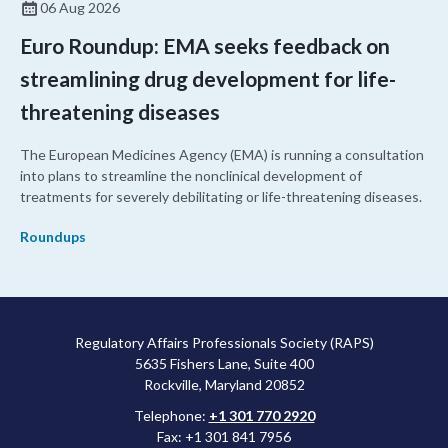
06 Aug 2026
Euro Roundup: EMA seeks feedback on
streamlining drug development for life-
threatening diseases
The European Medicines Agency (EMA) is running a consultation
into plans to streamline the nonclinical development of
treatments for severely debilitating or life-threatening diseases.
Roundups
Regulatory Affairs Professionals Society (RAPS)
5635 Fishers Lane, Suite 400
Rockville, Maryland 20852
Telephone:
+1 301 770 2920
Fax: +1 301 841 7956