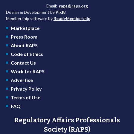
Email:
raps@raps.org
Design & Development by
Pixl8
Membership software by
ReadyMembership
Marketplace
Press Room
About RAPS
Code of Ethics
Contact Us
Work for RAPS
Advertise
Privacy Policy
Terms of Use
FAQ
Regulatory Affairs Professionals
Society (RAPS)