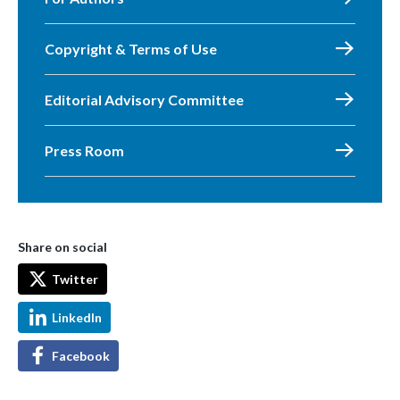
Copyright & Terms of Use
Editorial Advisory Committee
Press Room
Share on social
Twitter
LinkedIn
Facebook