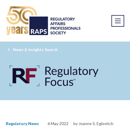
News & Insights Search
Regulatory News
6 May 2022
by Joanne S. Eglovitch