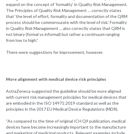
expand on the concept of ‘formality’ in Quality Risk Management.
The Principles of Quality Risk Management … correctly states
that ‘the level of effort, formality and documentation of the QRM
process should be commensurate with the level of risk.’ Formality
in Quality Risk Management … also correctly states that QRM is
not binary (formal vs informal) but rather a continuum ranging
from low to high.”
There were suggestions for improvement, however.
More alignment with medical device risk principles
AstraZeneca suggested the guideline should be more aligned
with current risk management principles for medical devices that
are embodied in the ISO 14971:2019 standard as well as the
principles in the 2017 EU Medical Device Regulations (MDR).
“As compared to the time of original ICH Q9 publication, medical
devices have become increasingly important to the manufacture
and marketing of medicinal products. Relevant examples include