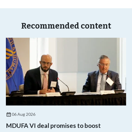
Recommended content
06 Aug 2026
MDUFA VI deal promises to boost