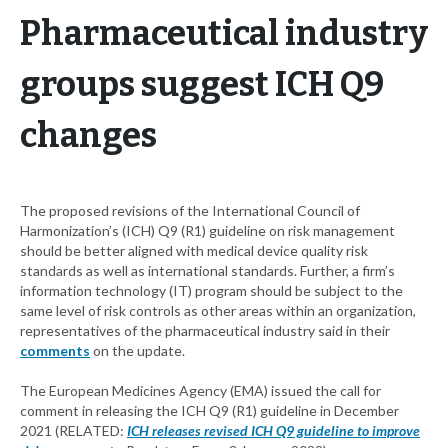
Pharmaceutical industry
groups suggest ICH Q9
changes
The proposed revisions of the International Council of
Harmonization’s (ICH) Q9 (R1) guideline on risk management
should be better aligned with medical device quality risk
standards as well as international standards. Further, a firm’s
information technology (IT) program should be subject to the
same level of risk controls as other areas within an organization,
representatives of the pharmaceutical industry said in their
comments
on the update.
The European Medicines Agency (EMA) issued the call for
comment in releasing the ICH Q9 (R1) guideline in December
2021 (RELATED:
ICH releases revised ICH Q9 guideline to improve