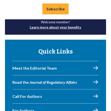
Subscribe
Welcome member!
Learn more about your benefits
Quick Links
Meet the Editorial Team
Read the
Journal of Regulatory Affairs
Call For Authors
For Authors