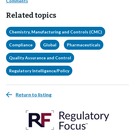
Comments
Related topics
Chemistry, Manufacturing and Controls (CMC)
Compliance
Global
Pharmaceuticals
Quality Assurance and Control
Regulatory Intelligence/Policy
Return to listing