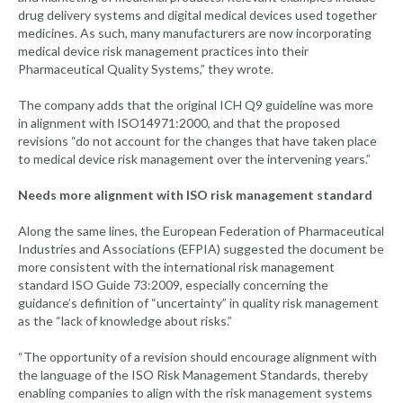
drug delivery systems and digital medical devices used together
medicines. As such, many manufacturers are now incorporating
medical device risk management practices into their
Pharmaceutical Quality Systems,” they wrote.
The company adds that the original ICH Q9 guideline was more
in alignment with ISO14971:2000, and that the proposed
revisions “do not account for the changes that have taken place
to medical device risk management over the intervening years.”
Needs more alignment with ISO risk management standard
Along the same lines, the European Federation of Pharmaceutical
Industries and Associations (EFPIA) suggested the document be
more consistent with the international risk management
standard ISO Guide 73:2009, especially concerning the
guidance’s definition of “uncertainty” in quality risk management
as the “lack of knowledge about risks.”
“The opportunity of a revision should encourage alignment with
the language of the ISO Risk Management Standards, thereby
enabling companies to align with the risk management systems