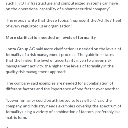
such IT/OT infrastructure and computerized systems can have
on the operational capability of a pharmaceutical company.”
The groups write that these topics “represent the Achilles’ heel
of every regulated user organisation.”
More clarification needed on levels of formality
Lonza Group AG said more clarification is needed on the levels of
formality of a risk management process. The guideline states
that the higher the level of uncertainty given to a given risk
management activity, the higher the levels of formality in the
quality risk management approach.
The company said examples are needed for a combination of
different factors and the importance of one factor over another.
“Lower formality could be attributed to less effort,” said the
company, and industry needs examples covering the spectrum of
formality using a variety of combination of factors, preferably in a
matrix form.