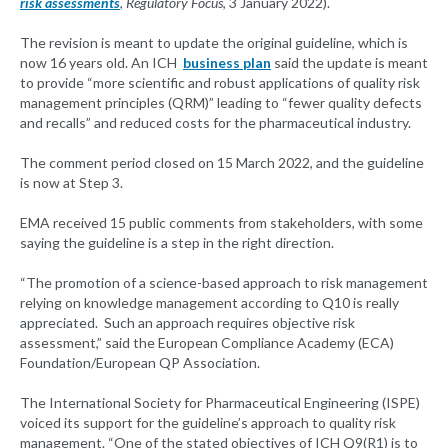
risk assessments
, Regulatory Focus
, 3 January 2022).
The revision is meant to update the original guideline, which is
now 16 years old. An ICH
business plan
said the update is meant
to provide “more scientific and robust applications of quality risk
management principles (QRM)” leading to “fewer quality defects
and recalls” and reduced costs for the pharmaceutical industry.
The comment period closed on 15 March 2022, and the guideline
is now at Step 3.
EMA received 15 public comments from stakeholders, with some
saying the guideline is a step in the right direction.
“The promotion of a science-based approach to risk management
relying on knowledge management according to Q10 is really
appreciated. Such an approach requires objective risk
assessment,” said the European Compliance Academy (ECA)
Foundation/European QP Association.
The International Society for Pharmaceutical Engineering (ISPE)
voiced its support for the guideline’s approach to quality risk
management. “One of the stated objectives of ICH Q9(R1) is to