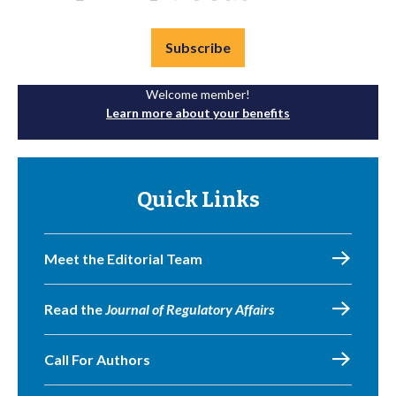
Subscribe
Welcome member!
Learn more about your benefits
Quick Links
Meet the Editorial Team
Read the
Journal of Regulatory Affairs
Call For Authors