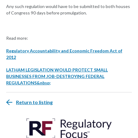
Any such regulation would have to be submitted to both houses
of Congress 90 days before promulgation.
Read more:
Regulatory Accountability and Economic Freedom Act of
2012
LATHAM LEGISLATION WOULD PROTECT SMALL
BUSINESSES FROM JOB-DESTROYING FEDERAL
REGULATIONS&nbsp;
Return to listing