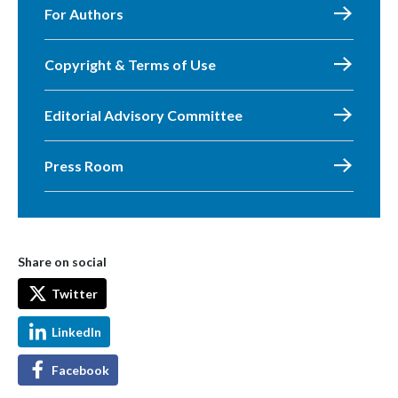
For Authors
Copyright & Terms of Use
Editorial Advisory Committee
Press Room
Share on social
Twitter
LinkedIn
Facebook