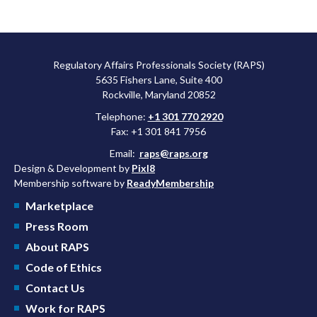
Regulatory Affairs Professionals Society (RAPS)
5635 Fishers Lane, Suite 400
Rockville, Maryland 20852
Telephone:
+1 301 770 2920
Fax: +1 301 841 7956
Email:
raps@raps.org
Design & Development by
Pixl8
Membership software by
ReadyMembership
Marketplace
Press Room
About RAPS
Code of Ethics
Contact Us
Work for RAPS