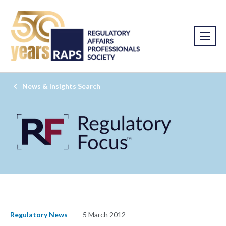
News & Insights Search
Regulatory News
5 March 2012