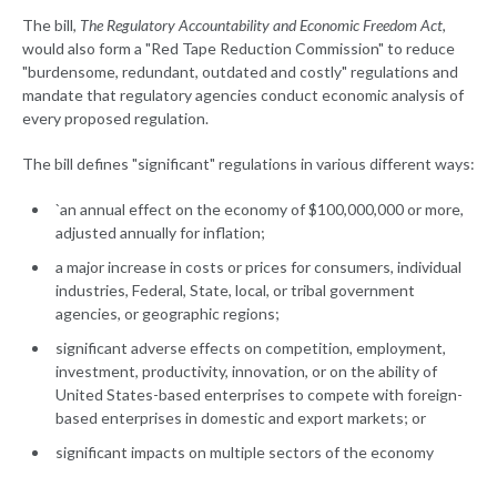
The bill,
The Regulatory Accountability and Economic Freedom Act
,
would also form a "Red Tape Reduction Commission" to reduce
"burdensome, redundant, outdated and costly" regulations and
mandate that regulatory agencies conduct economic analysis of
every proposed regulation.
The bill defines "significant" regulations in various different ways:
`an annual effect on the economy of $100,000,000 or more,
adjusted annually for inflation;
a major increase in costs or prices for consumers, individual
industries, Federal, State, local, or tribal government
agencies, or geographic regions;
significant adverse effects on competition, employment,
investment, productivity, innovation, or on the ability of
United States-based enterprises to compete with foreign-
based enterprises in domestic and export markets; or
significant impacts on multiple sectors of the economy