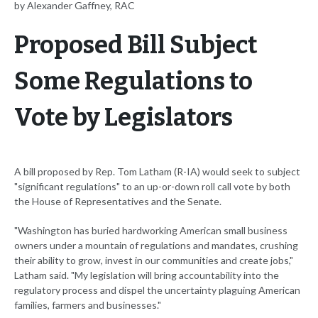
by Alexander Gaffney, RAC
Proposed Bill Subject
Some Regulations to
Vote by Legislators
A bill proposed by Rep. Tom Latham (R-IA) would seek to subject
"significant regulations" to an up-or-down roll call vote by both
the House of Representatives and the Senate.
"Washington has buried hardworking American small business
owners under a mountain of regulations and mandates, crushing
their ability to grow, invest in our communities and create jobs,"
Latham said. "My legislation will bring accountability into the
regulatory process and dispel the uncertainty plaguing American
families, farmers and businesses."