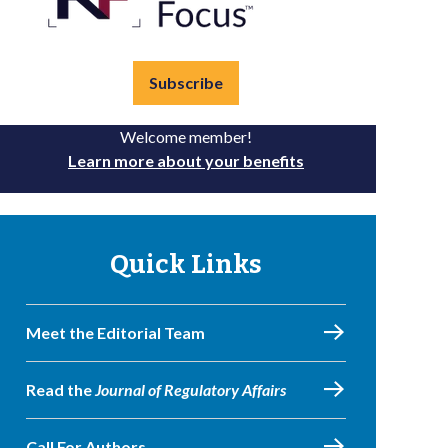
Subscribe
Welcome member!
Learn more about your benefits
Quick Links
Meet the Editorial Team
Read the
Journal of Regulatory Affairs
Call For Authors