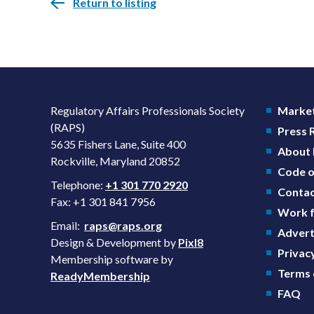
Return to listing
Regulatory Affairs Professionals Society
Market
(RAPS)
Press
5635 Fishers Lane, Suite 400
About
Rockville, Maryland 20852
Code o
Telephone:
+1 301 770 2920
Contac
Fax: +1 301 841 7956
Work f
Email:
raps@raps.org
Advert
Design & Development by
Pixl8
Privacy
Membership software by
Terms 
ReadyMembership
FAQ