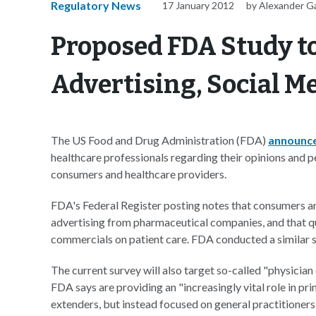
Regulatory News
17 January 2012
by Alexander G
Proposed FDA Study to
Advertising, Social M
The US Food and Drug Administration (FDA)
announc
healthcare professionals regarding their opinions and 
consumers and healthcare providers.
FDA's Federal Register posting notes that consumers a
advertising from pharmaceutical companies, and that qu
commercials on patient care. FDA conducted a similar s
The current survey will also target so-called "physician
FDA says are providing an "increasingly vital role in pr
extenders, but instead focused on general practitioners 