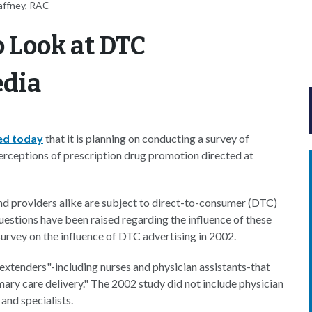
affney, RAC
 Look at DTC
edia
ed today
that it is planning on conducting a survey of
perceptions of prescription drug promotion directed at
nd providers alike are subject to direct-to-consumer (DTC)
estions have been raised regarding the influence of these
urvey on the influence of DTC advertising in 2002.
 extenders"-including nurses and physician assistants-that
imary care delivery." The 2002 study did not include physician
and specialists.