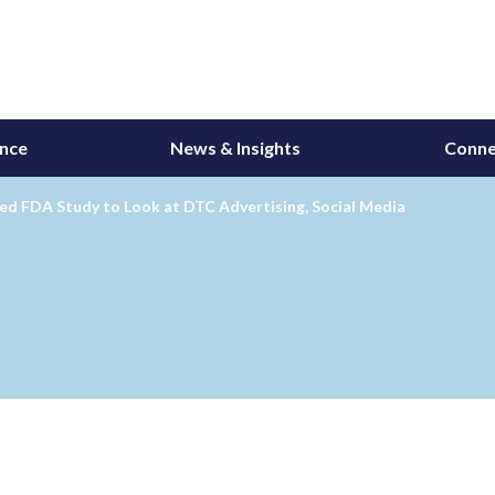
ance
News & Insights
Conne
ed FDA Study to Look at DTC Advertising, Social Media