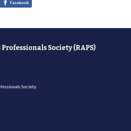
Facebook
 Professionals Society (RAPS)
fessionals Society