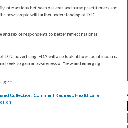
ly interactions between patients and nurse practitioners and
n the new sample will further understanding of DTC
 and sex of respondents to better reflect national
 of DTC advertising, FDA will also look at how social media is
, and seek to gain an awareness of "new and emerging
h 2012.
posed Collection; Comment Request; Healthcare
otion