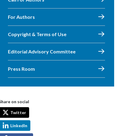
For Authors
Copyright & Terms of Use
Editorial Advisory Committee
Press Room
Share on social
Twitter
LinkedIn