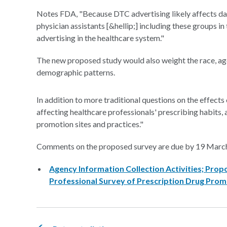
Notes FDA, "Because DTC advertising likely affects dai
physician assistants [&hellip;] including these groups i
advertising in the healthcare system."
The new proposed study would also weight the race, age
demographic patterns.
In addition to more traditional questions on the effects
affecting healthcare professionals' prescribing habits
promotion sites and practices."
Comments on the proposed survey are due by 19 Marc
Agency Information Collection Activities; Pro
Professional Survey of Prescription Drug Prom