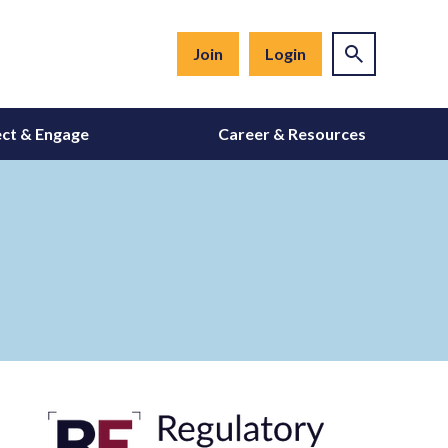
Join
Login
ct & Engage
Career & Resources