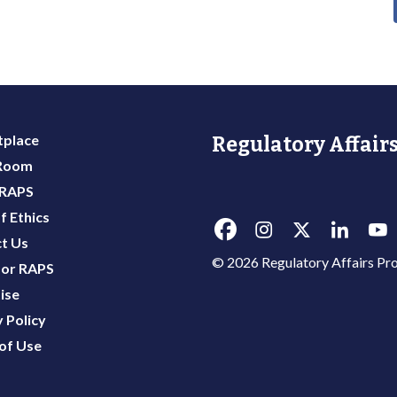
place
Regulatory Affairs
 Room
 RAPS
f Ethics
t Us
© 2026 Regulatory Affairs Pro
or RAPS
ise
 Policy
of Use