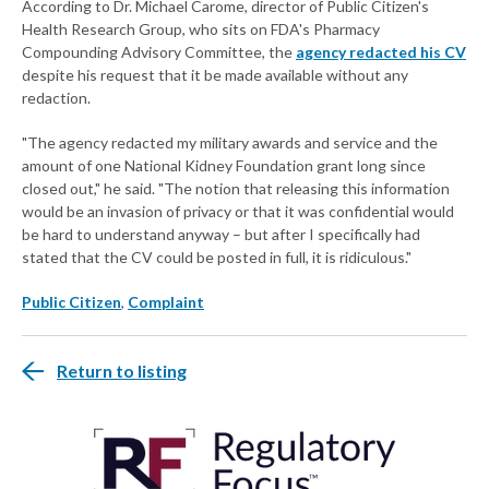
According to Dr. Michael Carome, director of Public Citizen's
Health Research Group, who sits on FDA's Pharmacy
Compounding Advisory Committee, the
agency redacted his CV
despite his request that it be made available without any
redaction.
"The agency redacted my military awards and service and the
amount of one National Kidney Foundation grant long since
closed out," he said. "The notion that releasing this information
would be an invasion of privacy or that it was confidential would
be hard to understand anyway – but after I specifically had
stated that the CV could be posted in full, it is ridiculous."
Public Citizen
,
Complaint
Return to listing