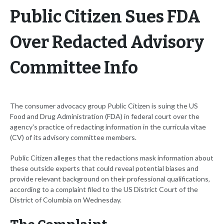
Public Citizen Sues FDA
Over Redacted Advisory
Committee Info
The consumer advocacy group Public Citizen is suing the US
Food and Drug Administration (FDA) in federal court over the
agency's practice of redacting information in the curricula vitae
(CV) of its advisory committee members.
Public Citizen alleges that the redactions mask information about
these outside experts that could reveal potential biases and
provide relevant background on their professional qualifications,
according to a complaint filed to the US District Court of the
District of Columbia on Wednesday.