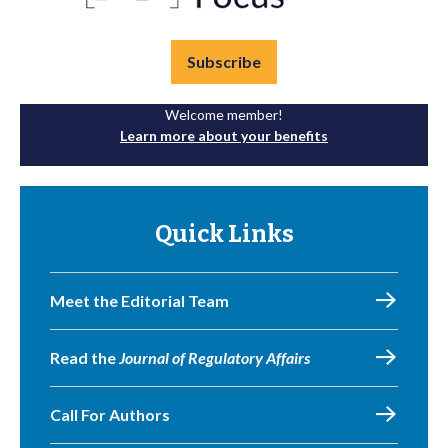
Subscribe
Welcome member!
Learn more about your benefits
Quick Links
Meet the Editorial Team
Read the
Journal of Regulatory Affairs
Call For Authors