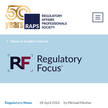
News & Insights Search
Regulatory News
28 April 2016
by Michael Mezher