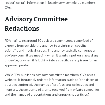
redact" certain information in its advisory committee members'
CVs.
Advisory Committee
Redactions
FDA maintains around 50 advisory committees, comprised of
experts from outside the agency, to weigh in on specific
scientific and medical issues. The agency typically convenes an
advisory committee meeting when it wants input on a new drug
or device, or when it is looking into a specific safety issue for an
approved product.
While FDA publishes advisory committee members' CVs on its
website, it frequently redacts information, such as "the dates of
degrees conferred, the names of professional colleagues and
mentors, the amounts of grants received from private companies,
and the names of presentations and unpublished articles."