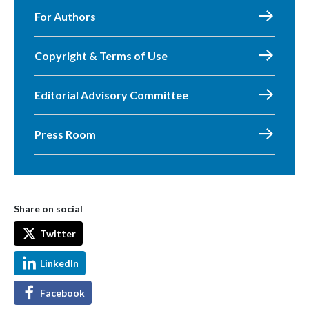
For Authors
Copyright & Terms of Use
Editorial Advisory Committee
Press Room
Share on social
Twitter
LinkedIn
Facebook