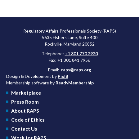
Regulatory Affairs Professionals Society (RAPS)
5635 Fishers Lane, Suite 400
Rockville, Maryland 20852
Telephone:
+1 301 770 2920
Fax: +1 301 841 7956
Email:
raps@raps.org
Design & Development by
Pixl8
Membership software by
ReadyMembership
Marketplace
Press Room
About RAPS
Code of Ethics
Contact Us
Work for RAPS