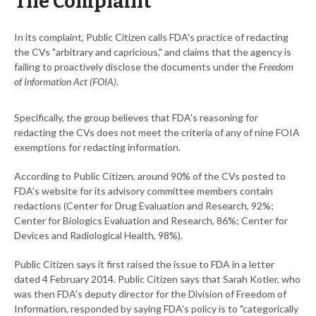
The Complaint
In its complaint, Public Citizen calls FDA's practice of redacting
the CVs "arbitrary and capricious," and claims that the agency is
failing to proactively disclose the documents under the
Freedom
of Information Act (FOIA)
.
Specifically, the group believes that FDA's reasoning for
redacting the CVs does not meet the criteria of any of nine FOIA
exemptions for redacting information.
According to Public Citizen, around 90% of the CVs posted to
FDA's website for its advisory committee members contain
redactions (Center for Drug Evaluation and Research, 92%;
Center for Biologics Evaluation and Research, 86%; Center for
Devices and Radiological Health, 98%).
Public Citizen says it first raised the issue to FDA in a letter
dated 4 February 2014. Public Citizen says that Sarah Kotler, who
was then FDA's deputy director for the Division of Freedom of
Information, responded by saying FDA's policy is to "categorically