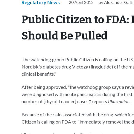
Regulatory News
20 April 2012
by Alexander Gaff
Public Citizen to FDA:
Should Be Pulled
The watchdog group Public Citizen is calling on the U
Nordisk's diabetes drug Victoza (liraglutide) off the m
clinical benefits."
After being approved, "the watchdog group says a rev
were diagnosed with acute pancreatitis during the first
number of [thyroid cancer] cases," reports
Pharmalot
.
Because of the risks associated with the drug, which inc
Citizen is calling on FDA to "immediately remove [the 