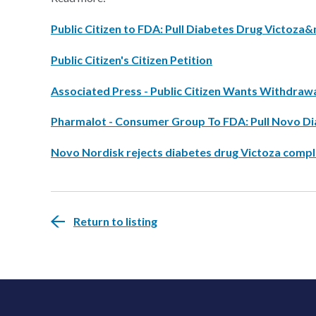
Public Citizen to FDA: Pull Diabetes Drug Victoz
Public Citizen's Citizen Petition
Associated Press - Public Citizen Wants Withdraw
Pharmalot - Consumer Group To FDA: Pull Novo D
Novo Nordisk rejects diabetes drug Victoza compl
Return to listing