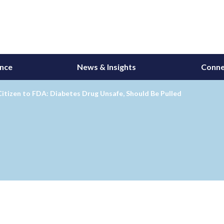
ance
News & Insights
Conne
Citizen to FDA: Diabetes Drug Unsafe, Should Be Pulled