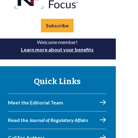
Subscribe
Welcome member!
Learn more about your benefits
Quick Links
Meet the Editorial Team
Read the
Journal of Regulatory Affairs
Call For Authors