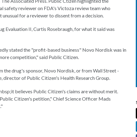
The Associated Press. Public Ctizen highlighted the
cal safety reviewer on FDA's Victoza review team who
unusual for a reviewer to dissent from a decision.
g Evaluation II, Curtis Rosebraugh, for what it said was
dly stated the "profit-based business" Novo Nordisk was in
more competition," said Public Citizen.
m the drug's sponsor, Novo Nordisk, or from Wall Street -
e, director of Public Citizen's Health Research Group.
nbsp;it believes Public Citizen's claims are without merit.
blic Citizen's petition," Chief Science Officer Mads
."