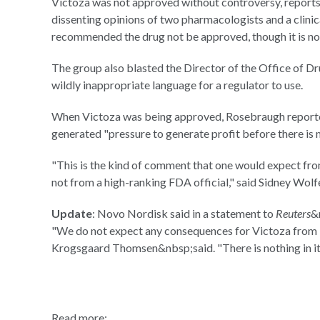
Victoza was not approved without controversy, reports 
dissenting opinions of two pharmacologists and a clini
recommended the drug not be approved, though it is not 
The group also blasted the Director of the Office of Dru
wildly inappropriate language for a regulator to use.
When Victoza was being approved, Rosebraugh reporte
generated "pressure to generate profit before there is 
"This is the kind of comment that one would expect fro
not from a high-ranking FDA official," said Sidney Wolf
Update
: Novo Nordisk said in a statement to
Reuters
&
"We do not expect any consequences for Victoza from Pu
Krogsgaard Thomsen&nbsp;said. "There is nothing in it
Read more: