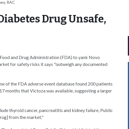
ney, RAC
 Diabetes Drug Unsafe,
S Food and Drug Administration (FDA) to yank Novo
arket for safety risks it says "outweigh any documented
iew of the FDA adverse event database found 200 patients
 17 months that Victoza was available, suggesting a larger
lude thyroid cancer, pancreatitis and kidney failure, Public
drug] from the market."