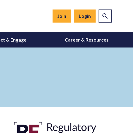
Join
Login
ct & Engage
Career & Resources