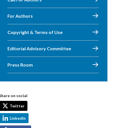
For Authors
Copyright & Terms of Use
Editorial Advisory Committee
Press Room
Share on social
Twitter
LinkedIn