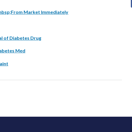
a&nbsp;From Market Immediately
al of Diabetes Drug
iabetes Med
aint